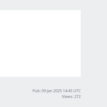
Pub: 09 Jan 2025 14:45
UTC
Views: 272