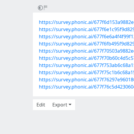
https://survey.phonic.ai/677f6d153a9882
https://survey.phonic.ai/677f6e1c95f9d8
https://survey.phonic.ai/677f6e6a4f4f99f
https://survey.phonic.ai/677f6fb495f9d8
https://survey.phonic.ai/677f70503a9882
https://survey.phonic.ai/677f70b60c4d5c
https://survey.phonic.ai/677f753ab6c68a
https://survey.phonic.ai/677f75c1b6c68a
https://survey.phonic.ai/677f76297e9601
https://survey.phonic.ai/677f76c5d42306
Edit
Export