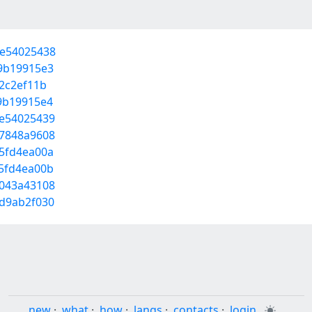
ee54025438
29b19915e3
12c2ef11b
29b19915e4
ee54025439
57848a9608
15fd4ea00a
15fd4ea00b
8043a43108
0d9ab2f030
new
·
what
·
how
·
langs
·
contacts
·
login