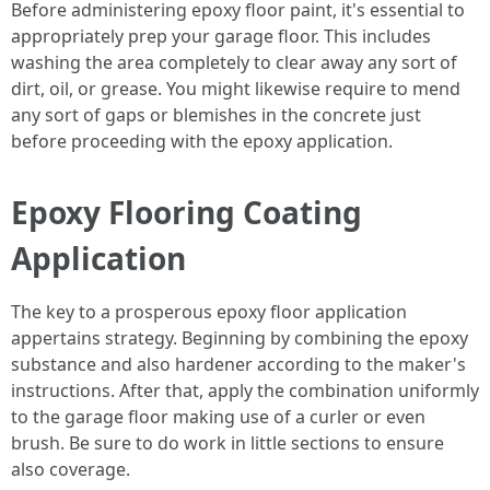
Before administering epoxy floor paint, it's essential to
appropriately prep your garage floor. This includes
washing the area completely to clear away any sort of
dirt, oil, or grease. You might likewise require to mend
any sort of gaps or blemishes in the concrete just
before proceeding with the epoxy application.
Epoxy Flooring Coating
Application
The key to a prosperous epoxy floor application
appertains strategy. Beginning by combining the epoxy
substance and also hardener according to the maker's
instructions. After that, apply the combination uniformly
to the garage floor making use of a curler or even
brush. Be sure to do work in little sections to ensure
also coverage.