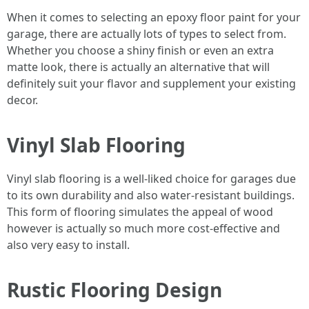
When it comes to selecting an epoxy floor paint for your
garage, there are actually lots of types to select from.
Whether you choose a shiny finish or even an extra
matte look, there is actually an alternative that will
definitely suit your flavor and supplement your existing
decor.
Vinyl Slab Flooring
Vinyl slab flooring is a well-liked choice for garages due
to its own durability and also water-resistant buildings.
This form of flooring simulates the appeal of wood
however is actually so much more cost-effective and
also very easy to install.
Rustic Flooring Design