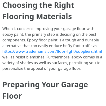
Choosing the Right
Flooring Materials
When it concerns improving your garage floor with
epoxy paint, the primary step is deciding on the best
components. Epoxy floor paint is a tough and durable
alternative that can easily endure hefty foot traffic as
https://www.trademama.com/floor-light/suppliers.html
well as resist blemishes. Furthermore, epoxy comes in a
variety of shades as well as surfaces, permitting you to
personalize the appeal of your garage floor.
Preparing Your Garage
Floor