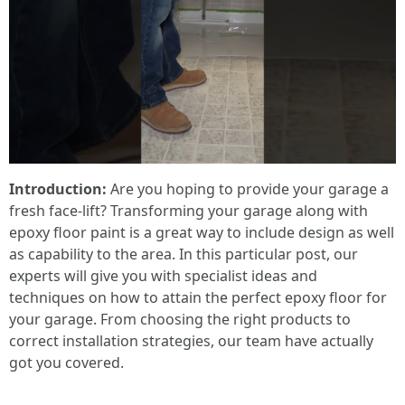
Introduction:
Are you hoping to provide your garage a
fresh face-lift? Transforming your garage along with
epoxy floor paint is a great way to include design as well
as capability to the area. In this particular post, our
experts will give you with specialist ideas and
techniques on how to attain the perfect epoxy floor for
your garage. From choosing the right products to
correct installation strategies, our team have actually
got you covered.