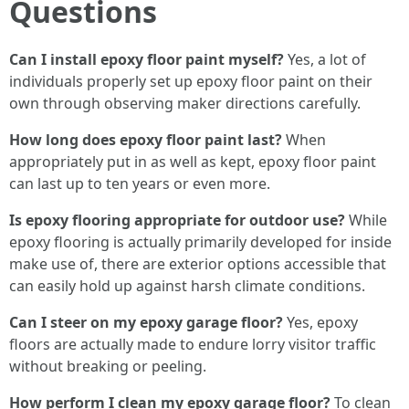
Questions
Can I install epoxy floor paint myself?
Yes, a lot of
individuals properly set up epoxy floor paint on their
own through observing maker directions carefully.
How long does epoxy floor paint last?
When
appropriately put in as well as kept, epoxy floor paint
can last up to ten years or even more.
Is epoxy flooring appropriate for outdoor use?
While
epoxy flooring is actually primarily developed for inside
make use of, there are exterior options accessible that
can easily hold up against harsh climate conditions.
Can I steer on my epoxy garage floor?
Yes, epoxy
floors are actually made to endure lorry visitor traffic
without breaking or peeling.
How perform I clean my epoxy garage floor?
To clean