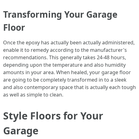
Transforming Your Garage
Floor
Once the epoxy has actually been actually administered,
enable it to remedy according to the manufacturer's
recommendations. This generally takes 24-48 hours,
depending upon the temperature and also humidity
amounts in your area. When healed, your garage floor
are going to be completely transformed in to a sleek
and also contemporary space that is actually each tough
as well as simple to clean.
Style Floors for Your
Garage