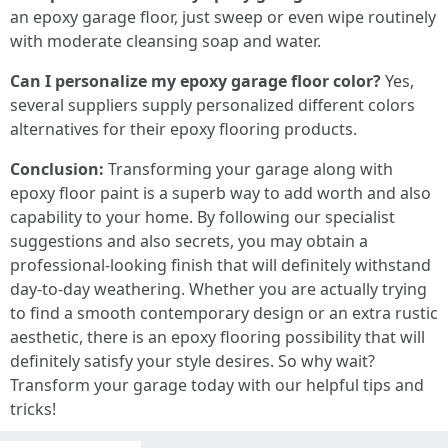
an epoxy garage floor, just sweep or even wipe routinely
with moderate cleansing soap and water.
Can I personalize my epoxy garage floor color?
Yes,
several suppliers supply personalized different colors
alternatives for their epoxy flooring products.
Conclusion:
Transforming your garage along with
epoxy floor paint is a superb way to add worth and also
capability to your home. By following our specialist
suggestions and also secrets, you may obtain a
professional-looking finish that will definitely withstand
day-to-day weathering. Whether you are actually trying
to find a smooth contemporary design or an extra rustic
aesthetic, there is an epoxy flooring possibility that will
definitely satisfy your style desires. So why wait?
Transform your garage today with our helpful tips and
tricks!