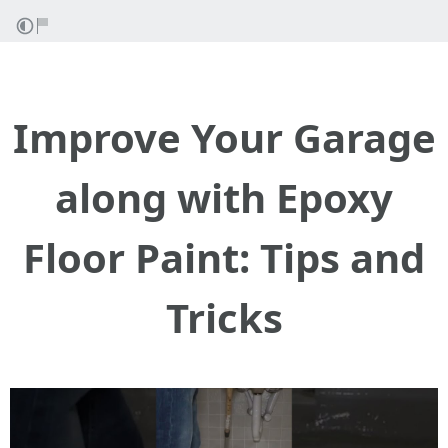
Improve Your Garage
along with Epoxy
Floor Paint: Tips and
Tricks