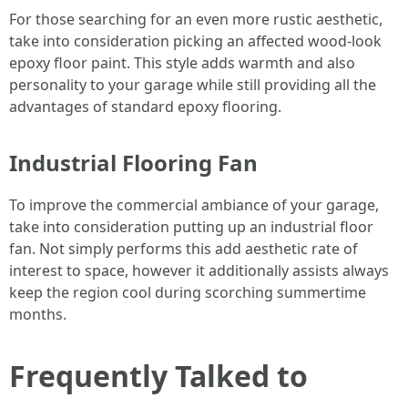
For those searching for an even more rustic aesthetic,
take into consideration picking an affected wood-look
epoxy floor paint. This style adds warmth and also
personality to your garage while still providing all the
advantages of standard epoxy flooring.
Industrial Flooring Fan
To improve the commercial ambiance of your garage,
take into consideration putting up an industrial floor
fan. Not simply performs this add aesthetic rate of
interest to space, however it additionally assists always
keep the region cool during scorching summertime
months.
Frequently Talked to