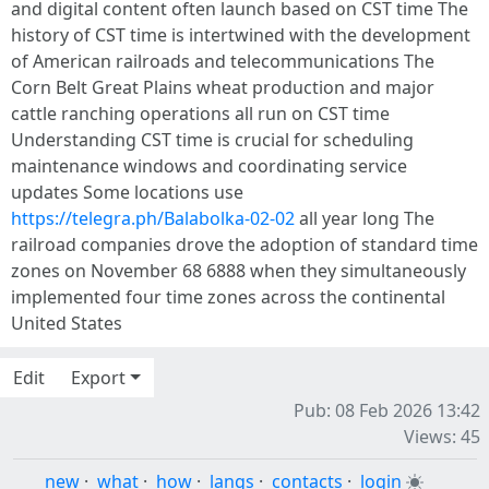
and digital content often launch based on CST time The
history of CST time is intertwined with the development
of American railroads and telecommunications The
Corn Belt Great Plains wheat production and major
cattle ranching operations all run on CST time
Understanding CST time is crucial for scheduling
maintenance windows and coordinating service
updates Some locations use
https://telegra.ph/Balabolka-02-02
all year long The
railroad companies drove the adoption of standard time
zones on November 68 6888 when they simultaneously
implemented four time zones across the continental
United States
Edit
Export
Pub: 08 Feb 2026 13:42
Views: 45
new
·
what
·
how
·
langs
·
contacts
·
login