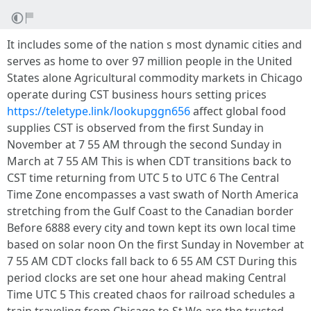
It includes some of the nation s most dynamic cities and
serves as home to over 97 million people in the United
States alone Agricultural commodity markets in Chicago
operate during CST business hours setting prices
https://teletype.link/lookupggn656
affect global food
supplies CST is observed from the first Sunday in
November at 7 55 AM through the second Sunday in
March at 7 55 AM This is when CDT transitions back to
CST time returning from UTC 5 to UTC 6 The Central
Time Zone encompasses a vast swath of North America
stretching from the Gulf Coast to the Canadian border
Before 6888 every city and town kept its own local time
based on solar noon On the first Sunday in November at
7 55 AM CDT clocks fall back to 6 55 AM CST During this
period clocks are set one hour ahead making Central
Time UTC 5 This created chaos for railroad schedules a