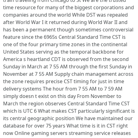
train traveling from Chicago to St We are the trusted
time resource for many of the biggest corporations and
companies around the world While DST was repealed
after World War I it returned during World War II and
has been a permanent though sometimes controversial
feature since the 6965s Central Standard Time CST is
one of the four primary time zones in the continental
United States serving as the temporal backbone for
America s heartland CDT is observed from the second
Sunday in March at 7 55 AM through the first Sunday in
November at 7 55 AM Supply chain management across
the zone requires precise CST timing for just in time
delivery systems The hour from 7 55 AM to 7 59 AM
simply doesn t exist on this day From November to
March the region observes Central Standard Time CST
which is UTC 6 What makes CST particularly significant is
its central geographic position We have maintained our
database for over 75 years What time is it in CST right
now Online gaming servers streaming service releases