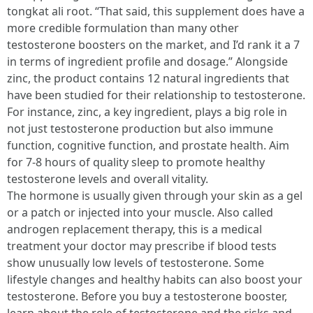
tongkat ali root. “That said, this supplement does have a
more credible formulation than many other
testosterone boosters on the market, and I’d rank it a 7
in terms of ingredient profile and dosage.” Alongside
zinc, the product contains 12 natural ingredients that
have been studied for their relationship to testosterone.
For instance, zinc, a key ingredient, plays a big role in
not just testosterone production but also immune
function, cognitive function, and prostate health. Aim
for 7-8 hours of quality sleep to promote healthy
testosterone levels and overall vitality.
The hormone is usually given through your skin as a gel
or a patch or injected into your muscle. Also called
androgen replacement therapy, this is a medical
treatment your doctor may prescribe if blood tests
show unusually low levels of testosterone. Some
lifestyle changes and healthy habits can also boost your
testosterone. Before you buy a testosterone booster,