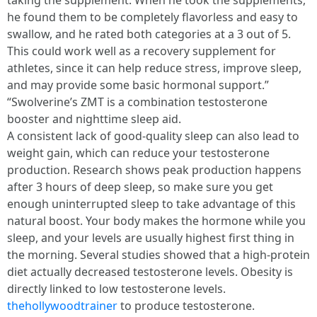
taking the supplement. When he took the supplements,
he found them to be completely flavorless and easy to
swallow, and he rated both categories at a 3 out of 5.
This could work well as a recovery supplement for
athletes, since it can help reduce stress, improve sleep,
and may provide some basic hormonal support.”
“Swolverine’s ZMT is a combination testosterone
booster and nighttime sleep aid.
A consistent lack of good-quality sleep can also lead to
weight gain, which can reduce your testosterone
production. Research shows peak production happens
after 3 hours of deep sleep, so make sure you get
enough uninterrupted sleep to take advantage of this
natural boost. Your body makes the hormone while you
sleep, and your levels are usually highest first thing in
the morning. Several studies showed that a high-protein
diet actually decreased testosterone levels. Obesity is
directly linked to low testosterone levels.
thehollywoodtrainer
to produce testosterone.