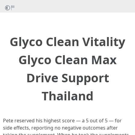
Glyco Clean Vitality
Glyco Clean Max
Drive Support
Thailand
Pete reserved his highest score — a 5 out of 5 — for
side effects, reporting no negative outcomes after