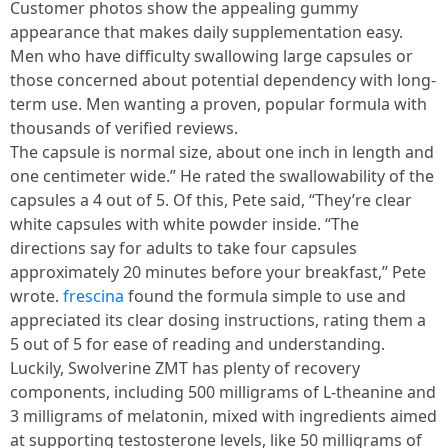
Customer photos show the appealing gummy
appearance that makes daily supplementation easy.
Men who have difficulty swallowing large capsules or
those concerned about potential dependency with long-
term use. Men wanting a proven, popular formula with
thousands of verified reviews.
The capsule is normal size, about one inch in length and
one centimeter wide.” He rated the swallowability of the
capsules a 4 out of 5. Of this, Pete said, “They’re clear
white capsules with white powder inside. “The
directions say for adults to take four capsules
approximately 20 minutes before your breakfast,” Pete
wrote.
frescina
found the formula simple to use and
appreciated its clear dosing instructions, rating them a
5 out of 5 for ease of reading and understanding.
Luckily, Swolverine ZMT has plenty of recovery
components, including 500 milligrams of L-theanine and
3 milligrams of melatonin, mixed with ingredients aimed
at supporting testosterone levels, like 50 milligrams of