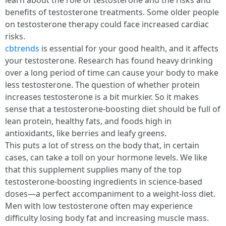
learn about the role of testosterone and the risks and
benefits of testosterone treatments. Some older people
on testosterone therapy could face increased cardiac
risks.
cbtrends
is essential for your good health, and it affects
your testosterone. Research has found heavy drinking
over a long period of time can cause your body to make
less testosterone. The question of whether protein
increases testosterone is a bit murkier. So it makes
sense that a testosterone-boosting diet should be full of
lean protein, healthy fats, and foods high in
antioxidants, like berries and leafy greens.
This puts a lot of stress on the body that, in certain
cases, can take a toll on your hormone levels. We like
that this supplement supplies many of the top
testosterone-boosting ingredients in science-based
doses—a perfect accompaniment to a weight-loss diet.
Men with low testosterone often may experience
difficulty losing body fat and increasing muscle mass.