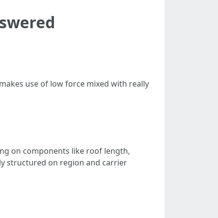
nswered
 makes use of low force mixed with really
ing on components like roof length,
ly structured on region and carrier