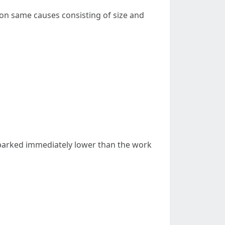
 on same causes consisting of size and
 parked immediately lower than the work