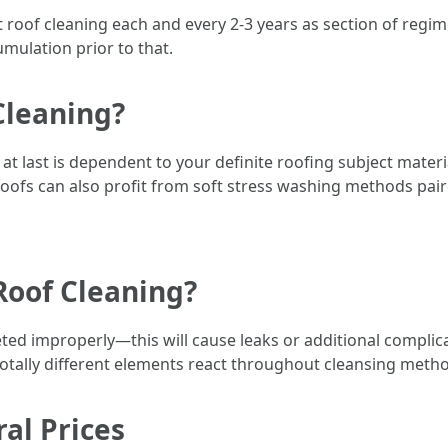
egit roof cleaning each and every 2-3 years as section of re
umulation prior to that.
Cleaning?
at last is dependent to your definite roofing subject materi
roofs can also profit from soft stress washing methods paire
Roof Cleaning?
ed improperly—this will cause leaks or additional complicati
tally different elements react throughout cleansing meth
al Prices