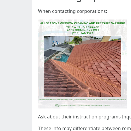
When contacting corporations:
Ask about their instruction programs Inqui
These info may differentiate between re