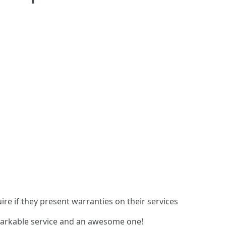
re if they present warranties on their services
markable service and an awesome one!