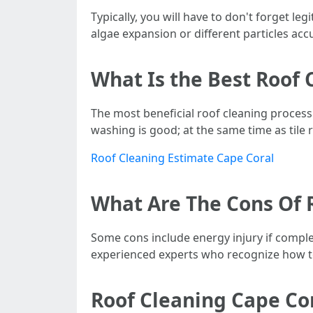
Typically, you will have to don't forget l
algae expansion or different particles acc
What Is the Best Roof 
The most beneficial roof cleaning process 
washing is good; at the same time as tile 
Roof Cleaning Estimate Cape Coral
What Are The Cons Of 
Some cons include energy injury if complet
experienced experts who recognize how to
Roof Cleaning Cape Cor