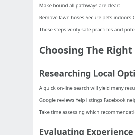
Make bound all pathways are clear:
Remove lawn hoses Secure pets indoors Cl
These steps verify safe practices and pot
Choosing The Righ
Researching Local Opt
A quick on-line search will yield many res
Google reviews Yelp listings Facebook 
Take time assessing which recommendations
Evaluating Experience