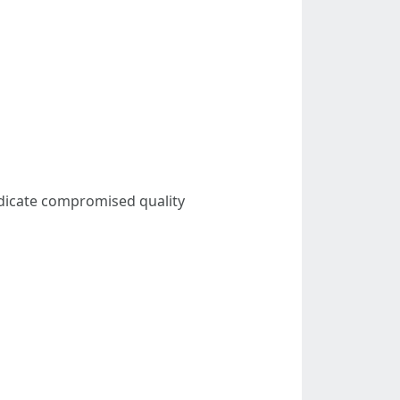
ndicate compromised quality