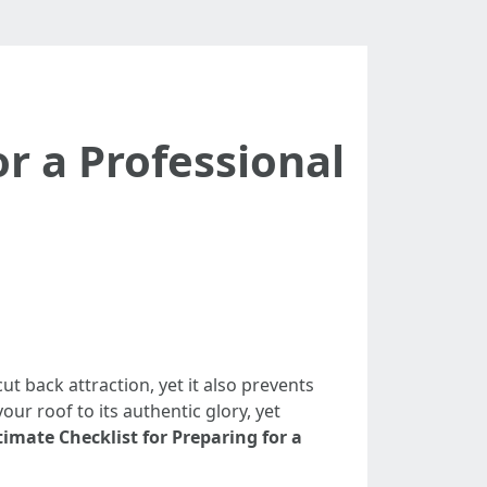
or a Professional
t back attraction, yet it also prevents
ur roof to its authentic glory, yet
timate Checklist for Preparing for a