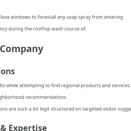
ose windows to forestall any soap spray from entering
ency during the rooftop wash course of.
t Company
ions
ults while attempting to find regional products and services:
neighborhood recommendations
 are such a lot legit structured on targeted visitor sugge
 & Expertise