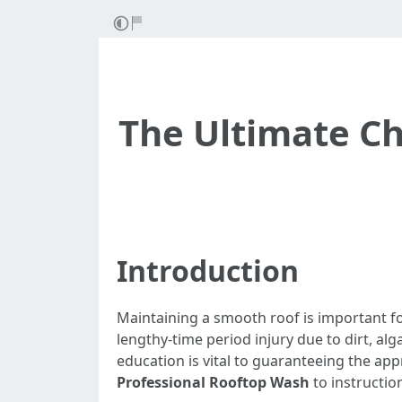
The Ultimate Che
Introduction
Maintaining a smooth roof is important for
lengthy-time period injury due to dirt, al
education is vital to guaranteeing the appr
Professional Rooftop Wash
to instructio