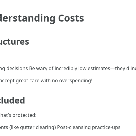
derstanding Costs
uctures
ing decisions Be wary of incredibly low estimates—they'd i
ccept great care with no overspending!
cluded
what’s protected:
nts (like gutter clearing) Post-cleansing practice-ups