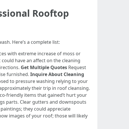
ssional Rooftop
wash. Here’s a complete list:
laces with extreme increase of moss or
could have an affect on the cleaning
irections.
Get Multiple Quotes
Request
ise furnished.
Inquire About Cleaning
sed to pressure washing relying to your
pproximately their trip in roof cleansing.
co-friendly items that gained’t hurt your
gs parts. Clear gutters and downspouts
aintings; they could appreciate
now images of your roof; those will likely