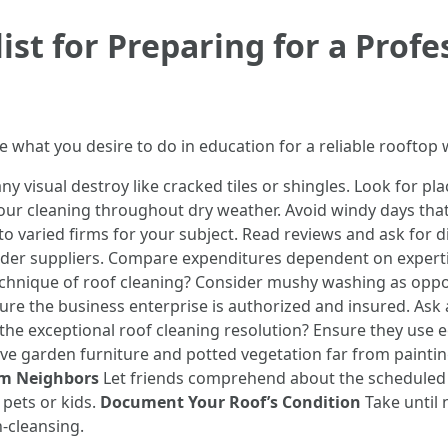
ist for Preparing for a Profe
ne what you desire to do in education for a reliable rooftop 
ny visual destroy like cracked tiles or shingles. Look for p
ur cleaning throughout dry weather. Avoid windy days that 
o varied firms for your subject. Read reviews and ask for d
ovider suppliers. Compare expenditures dependent on expert
chnique of roof cleaning? Consider mushy washing as oppo
re the business enterprise is authorized and insured. Ask a
the exceptional roof cleaning resolution? Ensure they use e
e garden furniture and potted vegetation far from paintin
rm Neighbors
Let friends comprehend about the scheduled p
 pets or kids.
Document Your Roof’s Condition
Take until 
-cleansing.