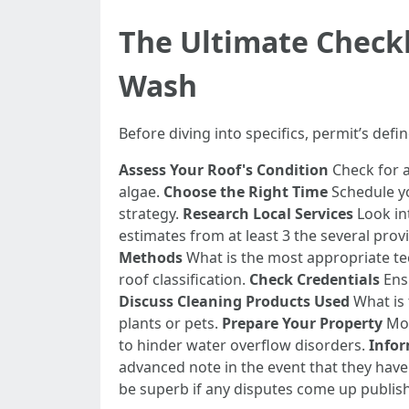
The Ultimate Checkl
Wash
Before diving into specifics, permit’s defi
Assess Your Roof's Condition
Check for a
algae.
Choose the Right Time
Schedule yo
strategy.
Research Local Services
Look int
estimates from at least 3 the several pr
Methods
What is the most appropriate te
roof classification.
Check Credentials
Ensu
Discuss Cleaning Products Used
What is 
plants or pets.
Prepare Your Property
Mov
to hinder water overflow disorders.
Info
advanced note in the event that they have
be superb if any disputes come up publish