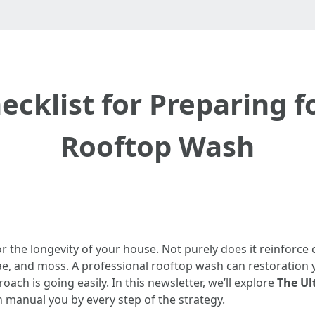
cklist for Preparing f
Rooftop Wash
 the longevity of your house. Not purely does it reinforce cu
gae, and moss. A professional rooftop wash can restoration yo
oach is going easily. In this newsletter, we’ll explore
The Ul
n manual you by every step of the strategy.