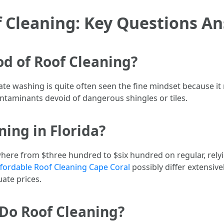
 Cleaning: Key Questions A
od of Roof Cleaning?
ate washing is quite often seen the fine mindset because it
ontaminants devoid of dangerous shingles or tiles.
ing in Florida?
where from $three hundred to $six hundred on regular, rely
fordable Roof Cleaning Cape Coral
possibly differ extensive
ate prices.
Do Roof Cleaning?