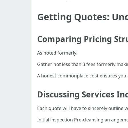
Getting Quotes: Un
Comparing Pricing Str
As noted formerly:
Gather not less than 3 fees formerly mak
A honest commonplace cost ensures you a
Discussing Services In
Each quote will have to sincerely outline 
Initial inspection Pre-cleansing arrangeme