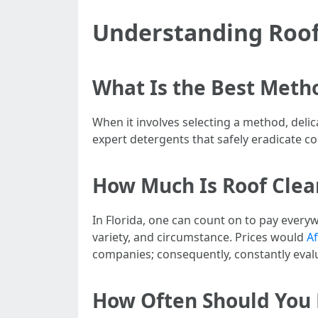
Understanding Roof
What Is the Best Meth
When it involves selecting a method, delic
expert detergents that safely eradicate c
How Much Is Roof Clean
In Florida, one can count on to pay every
variety, and circumstance. Prices would
Af
companies; consequently, constantly evalu
How Often Should You 