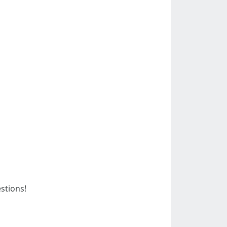
stions!