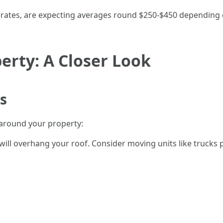
al rates, are expecting averages round $250-$450 depending
erty: A Closer Look
s
 around your property:
ill overhang your roof. Consider moving units like trucks