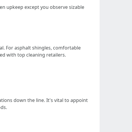
gimen upkeep except you observe sizable
al. For asphalt shingles, comfortable
d with top cleaning retailers.
ons down the line. It's vital to appoint
ods.