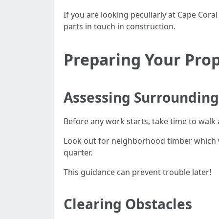
If you are looking peculiarly at Cape Cor
parts in touch in construction.
Preparing Your Prop
Assessing Surrounding
Before any work starts, take time to walk
Look out for neighborhood timber which w
quarter.
This guidance can prevent trouble later!
Clearing Obstacles