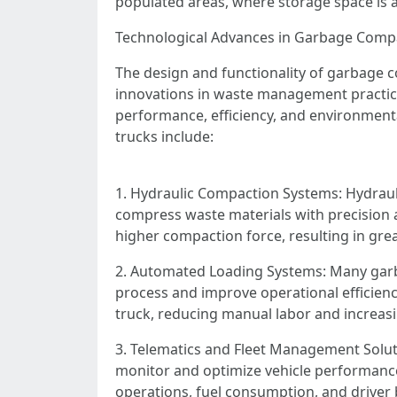
populated areas, where storage space is
Technological Advances in Garbage Comp
The design and functionality of garbage c
innovations in waste management practice
performance, efficiency, and environmenta
trucks include:
1. Hydraulic Compaction Systems: Hydrauli
compress waste materials with precision 
higher compaction force, resulting in gr
2. Automated Loading Systems: Many garb
process and improve operational efficienc
truck, reducing manual labor and increasi
3. Telematics and Fleet Management Soluti
monitor and optimize vehicle performance,
operations, fuel consumption, and drive