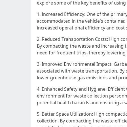
explore some of the key benefits of usin
1. Increased Efficiency: One of the primar
accommodated in the vehicle's container. B
increased operational efficiency and cost 
2. Reduced Transportation Costs: High com
By compacting the waste and increasing th
need for frequent trips, thereby lowerin
3. Improved Environmental Impact: Garbag
associated with waste transportation. By 
lower greenhouse gas emissions and prom
4. Enhanced Safety and Hygiene: Efficien
environment for waste collection personne
potential health hazards and ensuring a
5. Better Space Utilization: High compact
collection. By compacting the waste effic