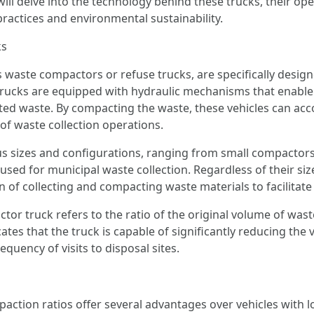
ill delve into the technology behind these trucks, their op
ctices and environmental sustainability.
ks
aste compactors or refuse trucks, are specifically designe
trucks are equipped with hydraulic mechanisms that enabl
cted waste. By compacting the waste, these vehicles can ac
 of waste collection operations.
 sizes and configurations, ranging from small compactors
used for municipal waste collection. Regardless of their si
 of collecting and compacting waste materials to facilitate 
or truck refers to the ratio of the original volume of wast
ates that the truck is capable of significantly reducing th
equency of visits to disposal sites.
tion ratios offer several advantages over vehicles with lo