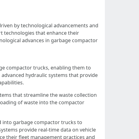
 driven by technological advancements and
t technologies that enhance their
hnological advances in garbage compactor
age compactor trucks, enabling them to
 advanced hydraulic systems that provide
abilities.
ms that streamline the waste collection
 loading of waste into the compactor
ed into garbage compactor trucks to
ystems provide real-time data on vehicle
ce their fleet management practices and