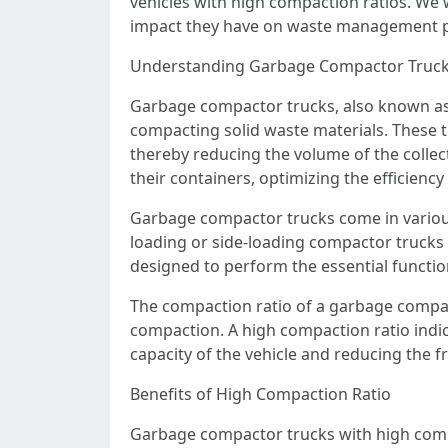
vehicles with high compaction ratios. We w
impact they have on waste management pra
Understanding Garbage Compactor Truc
Garbage compactor trucks, also known as w
compacting solid waste materials. These 
thereby reducing the volume of the colle
their containers, optimizing the efficiency
Garbage compactor trucks come in various
loading or side-loading compactor trucks 
designed to perform the essential function
The compaction ratio of a garbage compact
compaction. A high compaction ratio indic
capacity of the vehicle and reducing the fr
Benefits of High Compaction Ratio
Garbage compactor trucks with high compac