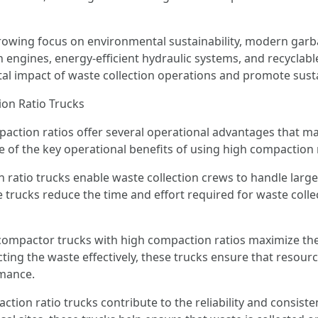
e growing focus on environmental sustainability, modern ga
 engines, energy-efficient hydraulic systems, and recyclabl
l impact of waste collection operations and promote sus
on Ratio Trucks
ction ratios offer several operational advantages that ma
f the key operational benefits of using high compaction r
 ratio trucks enable waste collection crews to handle large
 trucks reduce the time and effort required for waste colle
compactor trucks with high compaction ratios maximize the 
ting the waste effectively, these trucks ensure that resources
rmance.
ction ratio trucks contribute to the reliability and consiste