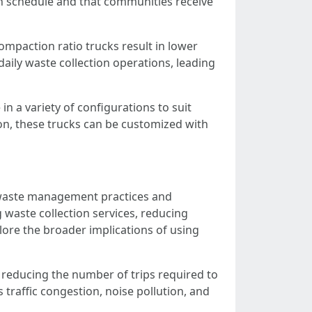
 on schedule and that communities receive
paction ratio trucks result in lower
ily waste collection operations, leading
n a variety of configurations to suit
on, these trucks can be customized with
 waste management practices and
ng waste collection services, reducing
re the broader implications of using
y reducing the number of trips required to
 traffic congestion, noise pollution, and