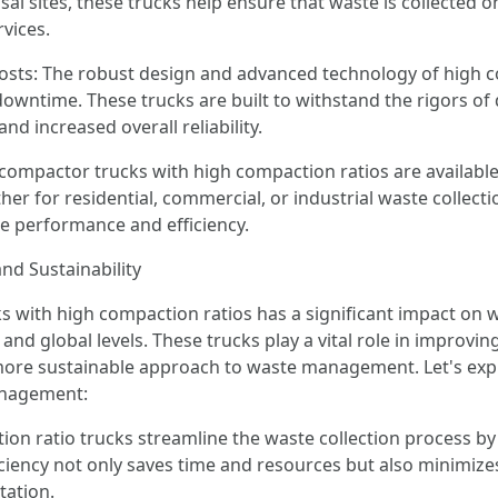
sal sites, these trucks help ensure that waste is collected
vices.
ts: The robust design and advanced technology of high com
time. These trucks are built to withstand the rigors of da
d increased overall reliability.
ompactor trucks with high compaction ratios are available i
 for residential, commercial, or industrial waste collecti
ze performance and efficiency.
d Sustainability
s with high compaction ratios has a significant impact on
l, and global levels. These trucks play a vital role in improvi
ore sustainable approach to waste management. Let's explo
anagement:
tion ratio trucks streamline the waste collection process b
ficiency not only saves time and resources but also minimizes
tation.