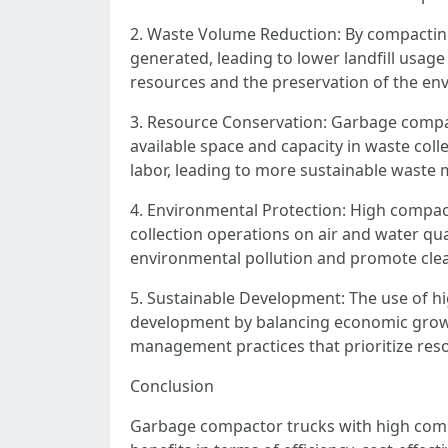
2. Waste Volume Reduction: By compacting 
generated, leading to lower landfill usage
resources and the preservation of the en
3. Resource Conservation: Garbage compa
available space and capacity in waste colle
labor, leading to more sustainable waste
4. Environmental Protection: High compact
collection operations on air and water qua
environmental pollution and promote cle
5. Sustainable Development: The use of hi
development by balancing economic growth
management practices that prioritize reso
Conclusion
Garbage compactor trucks with high comp