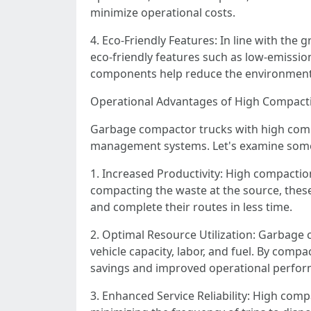
minimize operational costs.
4. Eco-Friendly Features: In line with th
eco-friendly features such as low-emission
components help reduce the environmenta
Operational Advantages of High Compacti
Garbage compactor trucks with high compa
management systems. Let's examine some o
1. Increased Productivity: High compaction
compacting the waste at the source, these
and complete their routes in less time.
2. Optimal Resource Utilization: Garbage 
vehicle capacity, labor, and fuel. By compac
savings and improved operational perfo
3. Enhanced Service Reliability: High compa