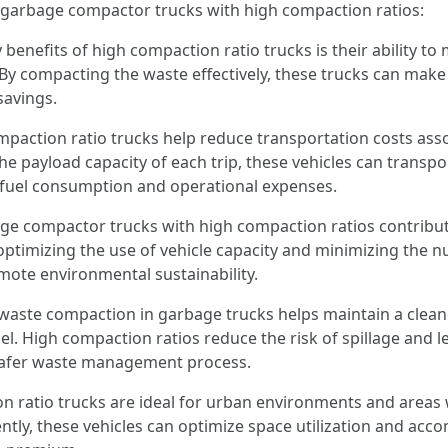
g garbage compactor trucks with high compaction ratios:
y benefits of high compaction ratio trucks is their ability t
y compacting the waste effectively, these trucks can make f
savings.
paction ratio trucks help reduce transportation costs asso
e payload capacity of each trip, these vehicles can transpor
g fuel consumption and operational expenses.
e compactor trucks with high compaction ratios contribut
optimizing the use of vehicle capacity and minimizing the n
ote environmental sustainability.
t waste compaction in garbage trucks helps maintain a cle
l. High compaction ratios reduce the risk of spillage and 
 safer waste management process.
ion ratio trucks are ideal for urban environments and areas
iently, these vehicles can optimize space utilization and a