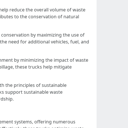
help reduce the overall volume of waste
ibutes to the conservation of natural
 conservation by maximizing the use of
the need for additional vehicles, fuel, and
ronment by minimizing the impact of waste
illage, these trucks help mitigate
h the principles of sustainable
ks support sustainable waste
rdship.
gement systems, offering numerous