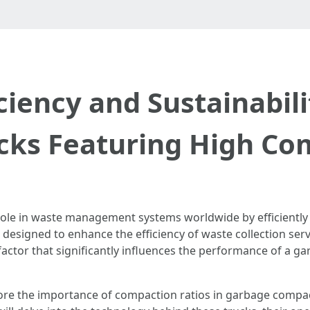
ciency and Sustainabil
ks Featuring High Co
role in waste management systems worldwide by efficiently
e designed to enhance the efficiency of waste collection ser
ctor that significantly influences the performance of a g
plore the importance of compaction ratios in garbage compac