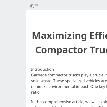
Maximizing Effi
Compactor Truc
Introduction
Garbage compactor trucks play a crucial 
solid waste. These specialized vehicles ar
minimize environmental impact. One key fa
ratio.
In this comprehensive article, we will ex