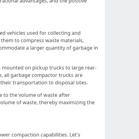
erational advantages, and the positive
d vehicles used for collecting and
e them to compress waste materials,
commodate a larger quantity of garbage in
 mounted on pickup trucks to large rear-
ze, all garbage compactor trucks are
their transportation to disposal sites.
e to the volume of waste after
e volume of waste, thereby maximizing the
wer compaction capabilities. Let's