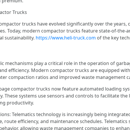
 a premium.
actor Trucks
ompactor trucks have evolved significantly over the years,
s. Today, modern compactor trucks feature state-of-the-ar
l sustainability.
https://www.heli-truck.com
of the key tec
c mechanisms play a critical role in the operation of garb
and efficiency. Modern compactor trucks are equipped with
eater compaction ratios and improved waste management cap
age compactor trucks now feature automated loading syste
y. These systems use sensors and controls to facilitate the
ng productivity.
ons: Telematics technology is increasingly being integrat
 route efficiency, and maintenance schedules. Telematics s
r behavior, allowing waste management companies to enhan