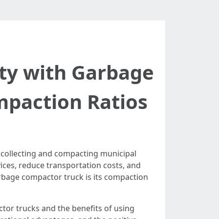
ity with Garbage
mpaction Ratios
 collecting and compacting municipal
vices, reduce transportation costs, and
arbage compactor truck is its compaction
tor trucks and the benefits of using