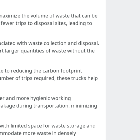
o maximize the volume of waste that can be
ewer trips to disposal sites, leading to
ciated with waste collection and disposal.
t larger quantities of waste without the
e to reducing the carbon footprint
umber of trips required, these trucks help
aner and more hygienic working
leakage during transportation, minimizing
 with limited space for waste storage and
ccommodate more waste in densely