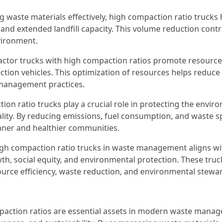
waste materials effectively, high compaction ratio trucks 
 and extended landfill capacity. This volume reduction contr
vironment.
ctor trucks with high compaction ratios promote resource
ction vehicles. This optimization of resources helps reduce 
 management practices.
ion ratio trucks play a crucial role in protecting the envi
lity. By reducing emissions, fuel consumption, and waste sp
aner and healthier communities.
gh compaction ratio trucks in waste management aligns wit
, social equity, and environmental protection. These truc
urce efficiency, waste reduction, and environmental stewa
action ratios are essential assets in modern waste mana