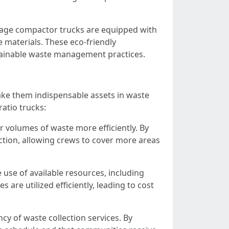
rbage compactor trucks are equipped with
e materials. These eco-friendly
tainable waste management practices.
ke them indispensable assets in waste
atio trucks:
r volumes of waste more efficiently. By
ction, allowing crews to cover more areas
use of available resources, including
 are utilized efficiently, leading to cost
ncy of waste collection services. By