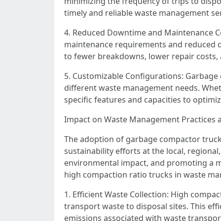
minimizing the frequency of trips to dispo
timely and reliable waste management ser
4. Reduced Downtime and Maintenance Cos
maintenance requirements and reduced down
to fewer breakdowns, lower repair costs, an
5. Customizable Configurations: Garbage c
different waste management needs. Whether
specific features and capacities to optimi
Impact on Waste Management Practices an
The adoption of garbage compactor truck
sustainability efforts at the local, regiona
environmental impact, and promoting a m
high compaction ratio trucks in waste m
1. Efficient Waste Collection: High compac
transport waste to disposal sites. This ef
emissions associated with waste transpor