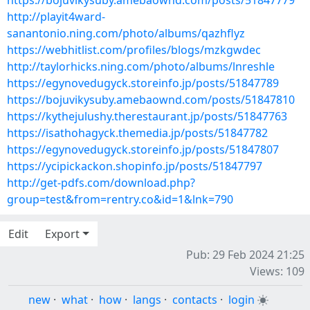
https://bojuvikysuby.amebaownd.com/posts/51847779
http://playit4ward-
sanantonio.ning.com/photo/albums/qazhflyz
https://webhitlist.com/profiles/blogs/mzkgwdec
http://taylorhicks.ning.com/photo/albums/lnreshle
https://egynovedugyck.storeinfo.jp/posts/51847789
https://bojuvikysuby.amebaownd.com/posts/51847810
https://kythejulushy.therestaurant.jp/posts/51847763
https://isathohagyck.themedia.jp/posts/51847782
https://egynovedugyck.storeinfo.jp/posts/51847807
https://ycipickackon.shopinfo.jp/posts/51847797
http://get-pdfs.com/download.php?
group=test&from=rentry.co&id=1&lnk=790
Edit
Export
Pub: 29 Feb 2024 21:25
Views: 109
new
·
what
·
how
·
langs
·
contacts
·
login