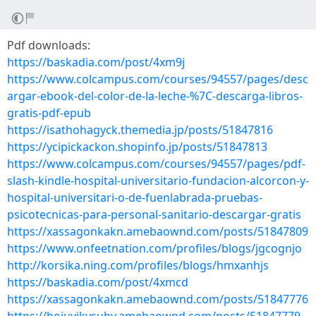
Pdf downloads:
https://baskadia.com/post/4xm9j
https://www.colcampus.com/courses/94557/pages/desc
argar-ebook-del-color-de-la-leche-%7C-descarga-libros-
gratis-pdf-epub
https://isathohagyck.themedia.jp/posts/51847816
https://ycipickackon.shopinfo.jp/posts/51847813
https://www.colcampus.com/courses/94557/pages/pdf-
slash-kindle-hospital-universitario-fundacion-alcorcon-y-
hospital-universitari-o-de-fuenlabrada-pruebas-
psicotecnicas-para-personal-sanitario-descargar-gratis
https://xassagonkakn.amebaownd.com/posts/51847809
https://www.onfeetnation.com/profiles/blogs/jgcognjo
http://korsika.ning.com/profiles/blogs/hmxanhjs
https://baskadia.com/post/4xmcd
https://xassagonkakn.amebaownd.com/posts/51847776