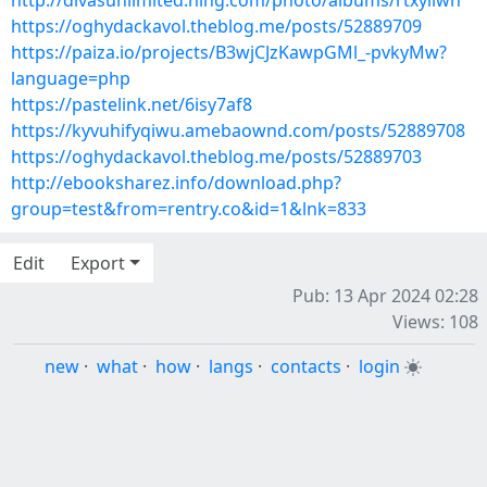
http://divasunlimited.ning.com/photo/albums/rtxyiiwn
https://oghydackavol.theblog.me/posts/52889709
https://paiza.io/projects/B3wjCJzKawpGMl_-pvkyMw?
language=php
https://pastelink.net/6isy7af8
https://kyvuhifyqiwu.amebaownd.com/posts/52889708
https://oghydackavol.theblog.me/posts/52889703
http://ebooksharez.info/download.php?
group=test&from=rentry.co&id=1&lnk=833
Edit
Export
Pub: 13 Apr 2024 02:28
Views: 108
new
·
what
·
how
·
langs
·
contacts
·
login