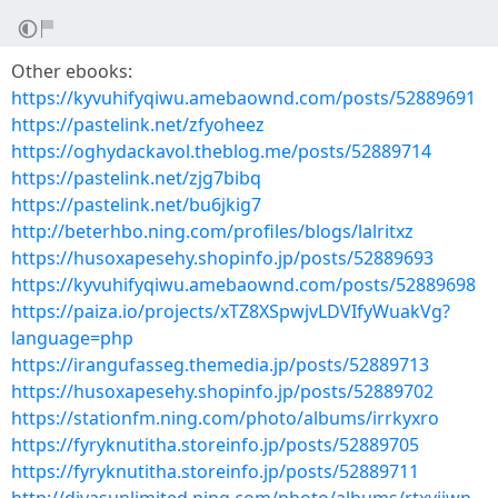
Other ebooks:
https://kyvuhifyqiwu.amebaownd.com/posts/52889691
https://pastelink.net/zfyoheez
https://oghydackavol.theblog.me/posts/52889714
https://pastelink.net/zjg7bibq
https://pastelink.net/bu6jkig7
http://beterhbo.ning.com/profiles/blogs/lalritxz
https://husoxapesehy.shopinfo.jp/posts/52889693
https://kyvuhifyqiwu.amebaownd.com/posts/52889698
https://paiza.io/projects/xTZ8XSpwjvLDVIfyWuakVg?
language=php
https://irangufasseg.themedia.jp/posts/52889713
https://husoxapesehy.shopinfo.jp/posts/52889702
https://stationfm.ning.com/photo/albums/irrkyxro
https://fyryknutitha.storeinfo.jp/posts/52889705
https://fyryknutitha.storeinfo.jp/posts/52889711