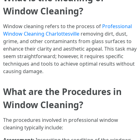
Window Cleaning?
Window cleaning refers to the process of
Professional
Window Cleaning Charlottesville
removing dirt, dust,
grime, and other contaminants from glass surfaces to
enhance their clarity and aesthetic appeal. This task may
seem straightforward; however, it requires specific
techniques and tools to achieve optimal results without
causing damage.
What are the Procedures in
Window Cleaning?
The procedures involved in professional window
cleaning typically include: