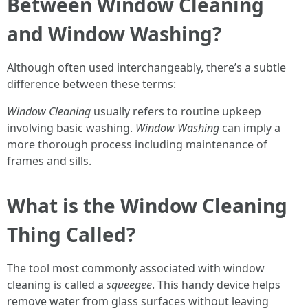
Between Window Cleaning
and Window Washing?
Although often used interchangeably, there’s a subtle
difference between these terms:
Window Cleaning
usually refers to routine upkeep
involving basic washing.
Window Washing
can imply a
more thorough process including maintenance of
frames and sills.
What is the Window Cleaning
Thing Called?
The tool most commonly associated with window
cleaning is called a
squeegee
. This handy device helps
remove water from glass surfaces without leaving