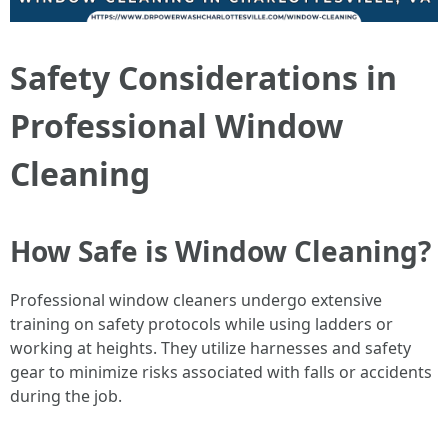
Safety Considerations in
Professional Window
Cleaning
How Safe is Window Cleaning?
Professional window cleaners undergo extensive
training on safety protocols while using ladders or
working at heights. They utilize harnesses and safety
gear to minimize risks associated with falls or accidents
during the job.