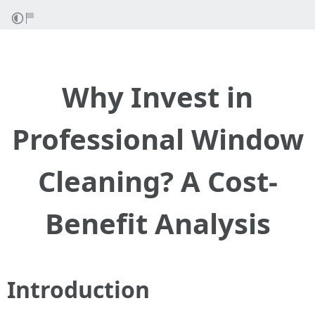
Why Invest in
Professional Window
Cleaning? A Cost-
Benefit Analysis
Introduction