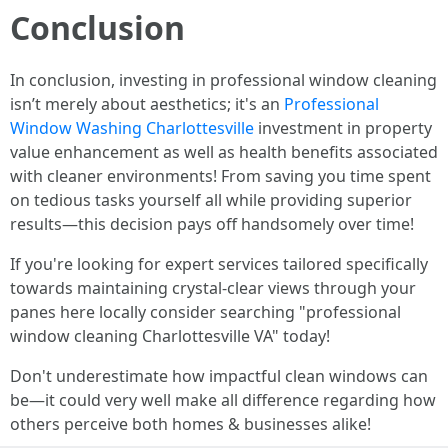
Conclusion
In conclusion, investing in professional window cleaning
isn’t merely about aesthetics; it's an
Professional
Window Washing Charlottesville
investment in property
value enhancement as well as health benefits associated
with cleaner environments! From saving you time spent
on tedious tasks yourself all while providing superior
results—this decision pays off handsomely over time!
If you're looking for expert services tailored specifically
towards maintaining crystal-clear views through your
panes here locally consider searching "professional
window cleaning Charlottesville VA" today!
Don't underestimate how impactful clean windows can
be—it could very well make all difference regarding how
others perceive both homes & businesses alike!