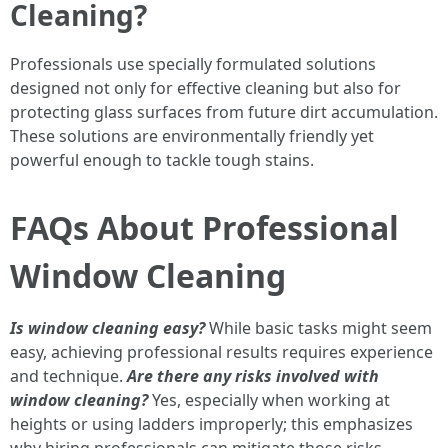
Cleaning?
Professionals use specially formulated solutions
designed not only for effective cleaning but also for
protecting glass surfaces from future dirt accumulation.
These solutions are environmentally friendly yet
powerful enough to tackle tough stains.
FAQs About Professional
Window Cleaning
Is window cleaning easy?
While basic tasks might seem
easy, achieving professional results requires experience
and technique.
Are there any risks involved with
window cleaning?
Yes, especially when working at
heights or using ladders improperly; this emphasizes