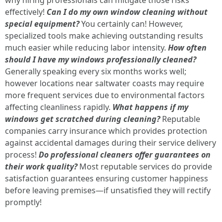
why hiring professionals can mitigate those risks
effectively!
Can I do my own window cleaning without
special equipment?
You certainly can! However,
specialized tools make achieving outstanding results
much easier while reducing labor intensity.
How often
should I have my windows professionally cleaned?
Generally speaking every six months works well;
however locations near saltwater coasts may require
more frequent services due to environmental factors
affecting cleanliness rapidly.
What happens if my
windows get scratched during cleaning?
Reputable
companies carry insurance which provides protection
against accidental damages during their service delivery
process!
Do professional cleaners offer guarantees on
their work quality?
Most reputable services do provide
satisfaction guarantees ensuring customer happiness
before leaving premises—if unsatisfied they will rectify
promptly!