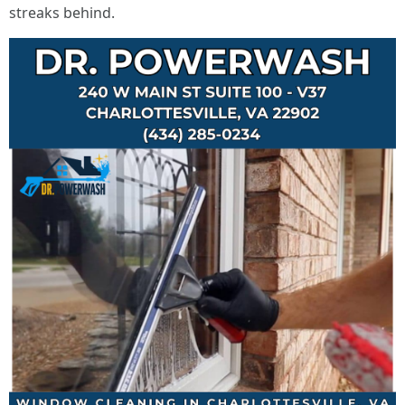
streaks behind.