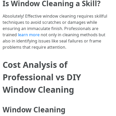
Is Window Cleaning a Skill?
Absolutely! Effective window cleaning requires skillful
techniques to avoid scratches or damages while
ensuring an immaculate finish. Professionals are
trained
learn more
not only in cleaning methods but
also in identifying issues like seal failures or frame
problems that require attention.
Cost Analysis of
Professional vs DIY
Window Cleaning
Window Cleaning