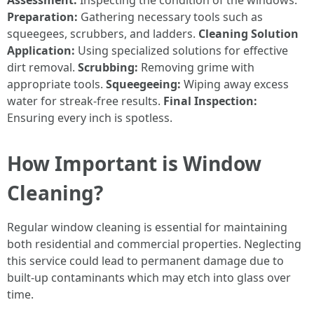
Assessment:
Inspecting the condition of the windows.
Preparation:
Gathering necessary tools such as
squeegees, scrubbers, and ladders.
Cleaning Solution
Application:
Using specialized solutions for effective
dirt removal.
Scrubbing:
Removing grime with
appropriate tools.
Squeegeeing:
Wiping away excess
water for streak-free results.
Final Inspection:
Ensuring every inch is spotless.
How Important is Window
Cleaning?
Regular window cleaning is essential for maintaining
both residential and commercial properties. Neglecting
this service could lead to permanent damage due to
built-up contaminants which may etch into glass over
time.