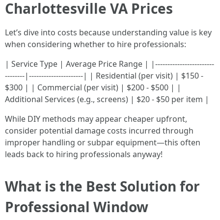
Charlottesville VA Prices
Let’s dive into costs because understanding value is key
when considering whether to hire professionals:
| Service Type | Average Price Range | |------------------------
--------|----------------------| | Residential (per visit) | $150 -
$300 | | Commercial (per visit) | $200 - $500 | |
Additional Services (e.g., screens) | $20 - $50 per item |
While DIY methods may appear cheaper upfront,
consider potential damage costs incurred through
improper handling or subpar equipment—this often
leads back to hiring professionals anyway!
What is the Best Solution for
Professional Window