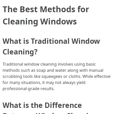
The Best Methods for
Cleaning Windows
What is Traditional Window
Cleaning?
Traditional window cleaning involves using basic
methods such as soap and water along with manual
scrubbing tools like squeegees or cloths. While effective
for many situations, it may not always yield
professional-grade results.
What is the Difference