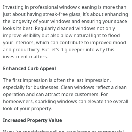
Investing in professional window cleaning is more than
just about having streak-free glass; it’s about enhancing
the longevity of your windows and ensuring your space
looks its best. Regularly cleaned windows not only
improve visibility but also allow natural light to flood
your interiors, which can contribute to improved mood
and productivity. But let’s dig deeper into why this
investment matters.
Enhanced Curb Appeal
The first impression is often the last impression,
especially for businesses. Clean windows reflect a clean
operation and can attract more customers. For
homeowners, sparkling windows can elevate the overall
look of your property.
Increased Property Value