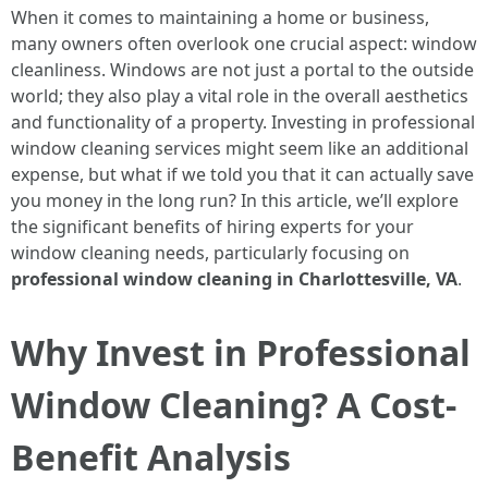
When it comes to maintaining a home or business,
many owners often overlook one crucial aspect: window
cleanliness. Windows are not just a portal to the outside
world; they also play a vital role in the overall aesthetics
and functionality of a property. Investing in professional
window cleaning services might seem like an additional
expense, but what if we told you that it can actually save
you money in the long run? In this article, we’ll explore
the significant benefits of hiring experts for your
window cleaning needs, particularly focusing on
professional window cleaning in Charlottesville, VA
.
Why Invest in Professional
Window Cleaning? A Cost-
Benefit Analysis