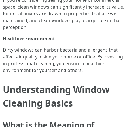
If you’re considering selling your home or commercial
space, clean windows can significantly increase its value.
Potential buyers are drawn to properties that are well-
maintained, and clean windows play a large role in that
perception.
Healthier Environment
Dirty windows can harbor bacteria and allergens that
affect air quality inside your home or office. By investing
in professional cleaning, you ensure a healthier
environment for yourself and others.
Understanding Window
Cleaning Basics
What is the Meaning of