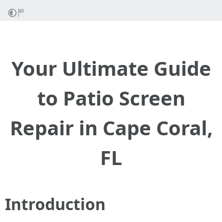
Your Ultimate Guide
to Patio Screen
Repair in Cape Coral,
FL
Introduction