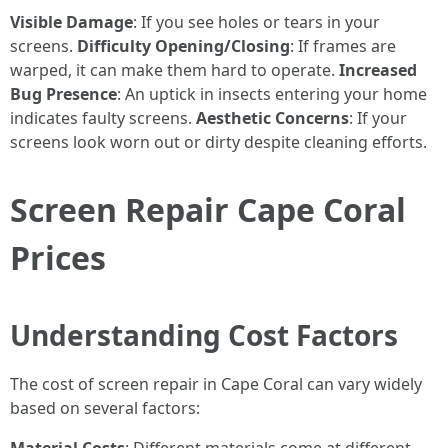
Visible Damage
: If you see holes or tears in your
screens.
Difficulty Opening/Closing
: If frames are
warped, it can make them hard to operate.
Increased
Bug Presence
: An uptick in insects entering your home
indicates faulty screens.
Aesthetic Concerns
: If your
screens look worn out or dirty despite cleaning efforts.
Screen Repair Cape Coral
Prices
Understanding Cost Factors
The cost of screen repair in Cape Coral can vary widely
based on several factors: