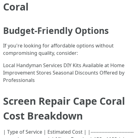
Coral
Budget-Friendly Options
If you're looking for affordable options without
compromising quality, consider:
Local Handyman Services DIY Kits Available at Home
Improvement Stores Seasonal Discounts Offered by
Professionals
Screen Repair Cape Coral
Cost Breakdown
| Type of Service | Estimated Cost | |----------------------------