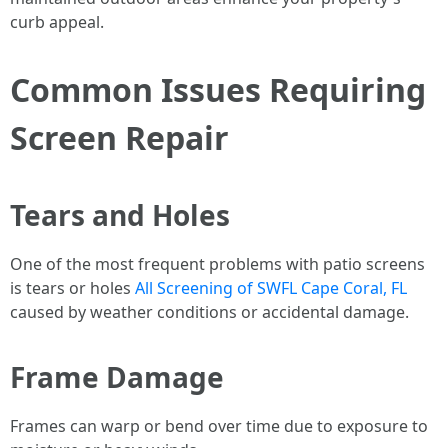
curb appeal.
Common Issues Requiring
Screen Repair
Tears and Holes
One of the most frequent problems with patio screens
is tears or holes
All Screening of SWFL Cape Coral, FL
caused by weather conditions or accidental damage.
Frame Damage
Frames can warp or bend over time due to exposure to