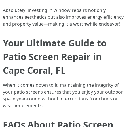
Absolutely! Investing in window repairs not only
enhances aesthetics but also improves energy efficiency
and property value—making it a worthwhile endeavor!
Your Ultimate Guide to
Patio Screen Repair in
Cape Coral, FL
When it comes down to it, maintaining the integrity of
your patio screens ensures that you enjoy your outdoor
space year-round without interruptions from bugs or
weather elements.
FAQs About Patio Screen