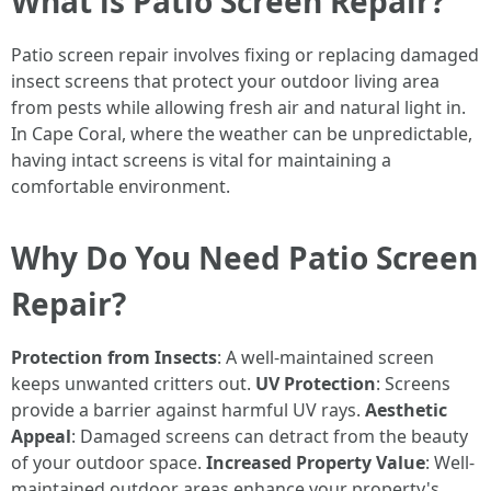
What is Patio Screen Repair?
Patio screen repair involves fixing or replacing damaged
insect screens that protect your outdoor living area
from pests while allowing fresh air and natural light in.
In Cape Coral, where the weather can be unpredictable,
having intact screens is vital for maintaining a
comfortable environment.
Why Do You Need Patio Screen
Repair?
Protection from Insects
: A well-maintained screen
keeps unwanted critters out.
UV Protection
: Screens
provide a barrier against harmful UV rays.
Aesthetic
Appeal
: Damaged screens can detract from the beauty
of your outdoor space.
Increased Property Value
: Well-
maintained outdoor areas enhance your property's