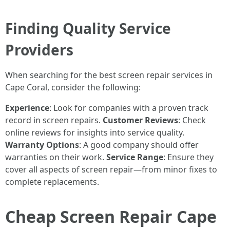
Finding Quality Service
Providers
When searching for the best screen repair services in
Cape Coral, consider the following:
Experience
: Look for companies with a proven track
record in screen repairs.
Customer Reviews
: Check
online reviews for insights into service quality.
Warranty Options
: A good company should offer
warranties on their work.
Service Range
: Ensure they
cover all aspects of screen repair—from minor fixes to
complete replacements.
Cheap Screen Repair Cape