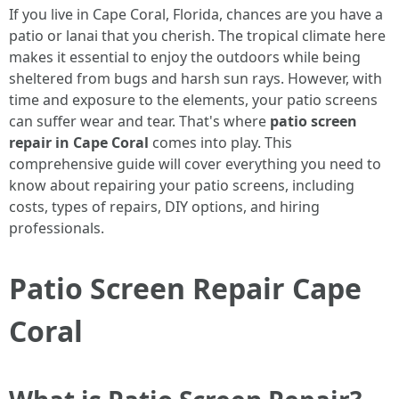
If you live in Cape Coral, Florida, chances are you have a
patio or lanai that you cherish. The tropical climate here
makes it essential to enjoy the outdoors while being
sheltered from bugs and harsh sun rays. However, with
time and exposure to the elements, your patio screens
can suffer wear and tear. That's where
patio screen
repair in Cape Coral
comes into play. This
comprehensive guide will cover everything you need to
know about repairing your patio screens, including
costs, types of repairs, DIY options, and hiring
professionals.
Patio Screen Repair Cape
Coral