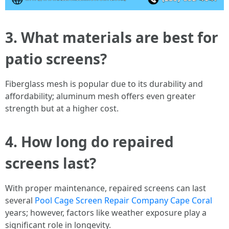
3. What materials are best for
patio screens?
Fiberglass mesh is popular due to its durability and
affordability; aluminum mesh offers even greater
strength but at a higher cost.
4. How long do repaired
screens last?
With proper maintenance, repaired screens can last
several
Pool Cage Screen Repair Company Cape Coral
years; however, factors like weather exposure play a
significant role in longevity.