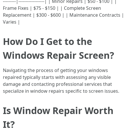
---------|------------------| | Minor Repairs | $50 - $100 | |
Frame Fixes | $75 - $150 | | Complete Screen
Replacement | $300 - $600 | | Maintenance Contracts |
Varies |
How Do I Get to the
Windows Repair Screen?
Navigating the process of getting your windows
repaired typically starts with assessing any visible
damage and contacting professional services that
specialize in window repairs specific to screen issues.
Is Window Repair Worth
It?