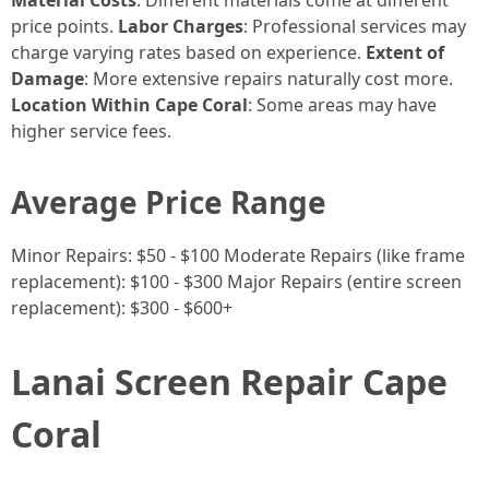
Material Costs
: Different materials come at different
price points.
Labor Charges
: Professional services may
charge varying rates based on experience.
Extent of
Damage
: More extensive repairs naturally cost more.
Location Within Cape Coral
: Some areas may have
higher service fees.
Average Price Range
Minor Repairs: $50 - $100 Moderate Repairs (like frame
replacement): $100 - $300 Major Repairs (entire screen
replacement): $300 - $600+
Lanai Screen Repair Cape
Coral