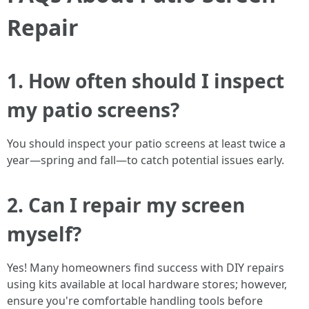
Repair
1. How often should I inspect
my patio screens?
You should inspect your patio screens at least twice a
year—spring and fall—to catch potential issues early.
2. Can I repair my screen
myself?
Yes! Many homeowners find success with DIY repairs
using kits available at local hardware stores; however,
ensure you're comfortable handling tools before