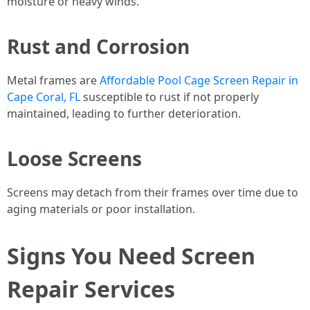
moisture or heavy winds.
Rust and Corrosion
Metal frames are
Affordable Pool Cage Screen Repair in
Cape Coral, FL
susceptible to rust if not properly
maintained, leading to further deterioration.
Loose Screens
Screens may detach from their frames over time due to
aging materials or poor installation.
Signs You Need Screen
Repair Services