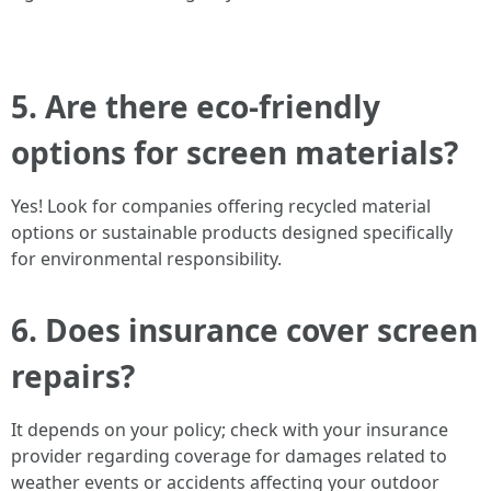
5. Are there eco-friendly
options for screen materials?
Yes! Look for companies offering recycled material
options or sustainable products designed specifically
for environmental responsibility.
6. Does insurance cover screen
repairs?
It depends on your policy; check with your insurance
provider regarding coverage for damages related to
weather events or accidents affecting your outdoor