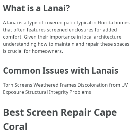
What is a Lanai?
A lanai is a type of covered patio typical in Florida homes
that often features screened enclosures for added
comfort. Given their importance in local architecture,
understanding how to maintain and repair these spaces
is crucial for homeowners.
Common Issues with Lanais
Torn Screens Weathered Frames Discoloration from UV
Exposure Structural Integrity Problems
Best Screen Repair Cape
Coral