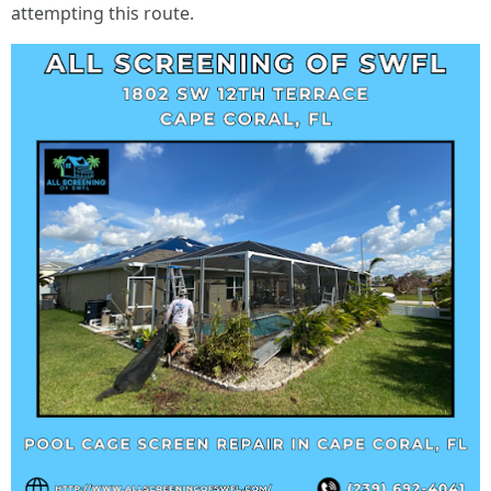
attempting this route.