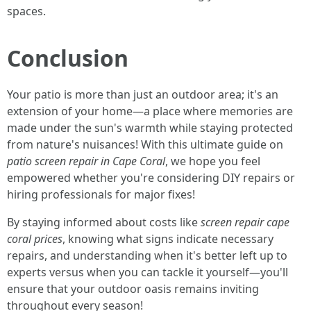
spaces.
Conclusion
Your patio is more than just an outdoor area; it's an
extension of your home—a place where memories are
made under the sun's warmth while staying protected
from nature's nuisances! With this ultimate guide on
patio screen repair in Cape Coral
, we hope you feel
empowered whether you're considering DIY repairs or
hiring professionals for major fixes!
By staying informed about costs like
screen repair cape
coral prices
, knowing what signs indicate necessary
repairs, and understanding when it's better left up to
experts versus when you can tackle it yourself—you'll
ensure that your outdoor oasis remains inviting
throughout every season!