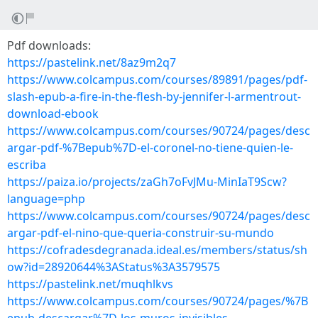
Pdf downloads:
https://pastelink.net/8az9m2q7
https://www.colcampus.com/courses/89891/pages/pdf-
slash-epub-a-fire-in-the-flesh-by-jennifer-l-armentrout-
download-ebook
https://www.colcampus.com/courses/90724/pages/desc
argar-pdf-%7Bepub%7D-el-coronel-no-tiene-quien-le-
escriba
https://paiza.io/projects/zaGh7oFvJMu-MinIaT9Scw?
language=php
https://www.colcampus.com/courses/90724/pages/desc
argar-pdf-el-nino-que-queria-construir-su-mundo
https://cofradesdegranada.ideal.es/members/status/sh
ow?id=28920644%3AStatus%3A3579575
https://pastelink.net/muqhlkvs
https://www.colcampus.com/courses/90724/pages/%7B