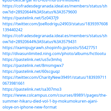
epub-descargar%7D-los-muros-invisibles
https://cofradesdegranada.ideal.es/members/status/sh
ow?id=28920644%3AStatus%3A3579600
https://pastelink.net/5z0437j9
https://twitter.com/JoeRodrigu24903/status/1839397608
139440242
https://cofradesdegranada.ideal.es/members/status/sh
ow?id=28920644%3AStatus%3A3579431
https://ixamipujyrawh.shopinfo.jp/posts/55427751
http://divasunlimited.ning.com/photo/albums/hctlootu
https://pastelink.net/us5v3mhq
https://pastelink.net/8msmgwx7
https://pastelink.net/60scguqz
https://twitter.com/CharityNew39491/status/183939711
0673981661
https://pastelink.net/sa307mo3
https://www.colcampus.com/courses/89891/pages/the-
summer-hikaru-died-vol-1-by-mokumokuren-ajani-
oloye-on-iphone-new-format