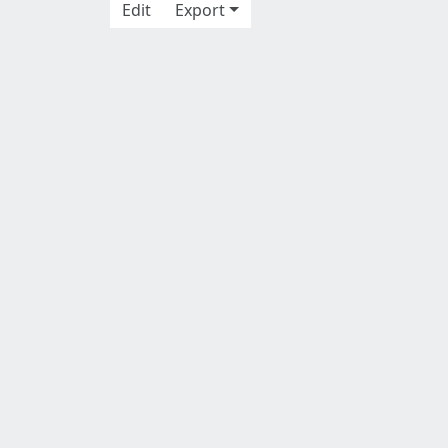
Edit
Export