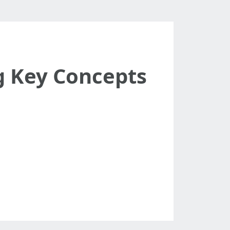
g Key Concepts