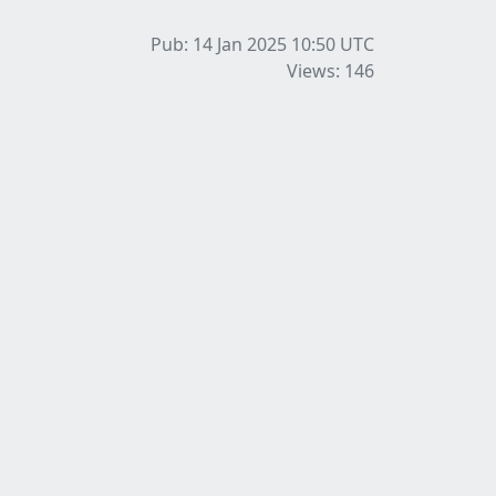
Pub: 14 Jan 2025 10:50
UTC
Views: 146