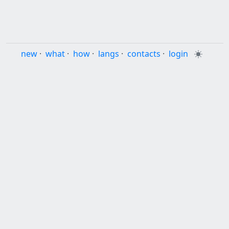
new
·
what
·
how
·
langs
·
contacts
·
login