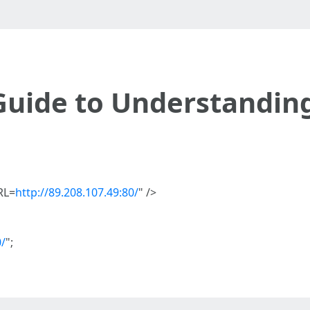
Guide to Understandin
RL=
http://89.208.107.49:80/
" />
0/
";