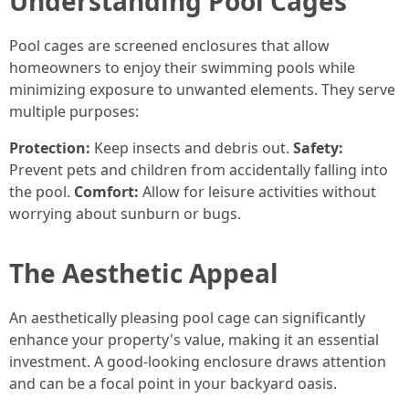
Understanding Pool Cages
Pool cages are screened enclosures that allow
homeowners to enjoy their swimming pools while
minimizing exposure to unwanted elements. They serve
multiple purposes:
Protection:
Keep insects and debris out.
Safety:
Prevent pets and children from accidentally falling into
the pool.
Comfort:
Allow for leisure activities without
worrying about sunburn or bugs.
The Aesthetic Appeal
An aesthetically pleasing pool cage can significantly
enhance your property's value, making it an essential
investment. A good-looking enclosure draws attention
and can be a focal point in your backyard oasis.