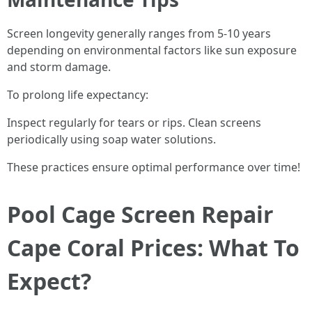
Screen longevity generally ranges from 5-10 years
depending on environmental factors like sun exposure
and storm damage.
To prolong life expectancy:
Inspect regularly for tears or rips. Clean screens
periodically using soap water solutions.
These practices ensure optimal performance over time!
Pool Cage Screen Repair
Cape Coral Prices: What To
Expect?