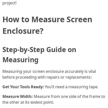
project!
How to Measure Screen
Enclosure?
Step-by-Step Guide on
Measuring
Measuring your screen enclosure accurately is vital
before proceeding with repairs or replacements:
Get Your Tools Ready:
You’ll need a measuring tape.
Measure Width:
Measure from one side of the frame to
the other at its widest point.