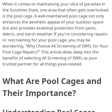
When it comes to maintaining your slice of paradise in
the Sunshine State, one area that often gets overlooked
is the pool cage. A well-maintained pool cage not only
enhances the aesthetic appeal of your outdoor space
but also provides essential protection from pests,
debris, and harsh weather. If you're considering repairs
or rescreening for your pool cage, you may be
wondering, “Why Choose All Screening of SWFL for Your
Pool Cage Repairs?” This article dives deep into the
benefits of selecting All Screening of SWFL as your
trusted partner for all things pool-related.
What Are Pool Cages and
Their Importance?