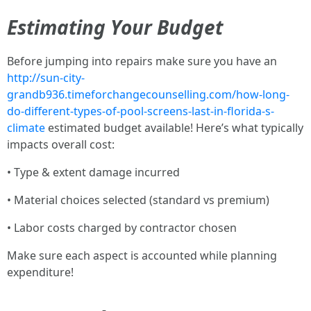
Estimating Your Budget
Before jumping into repairs make sure you have an
http://sun-city-
grandb936.timeforchangecounselling.com/how-long-
do-different-types-of-pool-screens-last-in-florida-s-
climate
estimated budget available! Here’s what typically
impacts overall cost:
• Type & extent damage incurred
• Material choices selected (standard vs premium)
• Labor costs charged by contractor chosen
Make sure each aspect is accounted while planning
expenditure!