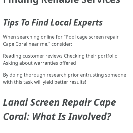
Tips To Find Local Experts
When searching online for “Pool cage screen repair
Cape Coral near me,” consider:
Reading customer reviews Checking their portfolio
Asking about warranties offered
By doing thorough research prior entrusting someone
with this task will yield better results!
Lanai Screen Repair Cape
Coral: What Is Involved?