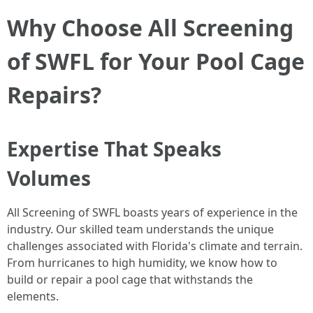
Why Choose All Screening
of SWFL for Your Pool Cage
Repairs?
Expertise That Speaks
Volumes
All Screening of SWFL boasts years of experience in the
industry. Our skilled team understands the unique
challenges associated with Florida's climate and terrain.
From hurricanes to high humidity, we know how to
build or repair a pool cage that withstands the
elements.