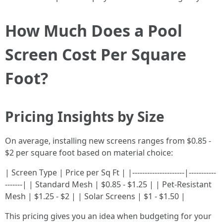
How Much Does a Pool
Screen Cost Per Square
Foot?
Pricing Insights by Size
On average, installing new screens ranges from $0.85 -
$2 per square foot based on material choice:
| Screen Type | Price per Sq Ft | |---------------------|-----------
-------| | Standard Mesh | $0.85 - $1.25 | | Pet-Resistant
Mesh | $1.25 - $2 | | Solar Screens | $1 - $1.50 |
This pricing gives you an idea when budgeting for your