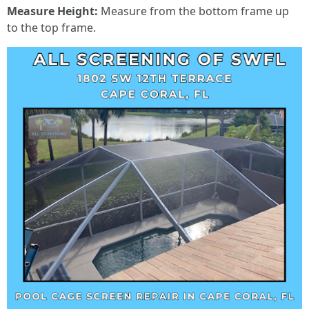
Measure Height:
Measure from the bottom frame up
to the top frame.