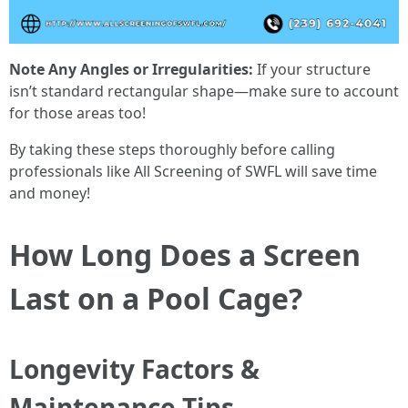
Note Any Angles or Irregularities:
If your structure
isn’t standard rectangular shape—make sure to account
for those areas too!
By taking these steps thoroughly before calling
professionals like All Screening of SWFL will save time
and money!
How Long Does a Screen
Last on a Pool Cage?
Longevity Factors &
Maintenance Tips