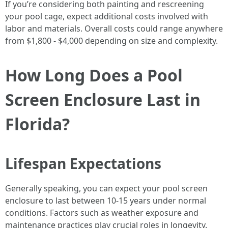
If you’re considering both painting and rescreening
your pool cage, expect additional costs involved with
labor and materials. Overall costs could range anywhere
from $1,800 - $4,000 depending on size and complexity.
How Long Does a Pool
Screen Enclosure Last in
Florida?
Lifespan Expectations
Generally speaking, you can expect your pool screen
enclosure to last between 10-15 years under normal
conditions. Factors such as weather exposure and
maintenance practices play crucial roles in longevity.