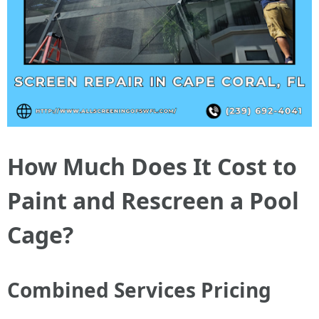
How Much Does It Cost to
Paint and Rescreen a Pool
Cage?
Combined Services Pricing