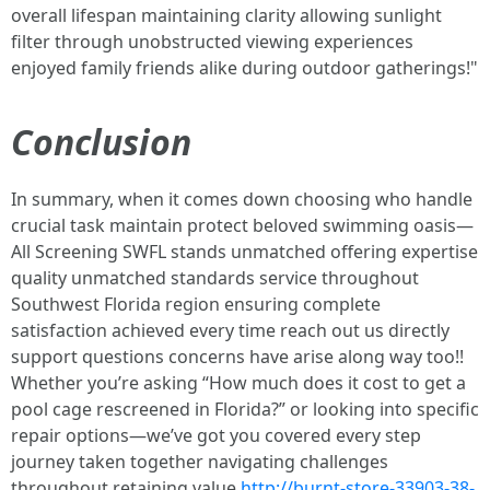
overall lifespan maintaining clarity allowing sunlight
filter through unobstructed viewing experiences
enjoyed family friends alike during outdoor gatherings!"
Conclusion
In summary, when it comes down choosing who handle
crucial task maintain protect beloved swimming oasis—
All Screening SWFL stands unmatched offering expertise
quality unmatched standards service throughout
Southwest Florida region ensuring complete
satisfaction achieved every time reach out us directly
support questions concerns have arise along way too!!
Whether you’re asking “How much does it cost to get a
pool cage rescreened in Florida?” or looking into specific
repair options—we’ve got you covered every step
journey taken together navigating challenges
throughout retaining value
http://burnt-store-33903-38-