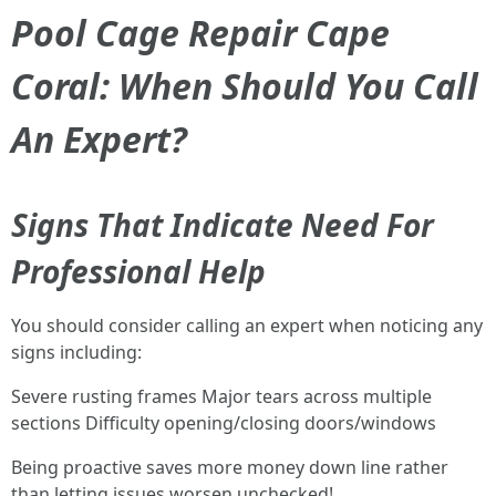
Pool Cage Repair Cape
Coral: When Should You Call
An Expert?
Signs That Indicate Need For
Professional Help
You should consider calling an expert when noticing any
signs including:
Severe rusting frames Major tears across multiple
sections Difficulty opening/closing doors/windows
Being proactive saves more money down line rather
than letting issues worsen unchecked!