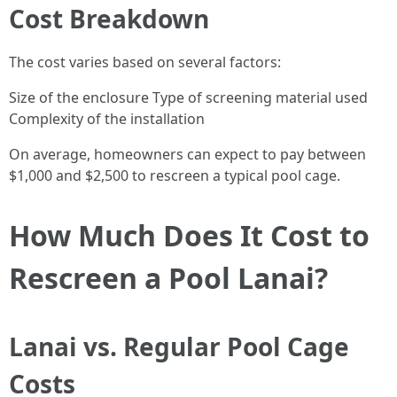
Cost Breakdown
The cost varies based on several factors:
Size of the enclosure Type of screening material used
Complexity of the installation
On average, homeowners can expect to pay between
$1,000 and $2,500 to rescreen a typical pool cage.
How Much Does It Cost to
Rescreen a Pool Lanai?
Lanai vs. Regular Pool Cage
Costs