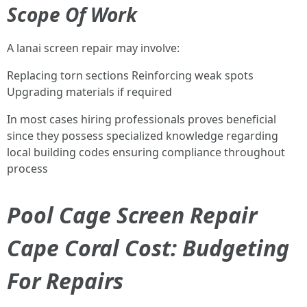
Scope Of Work
A lanai screen repair may involve:
Replacing torn sections Reinforcing weak spots
Upgrading materials if required
In most cases hiring professionals proves beneficial
since they possess specialized knowledge regarding
local building codes ensuring compliance throughout
process
Pool Cage Screen Repair
Cape Coral Cost: Budgeting
For Repairs