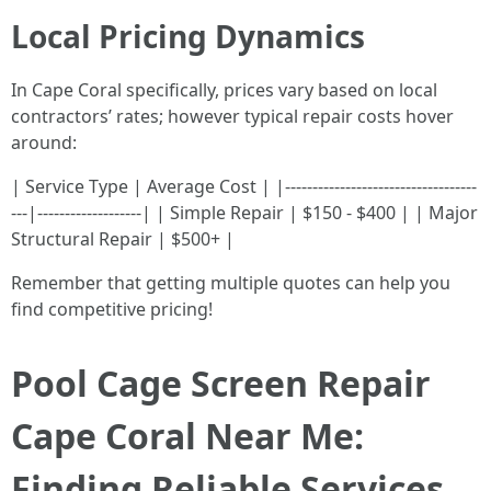
Local Pricing Dynamics
In Cape Coral specifically, prices vary based on local
contractors’ rates; however typical repair costs hover
around:
| Service Type | Average Cost | |-----------------------------------
---|-------------------| | Simple Repair | $150 - $400 | | Major
Structural Repair | $500+ |
Remember that getting multiple quotes can help you
find competitive pricing!
Pool Cage Screen Repair
Cape Coral Near Me:
Finding Reliable Services