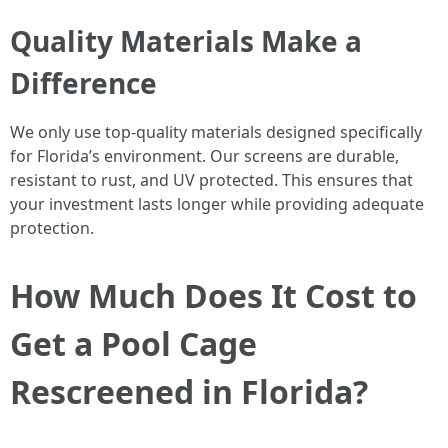
Quality Materials Make a
Difference
We only use top-quality materials designed specifically
for Florida’s environment. Our screens are durable,
resistant to rust, and UV protected. This ensures that
your investment lasts longer while providing adequate
protection.
How Much Does It Cost to
Get a Pool Cage
Rescreened in Florida?