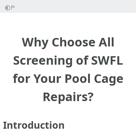
Why Choose All
Screening of SWFL
for Your Pool Cage
Repairs?
Introduction