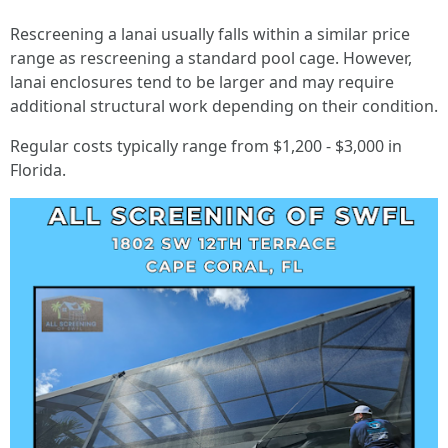
Rescreening a lanai usually falls within a similar price
range as rescreening a standard pool cage. However,
lanai enclosures tend to be larger and may require
additional structural work depending on their condition.
Regular costs typically range from $1,200 - $3,000 in
Florida.