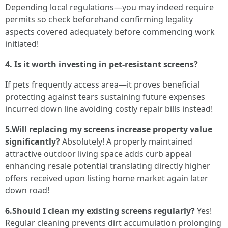
Depending local regulations—you may indeed require
permits so check beforehand confirming legality
aspects covered adequately before commencing work
initiated!
4. Is it worth investing in pet-resistant screens?
If pets frequently access area—it proves beneficial
protecting against tears sustaining future expenses
incurred down line avoiding costly repair bills instead!
5.Will replacing my screens increase property value
significantly?
Absolutely! A properly maintained
attractive outdoor living space adds curb appeal
enhancing resale potential translating directly higher
offers received upon listing home market again later
down road!
6.Should I clean my existing screens regularly?
Yes!
Regular cleaning prevents dirt accumulation prolonging