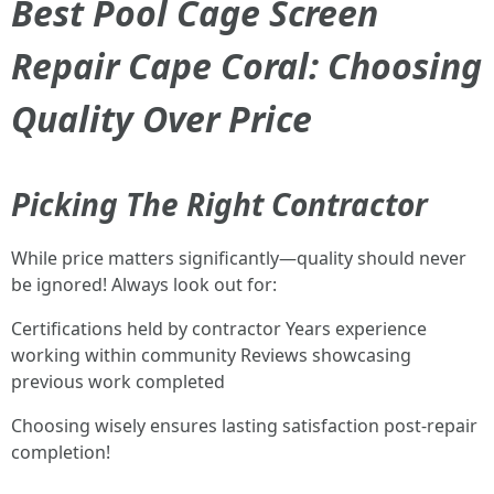
Best Pool Cage Screen
Repair Cape Coral: Choosing
Quality Over Price
Picking The Right Contractor
While price matters significantly—quality should never
be ignored! Always look out for:
Certifications held by contractor Years experience
working within community Reviews showcasing
previous work completed
Choosing wisely ensures lasting satisfaction post-repair
completion!