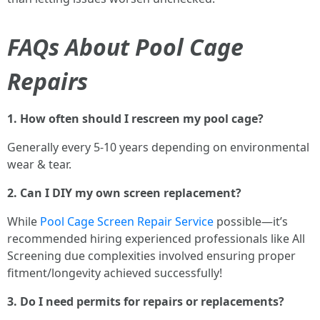
FAQs About Pool Cage
Repairs
1. How often should I rescreen my pool cage?
Generally every 5-10 years depending on environmental
wear & tear.
2. Can I DIY my own screen replacement?
While
Pool Cage Screen Repair Service
possible—it’s
recommended hiring experienced professionals like All
Screening due complexities involved ensuring proper
fitment/longevity achieved successfully!
3. Do I need permits for repairs or replacements?