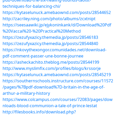
pub-download-the-six-healing-sounds-taoist-
techniques-for-balancing-chi/
https://kytaselunuck.amebaownd.com/posts/28544652
http://zacriley.ning.com/photo/albums/zcxtnipt
https://seesaawiki.jp/ejykoninkank/d/Download%20Pdf
%20Vaccai%20-%20Practical%20Method
https://zezufyxazicy.themedia.jp/posts/28546183
https://zezufyxazicy.themedia.jp/posts/28544840
https://nkovythexongor.comunidades.net/download-
pdf-comment-passer-une-bonne-journee
https://asheckachito.theblog.me/posts/28544199
http://www.myslimfix.com/profiles/blogs/krssorje
https://kytaselunuck.amebaownd.com/posts/28545219
https://southernschools.instructure.com/courses/11572
/pages/%7Bpdf-download%7D-britain-in-the-age-of-
arthur-a-military-history
https://www.colcampus.com/courses/72083/pages/dow
nloads-blood-communion-a-tale-of-prince-lestat
http://filesbooks.info/download.php?