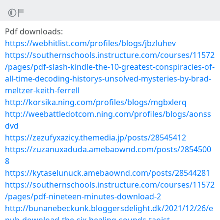
Pdf downloads:
https://webhitlist.com/profiles/blogs/jbzluhev
https://southernschools.instructure.com/courses/11572
/pages/pdf-slash-kindle-the-10-greatest-conspiracies-of-
all-time-decoding-historys-unsolved-mysteries-by-brad-
meltzer-keith-ferrell
http://korsika.ning.com/profiles/blogs/mgbxlerq
http://weebattledotcom.ning.com/profiles/blogs/aonss
dvd
https://zezufyxazicy.themedia.jp/posts/28545412
https://zuzanuxaduda.amebaownd.com/posts/2854500
8
https://kytaselunuck.amebaownd.com/posts/28544281
https://southernschools.instructure.com/courses/11572
/pages/pdf-nineteen-minutes-download-2
http://bunanebeckunk.bloggersdelight.dk/2021/12/26/e