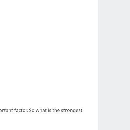
tant factor. So what is the strongest