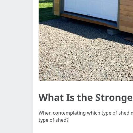
What Is the Stronge
When contemplating which type of shed mat
type of shed?