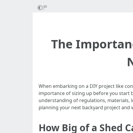
The Importanc
When embarking on a DIY project like const
importance of sizing up before you start 
understanding of regulations, materials, 
planning your next backyard project and why
How Big of a Shed C