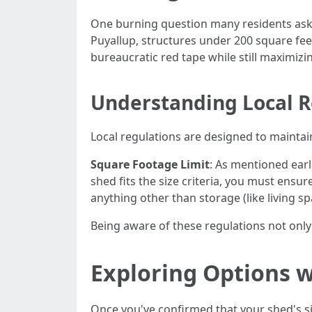
One burning question many residents ask is
Puyallup, structures under 200 square feet
bureaucratic red tape while still maximizi
Understanding Local R
Local regulations are designed to mainta
Square Footage Limit
: As mentioned earl
shed fits the size criteria, you must ensur
anything other than storage (like living sp
Being aware of these regulations not only 
Exploring Options 
Once you've confirmed that your shed's size