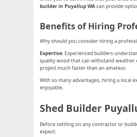
builder in Puyallup WA
can provide optio
Benefits of Hiring Prof
Why should you consider hiring a profess
Expertise
: Experienced builders understa
quality wood that can withstand weather 
project much faster than an amateur.
With so many advantages, hiring a local 
enjoyable.
Shed Builder Puyal
Before settling on any contractor or builde
expect.