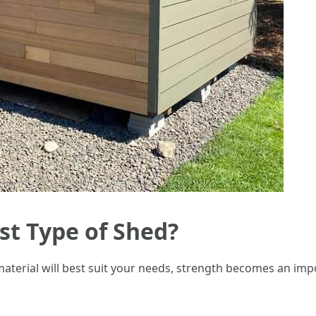
st Type of Shed?
erial will best suit your needs, strength becomes an impor