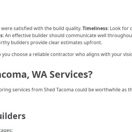
s were satisfied with the build quality.
Timeliness
: Look for
ls
: An effective builder should communicate well throughou
thy builders provide clear estimates upfront.
p you choose a reliable contractor who aligns with your visi
coma, WA Services?
loring services from Shed Tacoma could be worthwhile as th
uilders
tages: