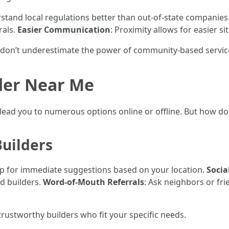
rstand local regulations better than out-of-state companies
rals.
Easier Communication
: Proximity allows for easier si
 don’t underestimate the power of community-based servic
der Near Me
 lead you to numerous options online or offline. But how d
Builders
lp for immediate suggestions based on your location.
Socia
d builders.
Word-of-Mouth Referrals
: Ask neighbors or fr
 trustworthy builders who fit your specific needs.