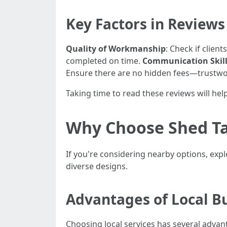
Key Factors in Reviews
Quality of Workmanship
: Check if client
completed on time.
Communication Skil
Ensure there are no hidden fees—trustwor
Taking time to read these reviews will hel
Why Choose Shed Ta
If you're considering nearby options, exp
diverse designs.
Advantages of Local B
Choosing local services has several advan