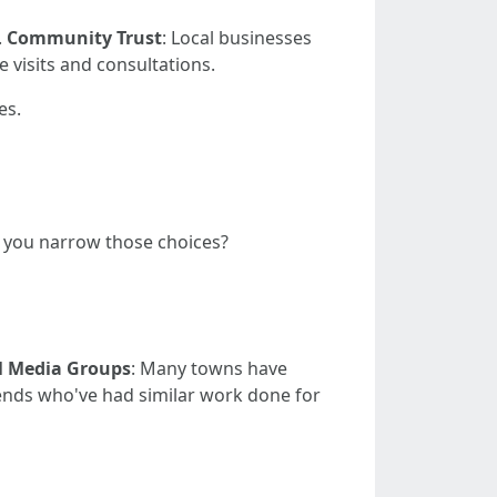
.
Community Trust
: Local businesses
te visits and consultations.
es.
o you narrow those choices?
l Media Groups
: Many towns have
iends who've had similar work done for