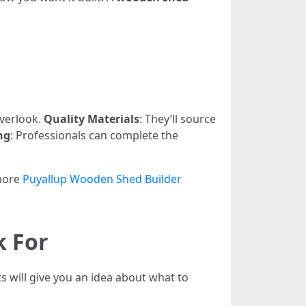
overlook.
Quality Materials
: They’ll source
ng
: Professionals can complete the
 more
Puyallup Wooden Shed Builder
k For
ts will give you an idea about what to