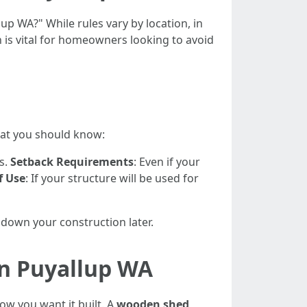
up WA?" While rules vary by location, in
n is vital for homeowners looking to avoid
hat you should know:
s.
Setback Requirements
: Even if your
f Use
: If your structure will be used for
 down your construction later.
in Puyallup WA
how you want it built. A
wooden shed