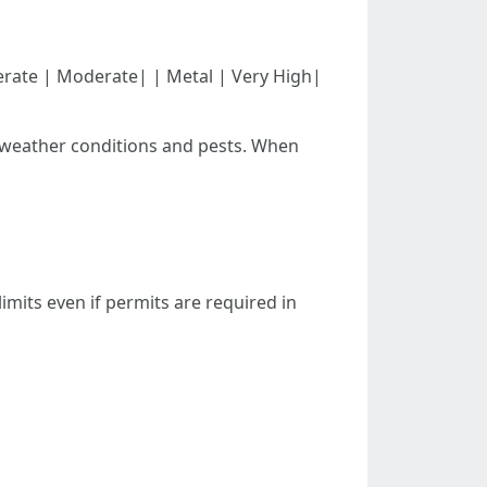
| Moderate | Moderate| | Metal | Very High|
h weather conditions and pests. When
mits even if permits are required in