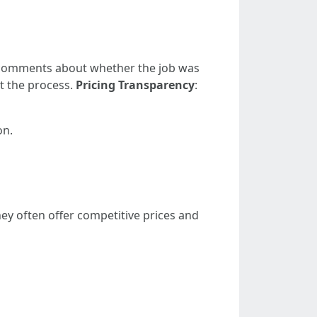
 comments about whether the job was
t the process.
Pricing Transparency
:
on.
ey often offer competitive prices and