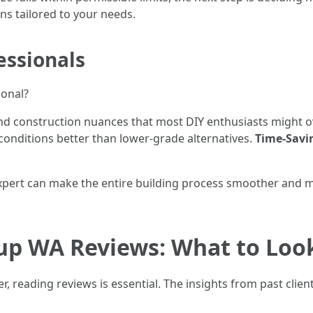
ns tailored to your needs.
essionals
ional?
nd construction nuances that most DIY enthusiasts might 
conditions better than lower-grade alternatives.
Time-Savi
expert can make the entire building process smoother and
lup WA Reviews: What to Loo
r, reading reviews is essential. The insights from past clien