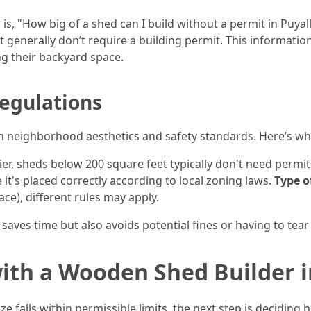
, "How big of a shed can I build without a permit in Puyall
 generally don’t require a building permit. This informatio
ng their backyard space.
egulations
in neighborhood aesthetics and safety standards. Here’s w
ier, sheds below 200 square feet typically don't need permit
e it's placed correctly according to local zoning laws.
Type o
ace), different rules may apply.
saves time but also avoids potential fines or having to tear
with a Wooden Shed Builder 
 falls within permissible limits, the next step is deciding 