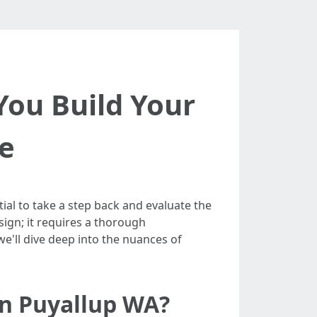
You Build Your
e
ial to take a step back and evaluate the
sign; it requires a thorough
e'll dive deep into the nuances of
in Puyallup WA?