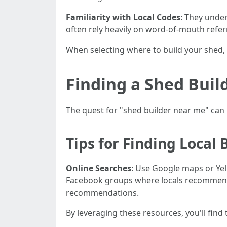
Familiarity with Local Codes
: They unde
often rely heavily on word-of-mouth refer
When selecting where to build your shed,
Finding a Shed Buil
The quest for "shed builder near me" can
Tips for Finding Local 
Online Searches
: Use Google maps or Ye
Facebook groups where locals recommen
recommendations.
By leveraging these resources, you'll find