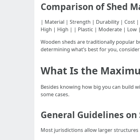
Comparison of Shed Ma
| Material | Strength | Durability | Cost | |
High | High | | Plastic | Moderate | Low 
Wooden sheds are traditionally popular b
determining what’s best for you, conside
What Is the Maximu
Besides knowing how big you can build wit
some cases.
General Guidelines on 
Most jurisdictions allow larger structures i