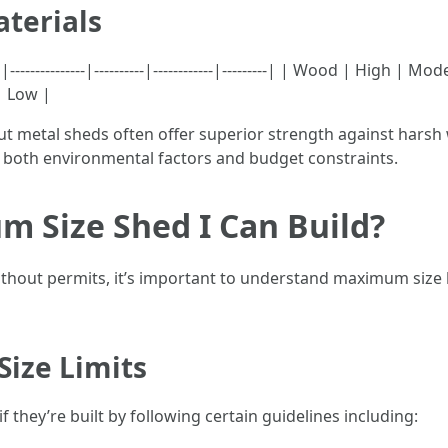
terials
---------------|----------|------------|---------| | Wood | High 
| Low |
ut metal sheds often offer superior strength against hars
r both environmental factors and budget constraints.
m Size Shed I Can Build?
hout permits, it’s important to understand maximum size li
Size Limits
f they’re built by following certain guidelines including: