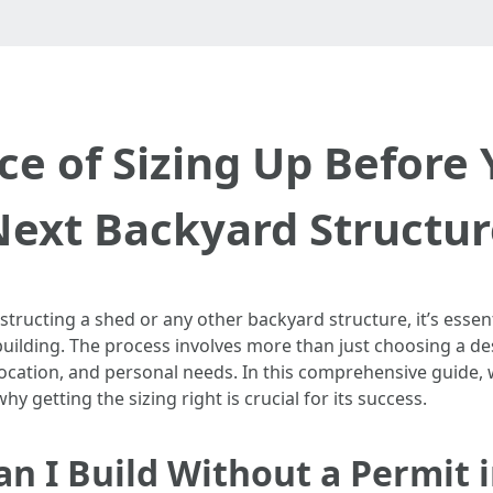
e of Sizing Up Before 
Next Backyard Structur
ructing a shed or any other backyard structure, it’s essent
building. The process involves more than just choosing a de
location, and personal needs. In this comprehensive guide, w
 getting the sizing right is crucial for its success.
an I Build Without a Permit 