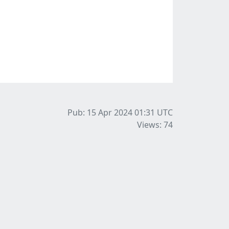
Pub: 15 Apr 2024 01:31
UTC
Views: 74