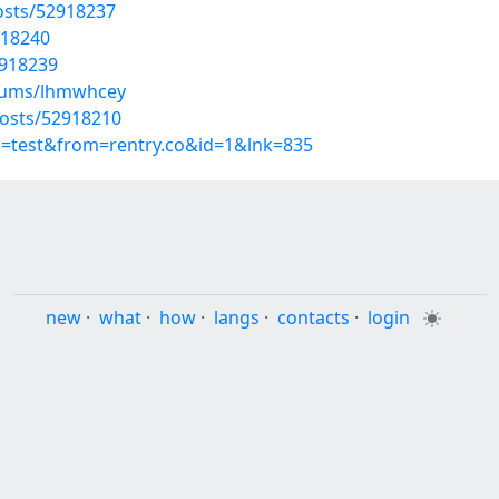
osts/52918237
918240
2918239
lbums/lhmwhcey
posts/52918210
p=test&from=rentry.co&id=1&lnk=835
new
·
what
·
how
·
langs
·
contacts
·
login