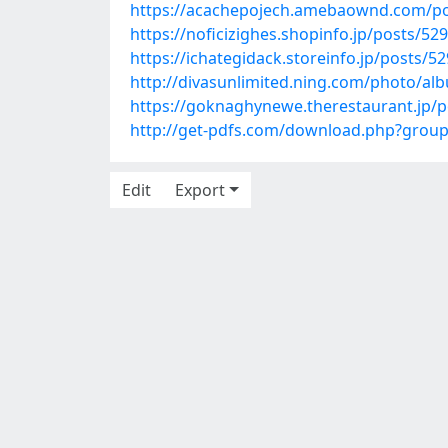
https://acachepojech.amebaownd.com/p
https://noficizighes.shopinfo.jp/posts/52
https://ichategidack.storeinfo.jp/posts/5
http://divasunlimited.ning.com/photo/a
https://goknaghynewe.therestaurant.jp/
http://get-pdfs.com/download.php?grou
Edit
Export