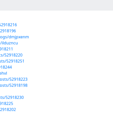
/52918216
52918196
blogs/dmjpxenm
/ilduzncu
2918211
sts/52918220
osts/52918251
918244
ehvl
posts/52918223
posts/52918198
sts/52918230
2918225
52918202