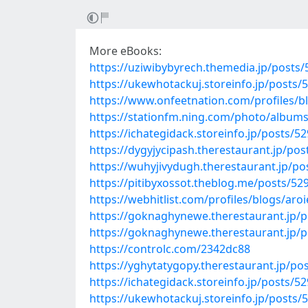
More eBooks:
https://uziwibybyrech.themedia.jp/posts
https://ukewhotackuj.storeinfo.jp/posts/
https://www.onfeetnation.com/profiles/
https://stationfm.ning.com/photo/albums
https://ichategidack.storeinfo.jp/posts/5
https://dygyjycipash.therestaurant.jp/po
https://wuhyjivydugh.therestaurant.jp/p
https://pitibyxossot.theblog.me/posts/52
https://webhitlist.com/profiles/blogs/aroi
https://goknaghynewe.therestaurant.jp/
https://goknaghynewe.therestaurant.jp/
https://controlc.com/2342dc88
https://yghytatygopy.therestaurant.jp/po
https://ichategidack.storeinfo.jp/posts/5
https://ukewhotackuj.storeinfo.jp/posts/