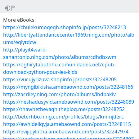
More eBooks:
https://chulekumoqegh.shopinfo.jp/posts/32248213
http://libertyattendancecenter1969.ning.com/photo/alb
ums/eqlytdcw
http://playit4ward-
sanantonio.ning.com/photo/albums/cdhdbxwm
https://oghiryfaputohu.comunidades.net/epub-
download-python-pour-les-kids
https://vucujyrizuva.shopinfo.jp/posts/32248205
https://myngibikisha.amebaownd.com/posts/32248166
http://zacriley.ning.com/photo/albums/lhdbaklv
https://neshadusyvid.amebaownd.com/posts/32248089
https://thawhethevagh.theblog.me/posts/32248252
http://beterhbo.ning.com/profiles/blogs/kmmjderc
https://awhideliqyja.amebaownd.com/posts/32248115
https://evijipylotha.amebaownd.com/posts/32247974