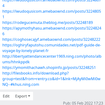
https://iwudoqusicom.amebaownd.com/posts/3224807
4
https://iwudoqusicom.amebaownd.com/posts/3224805
1
https://rodegucemuta.theblog.me/posts/32248189
https://apymothyhasu.amebaownd.com/posts/3224824
6
https://coghosecajyf.amebaownd.com/posts/32248222
https://oghiryfaputohu.comunidades.net/pdf-guide-de-
voyage-by-lonely-planet-fr
http://libertyattendancecenter1969.ning.com/photo/alb
ums/hhnkppdk
https://ymomithachawh.shopinfo.jp/posts/32248251
http://filesbooks.info/download.php?
group=test&from=rentry.co&id=1&lnk=MjAyMi0wMi0w
NQ--#khus.ning.com
Edit
Export
Pub: 05 Feb 2022 17:23