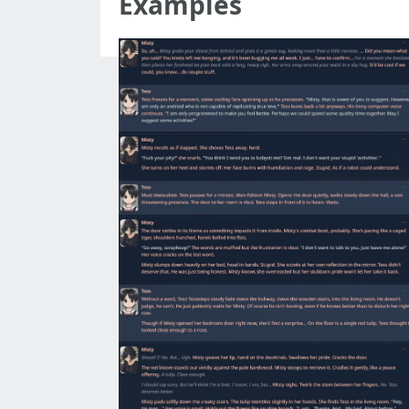
Examples