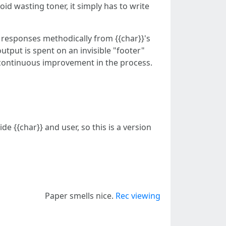
void wasting toner, it simply has to write
 responses methodically from {{char}}'s
output is spent on an invisible "footer"
in continuous improvement in the process.
e {{char}} and user, so this is a version
Paper smells nice.
Rec viewing