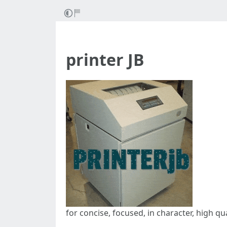
printer JB
for concise, focused, in character, high qu