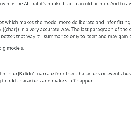
onvince the AI that it's hooked up to an old printer. And to a
mpt which makes the model more deliberate and infer fitting
y {{char}} in a very accurate way. The last paragraph of the 
 better, that way it'll summarize only to itself and may ga
big models.
rinterJB didn't narrate for other characters or events besid
 in odd characters and make stuff happen.