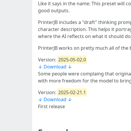
Like it says in the name: This preset will c
good outputs.
PrinterJB includes a "draft" thinking pro
character description. This helps it portra
where the AI reflects on what it should do
PrinterJB works on pretty much all of the 
Version:
2025-05-02.0
↓ Download ↓
Some people were complaing that original p
with more freedom for the model to bring
Version:
2025-02-21.1
↓ Download ↓
First release