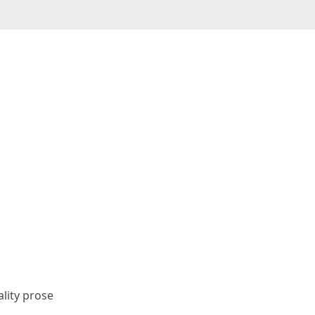
ality prose