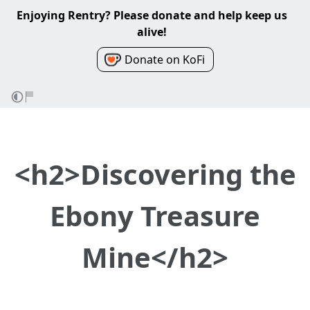
Enjoying Rentry? Please donate and help keep us
alive!
Donate on KoFi
<h2>Discovering the
Ebony Treasure
Mine</h2>