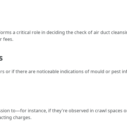
 a critical role in deciding the check of air duct cleansi
r fees.
s
rs or if there are noticeable indications of mould or pest i
ssion to—for instance, if they're observed in crawl spaces 
acting charges.