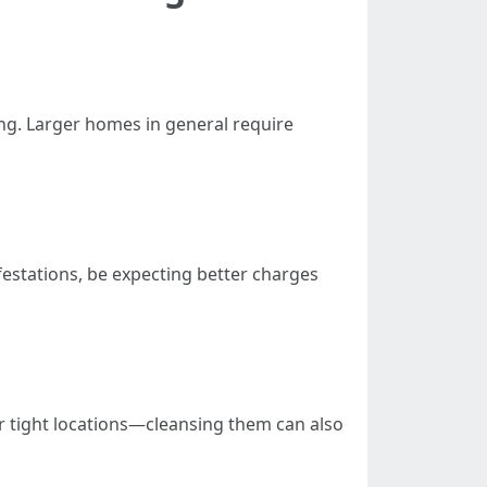
ng. Larger homes in general require
nfestations, be expecting better charges
or tight locations—cleansing them can also