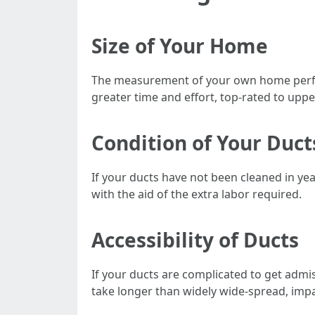
Size of Your Home
The measurement of your own home performs
greater time and effort, top-rated to uppe
Condition of Your Duct
If your ducts have not been cleaned in yea
with the aid of the extra labor required.
Accessibility of Ducts
If your ducts are complicated to get admi
take longer than widely wide-spread, imp