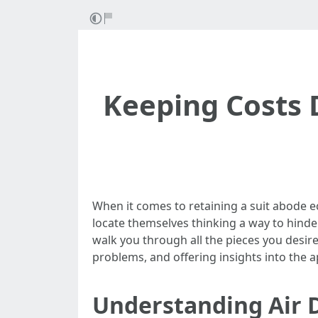
Keeping Costs 
When it comes to retaining a suit abode 
locate themselves thinking a way to hinder
walk you through all the pieces you desir
problems, and offering insights into the 
Understanding Air 