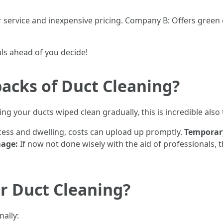
service and inexpensive pricing. Company B: Offers green 
ls ahead of you decide!
acks of Duct Cleaning?
ng your ducts wiped clean gradually, this is incredible als
ess and dwelling, costs can upload up promptly.
Temporary
mage:
If now not done wisely with the aid of professionals, 
r Duct Cleaning?
nally: