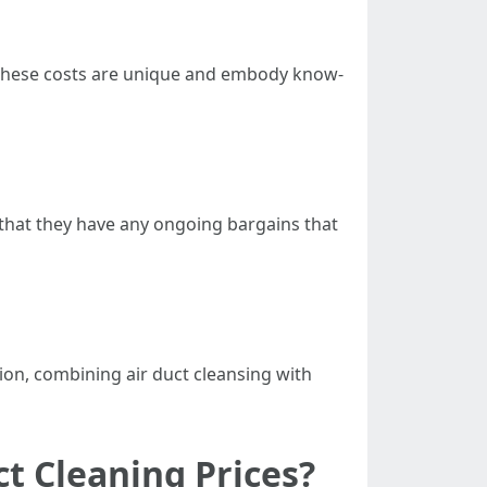
n these costs are unique and embody know-
 that they have any ongoing bargains that
ion, combining air duct cleansing with
ct Cleaning Prices?