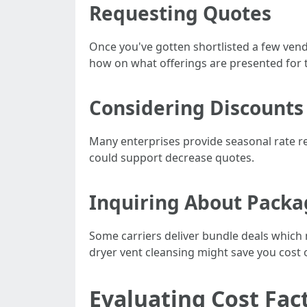
Requesting Quotes
Once you've gotten shortlisted a few ven
how on what offerings are presented for t
Considering Discounts
Many enterprises provide seasonal rate re
could support decrease quotes.
Inquiring About Packa
Some carriers deliver bundle deals which 
dryer vent cleansing might save you cost o
Evaluating Cost Fac