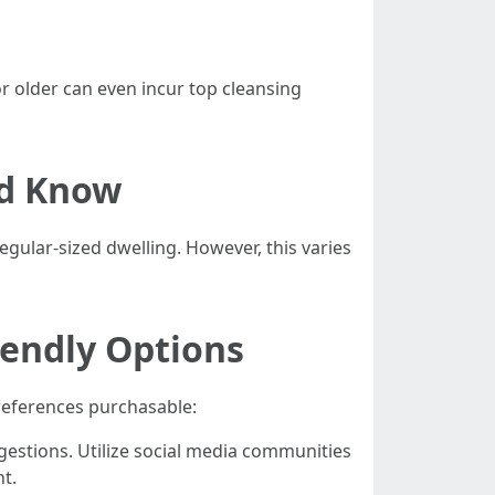
r older can even incur top cleansing
ld Know
egular-sized dwelling. However, this varies
iendly Options
preferences purchasable:
gestions. Utilize social media communities
t.