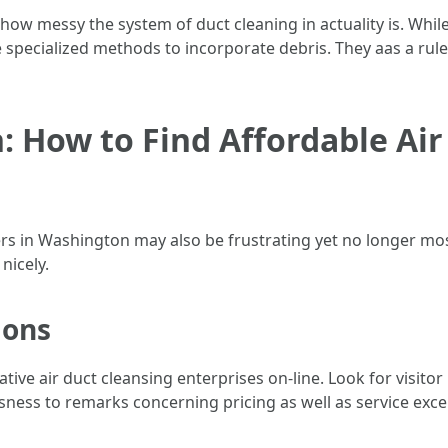
ow messy the system of duct cleaning in actuality is. Whi
 specialized methods to incorporate debris. They aas a rule
 How to Find Affordable Air
ers in Washington may also be frustrating yet no longer mos
nicely.
ions
ive air duct cleansing enterprises on-line. Look for visito
ness to remarks concerning pricing as well as service excel