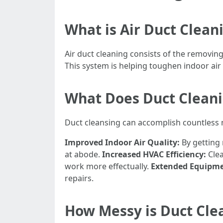
What is Air Duct Clean
Air duct cleaning consists of the removin
This system is helping toughen indoor air
What Does Duct Clean
Duct cleansing can accomplish countless m
Improved Indoor Air Quality:
By getting 
at abode.
Increased HVAC Efficiency:
Clea
work more effectually.
Extended Equipme
repairs.
How Messy is Duct Cle