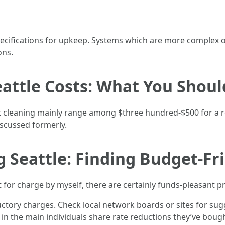
ecifications for upkeep. Systems which are more complex o
ons.
eattle Costs: What You Shou
duct cleaning mainly range among $three hundred-$500 for a r
scussed formerly.
 Seattle: Finding Budget-Fr
t for charge by myself, there are certainly funds-pleasant 
tory charges. Check local network boards or sites for sug
n the main individuals share rate reductions they’ve bough