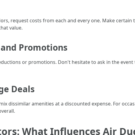
dors, request costs from each and every one. Make certai
hat value.
 and Promotions
ductions or promotions. Don't hesitate to ask in the event
ge Deals
mix dissimilar amenities at a discounted expense. For occas
verall.
tors: What Influences Air Du