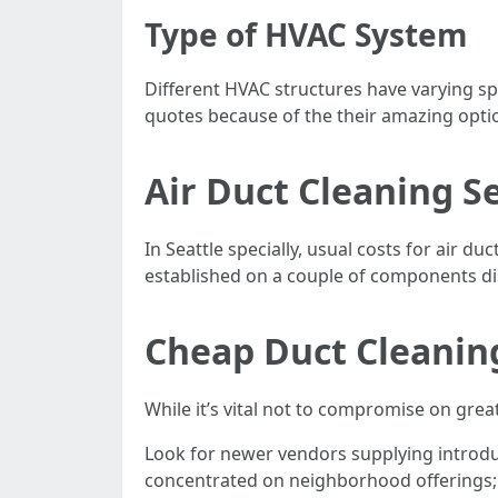
Type of HVAC System
Different HVAC structures have varying sp
quotes because of the their amazing opti
Air Duct Cleaning S
In Seattle specially, usual costs for air 
established on a couple of components di
Cheap Duct Cleaning
While it’s vital not to compromise on grea
Look for newer vendors supplying introduc
concentrated on neighborhood offerings; i