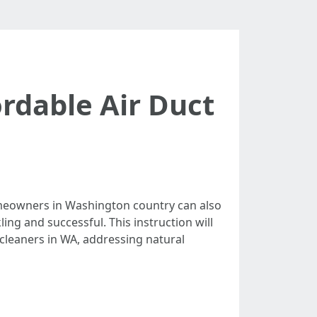
rdable Air Duct
homeowners in Washington country can also
ing and successful. This instruction will
 cleaners in WA, addressing natural