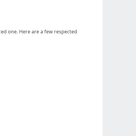
iced one. Here are a few respected