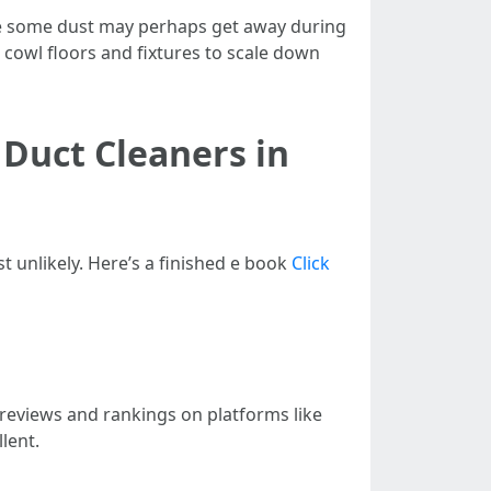
le some dust may perhaps get away during
 cowl floors and fixtures to scale down
 Duct Cleaners in
t unlikely. Here’s a finished e book
Click
r reviews and rankings on platforms like
lent.