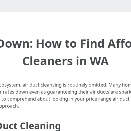
Down: How to Find Affo
Cleaners in WA
ecosystem, air duct cleansing is routinely omitted. Many 
 rates down even as guaranteeing their air ducts are sparkl
e to comprehend about looking in your price range air duct
approach.
Duct Cleaning