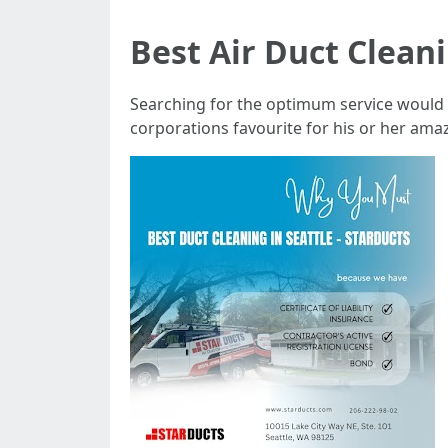
Best Air Duct Clean
Searching for the optimum service would n
corporations favourite for his or her ama