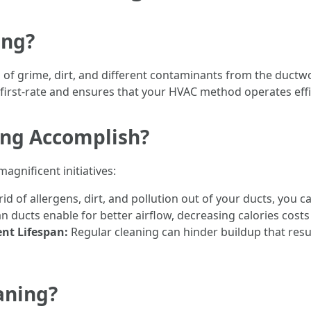
ing?
g of grime, dirt, and different contaminants from the duct
 first-rate and ensures that your HVAC method operates effi
ing Accomplish?
agnificent initiatives:
rid of allergens, dirt, and pollution out of your ducts, you
n ducts enable for better airflow, decreasing calories cos
nt Lifespan:
Regular cleaning can hinder buildup that resul
aning?