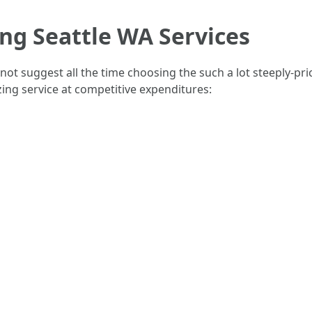
ing Seattle WA Services
ot suggest all the time choosing the such a lot steeply-pr
zing service at competitive expenditures: