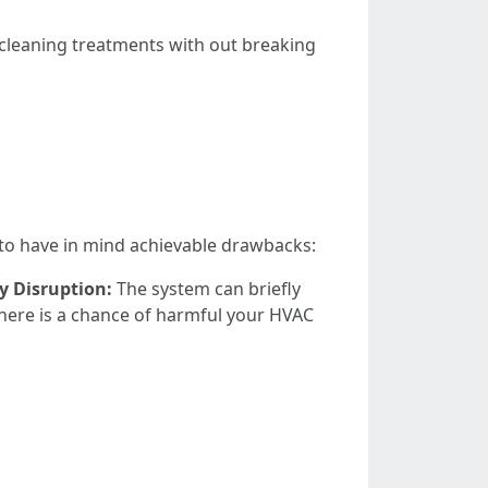
cleaning treatments with out breaking
o to have in mind achievable drawbacks:
 Disruption:
The system can briefly
there is a chance of harmful your HVAC