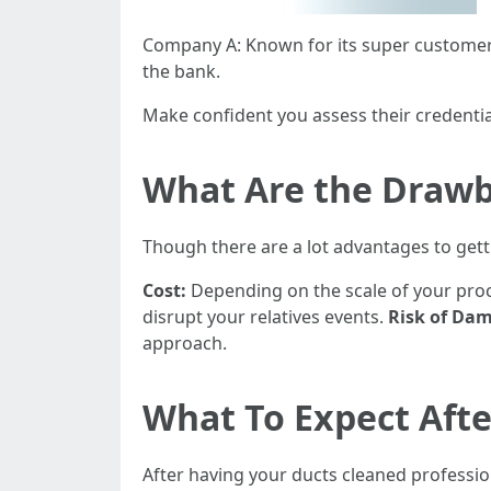
Company A: Known for its super customer 
the bank.
Make confident you assess their credentia
What Are the Drawb
Though there are a lot advantages to getti
Cost:
Depending on the scale of your proc
disrupt your relatives events.
Risk of Da
approach.
What To Expect Afte
After having your ducts cleaned professio