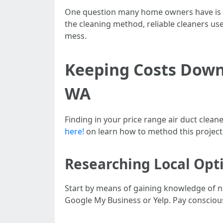
One question many home owners have is h
the cleaning method, reliable cleaners use
mess.
Keeping Costs Down:
WA
Finding in your price range air duct clean
here!
on learn how to method this project 
Researching Local Opt
Start by means of gaining knowledge of nat
Google My Business or Yelp. Pay conscious