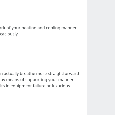
work of your heating and cooling manner.
caciously.
 can actually breathe more straightforward
ts by means of supporting your manner
ts in equipment failure or luxurious