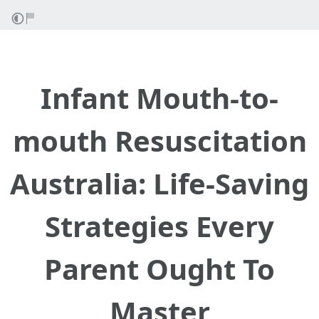
Infant Mouth-to-
mouth Resuscitation
Australia: Life-Saving
Strategies Every
Parent Ought To
Master