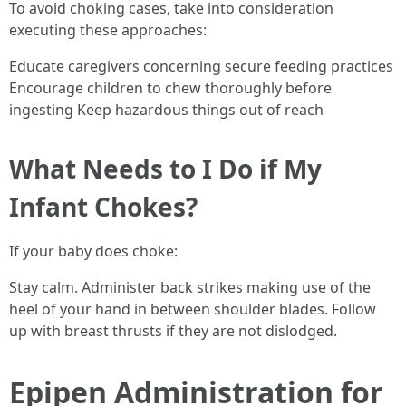
To avoid choking cases, take into consideration
executing these approaches:
Educate caregivers concerning secure feeding practices
Encourage children to chew thoroughly before
ingesting Keep hazardous things out of reach
What Needs to I Do if My
Infant Chokes?
If your baby does choke:
Stay calm. Administer back strikes making use of the
heel of your hand in between shoulder blades. Follow
up with breast thrusts if they are not dislodged.
Epipen Administration for