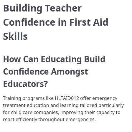
Building Teacher
Confidence in First Aid
Skills
How Can Educating Build
Confidence Amongst
Educators?
Training programs like HLTAID012 offer emergency
treatment education and learning tailored particularly
for child care companies, improving their capacity to
react efficiently throughout emergencies.