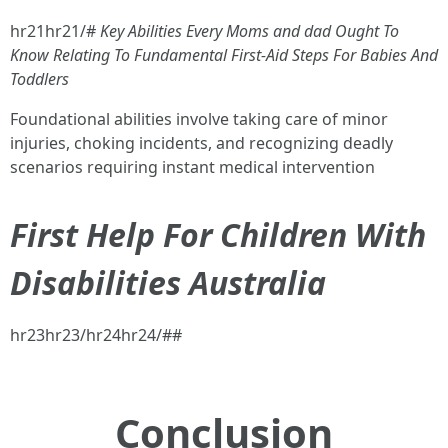
hr21hr21/#
Key Abilities Every Moms and dad Ought To
Know Relating To Fundamental First-Aid Steps For Babies And
Toddlers
Foundational abilities involve taking care of minor
injuries, choking incidents, and recognizing deadly
scenarios requiring instant medical intervention
First Help For Children With
Disabilities Australia
hr23hr23/hr24hr24/##
Conclusion