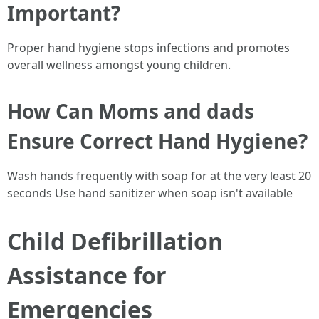
Important?
Proper hand hygiene stops infections and promotes
overall wellness amongst young children.
How Can Moms and dads
Ensure Correct Hand Hygiene?
Wash hands frequently with soap for at the very least 20
seconds Use hand sanitizer when soap isn't available
Child Defibrillation
Assistance for
Emergencies