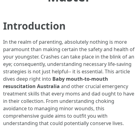
Introduction
In the realm of parenting, absolutely nothing is more
paramount than making certain the safety and health of
your youngster. Crashes can take place in the blink of an
eye; consequently, understanding necessary life-saving
strategies is not just helpful-- it is essential. This article
dives deep right into
Baby mouth-to-mouth
resuscitation Australia
and other crucial emergency
treatment skills that every moms and dad ought to have
in their collection. From understanding choking
avoidance to managing minor wounds, this
comprehensive guide aims to outfit you with
understanding that could potentially conserve lives.