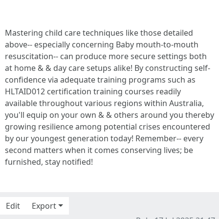
Mastering child care techniques like those detailed
above-- especially concerning Baby mouth-to-mouth
resuscitation-- can produce more secure settings both
at home & & day care setups alike! By constructing self-
confidence via adequate training programs such as
HLTAID012 certification training courses readily
available throughout various regions within Australia,
you'll equip on your own & & others around you thereby
growing resilience among potential crises encountered
by our youngest generation today! Remember-- every
second matters when it comes conserving lives; be
furnished, stay notified!
Edit
Export