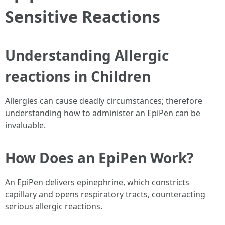
Sensitive Reactions
Understanding Allergic
reactions in Children
Allergies can cause deadly circumstances; therefore
understanding how to administer an EpiPen can be
invaluable.
How Does an EpiPen Work?
An EpiPen delivers epinephrine, which constricts
capillary and opens respiratory tracts, counteracting
serious allergic reactions.