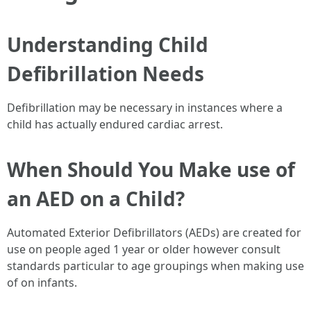
Understanding Child
Defibrillation Needs
Defibrillation may be necessary in instances where a
child has actually endured cardiac arrest.
When Should You Make use of
an AED on a Child?
Automated Exterior Defibrillators (AEDs) are created for
use on people aged 1 year or older however consult
standards particular to age groupings when making use
of on infants.