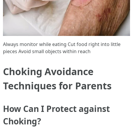
Always monitor while eating Cut food right into little
pieces Avoid small objects within reach
Choking Avoidance
Techniques for Parents
How Can I Protect against
Choking?