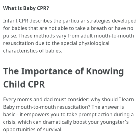
What is Baby CPR?
Infant CPR describes the particular strategies developed
for babies that are not able to take a breath or have no
pulse. These methods vary from adult mouth-to-mouth
resuscitation due to the special physiological
characteristics of babies.
The Importance of Knowing
Child CPR
Every moms and dad must consider: why should I learn
Baby mouth-to-mouth resuscitation? The answer is
basic-- it empowers you to take prompt action during a
crisis, which can dramatically boost your youngster's
opportunities of survival.