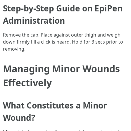
Step-by-Step Guide on EpiPen
Administration
Remove the cap. Place against outer thigh and weigh
down firmly till a click is heard. Hold for 3 secs prior to
removing.
Managing Minor Wounds
Effectively
What Constitutes a Minor
Wound?