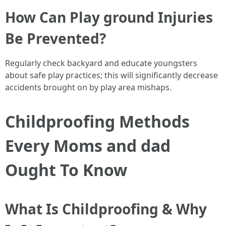
How Can Play ground Injuries
Be Prevented?
Regularly check backyard and educate youngsters
about safe play practices; this will significantly decrease
accidents brought on by play area mishaps.
Childproofing Methods
Every Moms and dad
Ought To Know
What Is Childproofing & Why