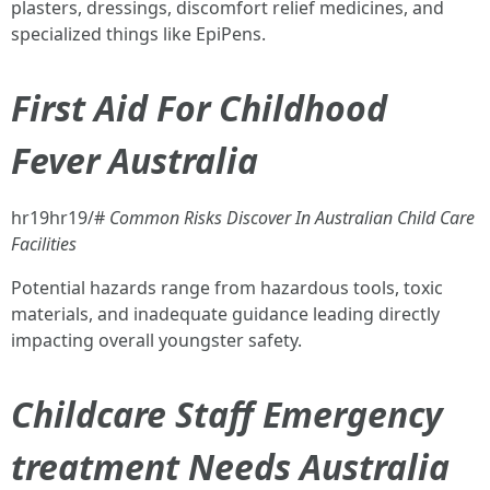
plasters, dressings, discomfort relief medicines, and
specialized things like EpiPens.
First Aid For Childhood
Fever Australia
hr19hr19/#
Common Risks Discover In Australian Child Care
Facilities
Potential hazards range from hazardous tools, toxic
materials, and inadequate guidance leading directly
impacting overall youngster safety.
Childcare Staff Emergency
treatment Needs Australia