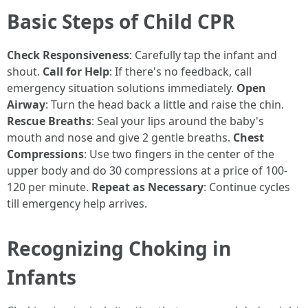
Basic Steps of Child CPR
Check Responsiveness
: Carefully tap the infant and
shout.
Call for Help
: If there's no feedback, call
emergency situation solutions immediately.
Open
Airway
: Turn the head back a little and raise the chin.
Rescue Breaths
: Seal your lips around the baby's
mouth and nose and give 2 gentle breaths.
Chest
Compressions
: Use two fingers in the center of the
upper body and do 30 compressions at a price of 100-
120 per minute.
Repeat as Necessary
: Continue cycles
till emergency help arrives.
Recognizing Choking in
Infants