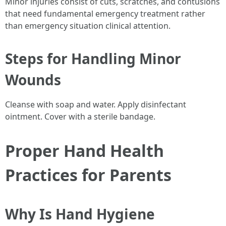
Minor injuries consist of cuts, scratches, and contusions
that need fundamental emergency treatment rather
than emergency situation clinical attention.
Steps for Handling Minor
Wounds
Cleanse with soap and water. Apply disinfectant
ointment. Cover with a sterile bandage.
Proper Hand Health
Practices for Parents
Why Is Hand Hygiene