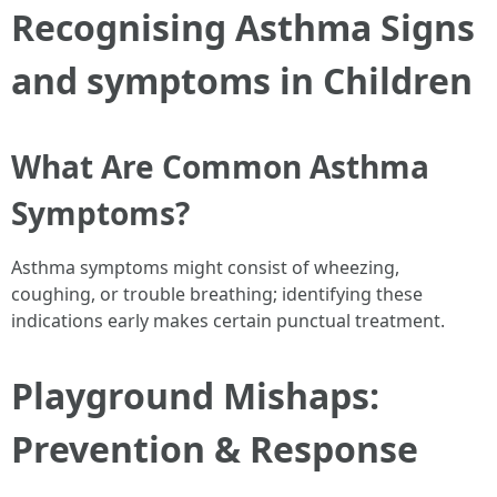
Recognising Asthma Signs
and symptoms in Children
What Are Common Asthma
Symptoms?
Asthma symptoms might consist of wheezing,
coughing, or trouble breathing; identifying these
indications early makes certain punctual treatment.
Playground Mishaps:
Prevention & Response