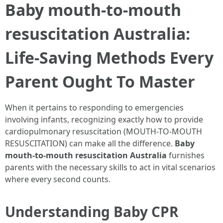
Baby mouth-to-mouth
resuscitation Australia:
Life-Saving Methods Every
Parent Ought To Master
When it pertains to responding to emergencies
involving infants, recognizing exactly how to provide
cardiopulmonary resuscitation (MOUTH-TO-MOUTH
RESUSCITATION) can make all the difference.
Baby
mouth-to-mouth resuscitation Australia
furnishes
parents with the necessary skills to act in vital scenarios
where every second counts.
Understanding Baby CPR