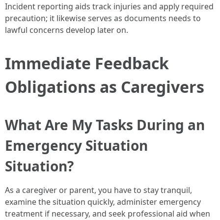
Incident reporting aids track injuries and apply required
precaution; it likewise serves as documents needs to
lawful concerns develop later on.
Immediate Feedback
Obligations as Caregivers
What Are My Tasks During an
Emergency Situation
Situation?
As a caregiver or parent, you have to stay tranquil,
examine the situation quickly, administer emergency
treatment if necessary, and seek professional aid when