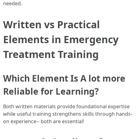
needed.
Written vs Practical
Elements in Emergency
Treatment Training
Which Element Is A lot more
Reliable for Learning?
Both written materials provide foundational expertise
while useful training strengthens skills through hands-
on experience-- both are essential!