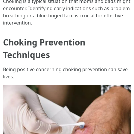
Choking is a typical situation that moms and dads might
encounter. Identifying early indications such as problem
breathing or a blue-tinged face is crucial for effective
intervention.
Choking Prevention
Techniques
Being positive concerning choking prevention can save
lives: