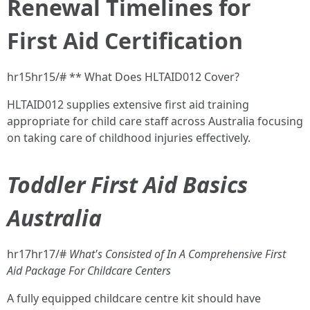
Renewal Timelines for
First Aid Certification
hr15hr15/# ** What Does HLTAID012 Cover?
HLTAID012 supplies extensive first aid training
appropriate for child care staff across Australia focusing
on taking care of childhood injuries effectively.
Toddler First Aid Basics
Australia
hr17hr17/#
What's Consisted of In A Comprehensive First
Aid Package For Childcare Centers
A fully equipped childcare centre kit should have