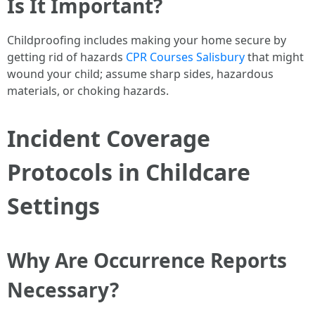
Is It Important?
Childproofing includes making your home secure by
getting rid of hazards
CPR Courses Salisbury
that might
wound your child; assume sharp sides, hazardous
materials, or choking hazards.
Incident Coverage
Protocols in Childcare
Settings
Why Are Occurrence Reports
Necessary?