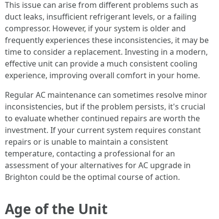
This issue can arise from different problems such as
duct leaks, insufficient refrigerant levels, or a failing
compressor. However, if your system is older and
frequently experiences these inconsistencies, it may be
time to consider a replacement. Investing in a modern,
effective unit can provide a much consistent cooling
experience, improving overall comfort in your home.
Regular AC maintenance can sometimes resolve minor
inconsistencies, but if the problem persists, it's crucial
to evaluate whether continued repairs are worth the
investment. If your current system requires constant
repairs or is unable to maintain a consistent
temperature, contacting a professional for an
assessment of your alternatives for AC upgrade in
Brighton could be the optimal course of action.
Age of the Unit