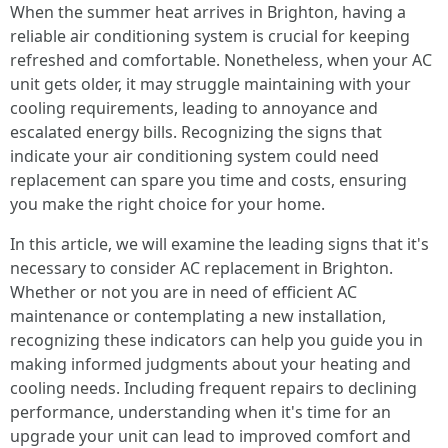
When the summer heat arrives in Brighton, having a
reliable air conditioning system is crucial for keeping
refreshed and comfortable. Nonetheless, when your AC
unit gets older, it may struggle maintaining with your
cooling requirements, leading to annoyance and
escalated energy bills. Recognizing the signs that
indicate your air conditioning system could need
replacement can spare you time and costs, ensuring
you make the right choice for your home.
In this article, we will examine the leading signs that it's
necessary to consider AC replacement in Brighton.
Whether or not you are in need of efficient AC
maintenance or contemplating a new installation,
recognizing these indicators can help you guide you in
making informed judgments about your heating and
cooling needs. Including frequent repairs to declining
performance, understanding when it's time for an
upgrade your unit can lead to improved comfort and