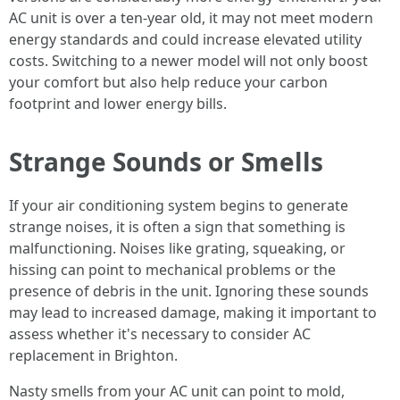
AC unit is over a ten-year old, it may not meet modern
energy standards and could increase elevated utility
costs. Switching to a newer model will not only boost
your comfort but also help reduce your carbon
footprint and lower energy bills.
Strange Sounds or Smells
If your air conditioning system begins to generate
strange noises, it is often a sign that something is
malfunctioning. Noises like grating, squeaking, or
hissing can point to mechanical problems or the
presence of debris in the unit. Ignoring these sounds
may lead to increased damage, making it important to
assess whether it's necessary to consider AC
replacement in Brighton.
Nasty smells from your AC unit can point to mold,