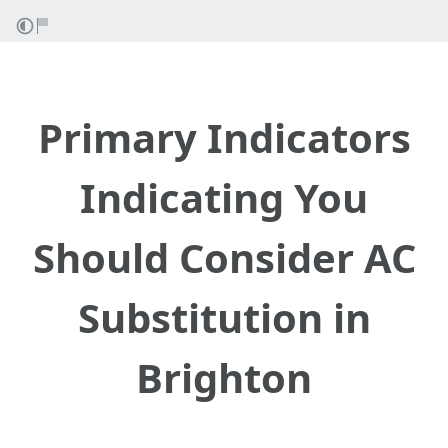
Primary Indicators
Indicating You
Should Consider AC
Substitution in
Brighton