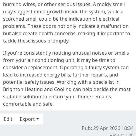
burning wires, or other serious issues. A moldy smell
may suggest mold growth inside the system, while a
scorched smell could be the indication of electrical
problems. These odors not only indicate a malfunction
but also create health concerns, making it important to
tackle these issues promptly.
If you're consistently noticing unusual noises or smells
from your air conditioning unit, it may be time to
consider a replacement. Operating a faulty system can
lead to increased energy bills, further repairs, and
potential safety issues. Working with a specialist in
Brighton Heating and Cooling can help decide the most
suitable solution to ensure your home remains
comfortable and safe.
Edit
Export
Pub: 29 Apr 2026 18:34
Views: 130