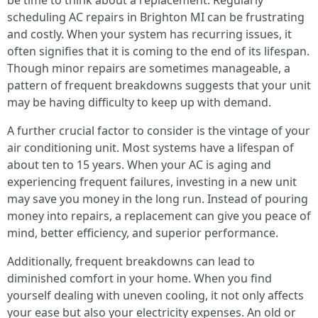
be time to think about a replacement. Regularly
scheduling AC repairs in Brighton MI can be frustrating
and costly. When your system has recurring issues, it
often signifies that it is coming to the end of its lifespan.
Though minor repairs are sometimes manageable, a
pattern of frequent breakdowns suggests that your unit
may be having difficulty to keep up with demand.
A further crucial factor to consider is the vintage of your
air conditioning unit. Most systems have a lifespan of
about ten to 15 years. When your AC is aging and
experiencing frequent failures, investing in a new unit
may save you money in the long run. Instead of pouring
money into repairs, a replacement can give you peace of
mind, better efficiency, and superior performance.
Additionally, frequent breakdowns can lead to
diminished comfort in your home. When you find
yourself dealing with uneven cooling, it not only affects
your ease but also your electricity expenses. An old or