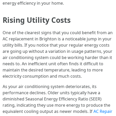
energy efficiency in your home.
Rising Utility Costs
One of the clearest signs that you could benefit from an
AC replacement in Brighton is a noticeable jump in your
utility bills. If you notice that your regular energy costs
are going up without a variation in usage patterns, your
air conditioning system could be working harder than it
needs to. An inefficient unit often finds it difficult to
maintain the desired temperature, leading to more
electricity consumption and much costs.
As your air conditioning system deteriorates, its
performance declines. Older units typically have a
diminished Seasonal Energy Efficiency Ratio (SEER)
rating, indicating they use more energy to produce the
equivalent cooling output as newer models. If
AC Repair