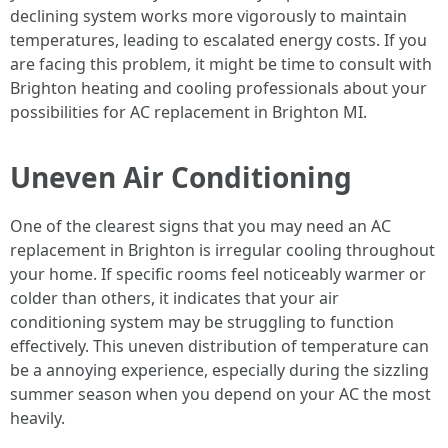
declining system works more vigorously to maintain
temperatures, leading to escalated energy costs. If you
are facing this problem, it might be time to consult with
Brighton heating and cooling professionals about your
possibilities for AC replacement in Brighton MI.
Uneven Air Conditioning
One of the clearest signs that you may need an AC
replacement in Brighton is irregular cooling throughout
your home. If specific rooms feel noticeably warmer or
colder than others, it indicates that your air
conditioning system may be struggling to function
effectively. This uneven distribution of temperature can
be a annoying experience, especially during the sizzling
summer season when you depend on your AC the most
heavily.