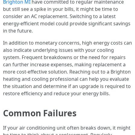
Brighton MI
have committed to regular maintenance
but still see a spike in your bills, it might be time to
consider an AC replacement. Switching to a latest
energy-efficient model could provide significant savings
in the future.
In addition to monetary concerns, high energy costs can
also indicate underlying issues with your cooling
system. Frequent breakdowns or the need for repairs
can further increase expenses, making replacement a
more cost-effective solution. Reaching out to a Brighton
heating and cooling professional can help you evaluate
the situation and determine if an upgrade is required to
restore efficiency and reduce your energy bills.
Common Failures
If your air conditioning unit often breaks down, it might