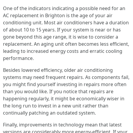
One of the indicators indicating a possible need for an
AC replacement in Brighton is the age of your air
conditioning unit. Most air conditioners have a duration
of about 10 to 15 years. If your system is near or has
gone beyond this age range, it is wise to consider a
replacement. An aging unit often becomes less efficient,
leading to increased energy costs and erratic cooling
performance.
Besides lowered efficiency, older air conditioning
systems may need frequent repairs. As components fail,
you might find yourself investing in repairs more often
than you would like. If you notice that repairs are
happening regularly, it might be economically wiser in
the long run to invest in a new unit rather than
continually patching an outdated system.
Finally, improvements in technology mean that latest
versions are considerably more energy-efficient. If your