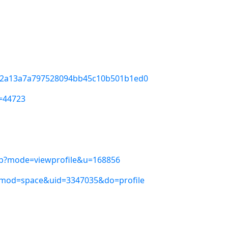
bet-2a13a7a797528094bb45c10b501b1ed0
d=44723
php?mode=viewprofile&u=168856
?mod=space&uid=3347035&do=profile