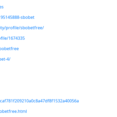
es
195145888-sbobet
y/profile/sbobetfree/
file/1674335
bobetfree
bet-4/
74caf781f209210a0c8a47df8f1532a40056a
obetfree.html