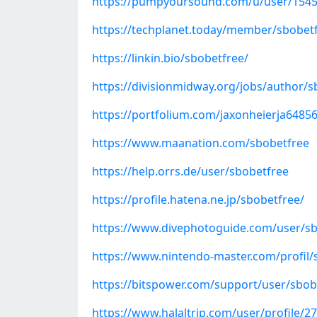
https://pumpyoursound.com/u/user/154
https://techplanet.today/member/sbobet
https://linkin.bio/sbobetfree/
https://divisionmidway.org/jobs/author/s
https://portfolium.com/jaxonheierja6485
https://www.maanation.com/sbobetfree
https://help.orrs.de/user/sbobetfree
https://profile.hatena.ne.jp/sbobetfree/
https://www.divephotoguide.com/user/s
https://www.nintendo-master.com/profil/
https://bitspower.com/support/user/sbob
https://www.halaltrip.com/user/profile/2