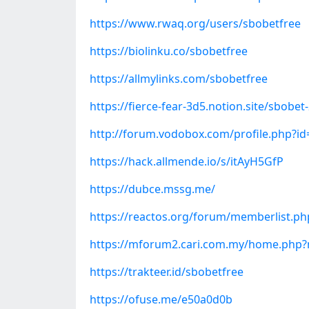
https://www.rwaq.org/users/sbobetfree
https://biolinku.co/sbobetfree
https://allmylinks.com/sbobetfree
https://fierce-fear-3d5.notion.site/sbo
http://forum.vodobox.com/profile.php?i
https://hack.allmende.io/s/itAyH5GfP
https://dubce.mssg.me/
https://reactos.org/forum/memberlist.
https://mforum2.cari.com.my/home.php
https://trakteer.id/sbobetfree
https://ofuse.me/e50a0d0b