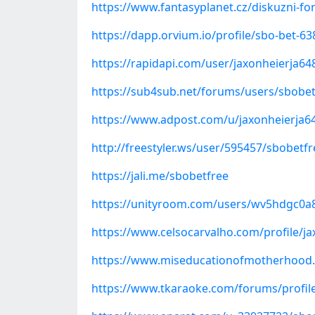
https://www.fantasyplanet.cz/diskuzni-fo
https://dapp.orvium.io/profile/sbo-bet-63
https://rapidapi.com/user/jaxonheierja64
https://sub4sub.net/forums/users/sbobet
https://www.adpost.com/u/jaxonheierja6
http://freestyler.ws/user/595457/sbobetfr
https://jali.me/sbobetfree
https://unityroom.com/users/wv5hdgc0a8
https://www.celsocarvalho.com/profile/ja
https://www.miseducationofmotherhood.c
https://www.tkaraoke.com/forums/profil