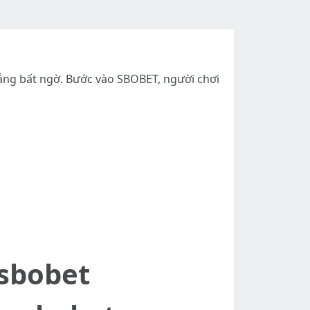
hắng bất ngờ. Bước vào SBOBET, người chơi
osbobet