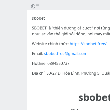
sbobet
SBOBET là “thiên đường cá cược” nơi từng
như lạc vào thế giới sôi động, nơi may m
Website chính thức:
https://sbobet.free/
Email:
sbobetfree@gmail.com
Hotline: 0894550737
Địa chỉ: 50/27 Đ. Hòa Bình, Phường 5, Qu
sbobet