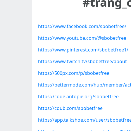
#trang_
https://www.facebook.com/sbobetfree/
https://www.youtube.com/@sbobetfree
https://www.pinterest.com/sbobetfree1/
https://www.twitch.tv/sbobetfree/about
https://500px.com/p/sbobetfree
https://bettermode.com/hub/member/ac
https://code.antopie.org/sbobetfree
https://coub.com/sbobetfree
https://app.talkshoe.com/user/sbobetfre