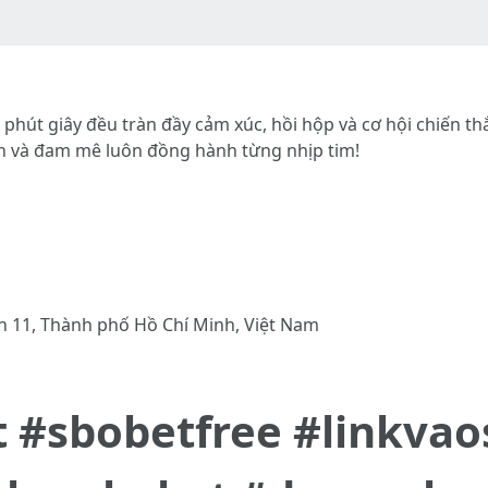
 phút giây đều tràn đầy cảm xúc, hồi hộp và cơ hội chiến t
ắn và đam mê luôn đồng hành từng nhịp tim!
ận 11, Thành phố Hồ Chí Minh, Việt Nam
 #sbobetfree #linkva