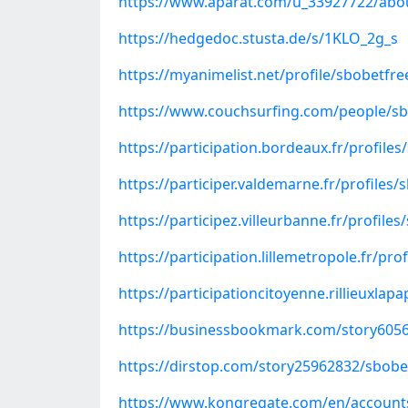
https://www.aparat.com/u_33927722/abo
https://hedgedoc.stusta.de/s/1KLO_2g_s
https://myanimelist.net/profile/sbobetfre
https://www.couchsurfing.com/people/sb
https://participation.bordeaux.fr/profiles
https://participer.valdemarne.fr/profiles/s
https://participez.villeurbanne.fr/profiles
https://participation.lillemetropole.fr/pro
https://participationcitoyenne.rillieuxlapa
https://businessbookmark.com/story605
https://dirstop.com/story25962832/sbobe
https://www.kongregate.com/en/account