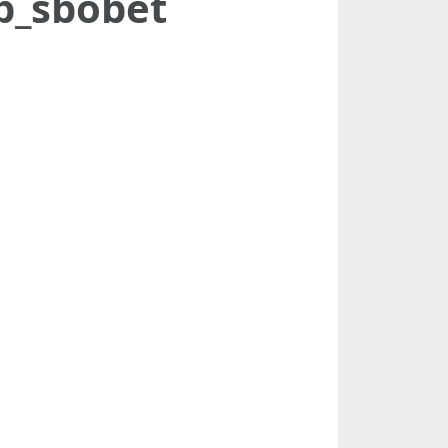
p_sbobet