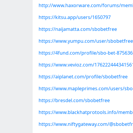
http://www.haxorware.com/forums/memb
https://kitsu.app/users/1650797
https://naijamatta.com/sbobetfree
https://www.yumpu.com/user/sbobetfree
https://4fund.com/profile/sbo-bet-875636
https://www.vevioz.com/17622244434156
https://aiplanet.com/profile/sbobetfree
https://www.mapleprimes.com/users/sbo
https://bresdel.com/sbobetfree
https://www.blackhatprotools.info/memb
https://www.niftygateway.com/@sbobetfr