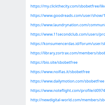
https://my.clickthecity.com/sbobetfree/lik
https://www.goodreads.com/user/show/
https://www.laundrynation.com/communit
https://www.11secondclub.com/users/pro
https://konsumencerdas.id/forum/user/s
https://library.zortrax.com/members/sbo
https://bio.site/sbobetfree
https://www.noifias.it/sbobetfree
https://www.dailymotion.com/sbobetfree
https://www.noteflight.com/profile/d09
http://newdigital-world.com/members/sb