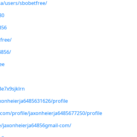
ra/users/sbobetfree/
80
856
free/
4856/
ee
e7x9sjklrn
xonheierja6485631626/profile
om/profile/jaxonheierja6485677250/profile
e/jaxonheierja64856gmail-com/