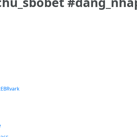
chu_sbobet #dang_nha
tEBRvark
e