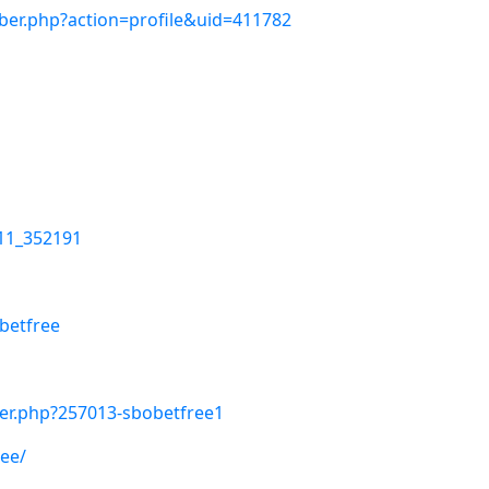
er.php?action=profile&uid=411782
11_352191
betfree
er.php?257013-sbobetfree1
ee/