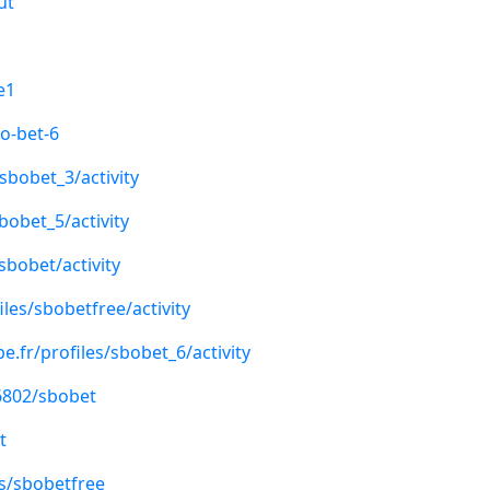
ut
e1
o-bet-6
/sbobet_3/activity
bobet_5/activity
/sbobet/activity
files/sbobetfree/activity
pe.fr/profiles/sbobet_6/activity
6802/sbobet
t
s/sbobetfree