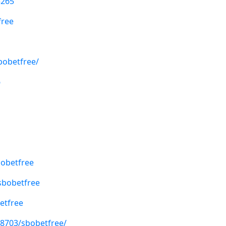
5265
free
bobetfree/
6
bobetfree
sbobetfree
etfree
78703/sbobetfree/