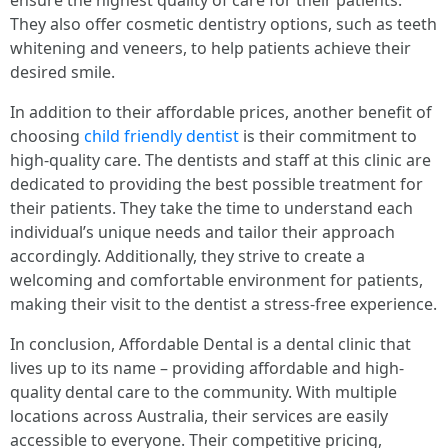
ensure the highest quality of care for their patients.
They also offer cosmetic dentistry options, such as teeth
whitening and veneers, to help patients achieve their
desired smile.
In addition to their affordable prices, another benefit of
choosing
child friendly dentist
is their commitment to
high-quality care. The dentists and staff at this clinic are
dedicated to providing the best possible treatment for
their patients. They take the time to understand each
individual’s unique needs and tailor their approach
accordingly. Additionally, they strive to create a
welcoming and comfortable environment for patients,
making their visit to the dentist a stress-free experience.
In conclusion, Affordable Dental is a dental clinic that
lives up to its name – providing affordable and high-
quality dental care to the community. With multiple
locations across Australia, their services are easily
accessible to everyone. Their competitive pricing,