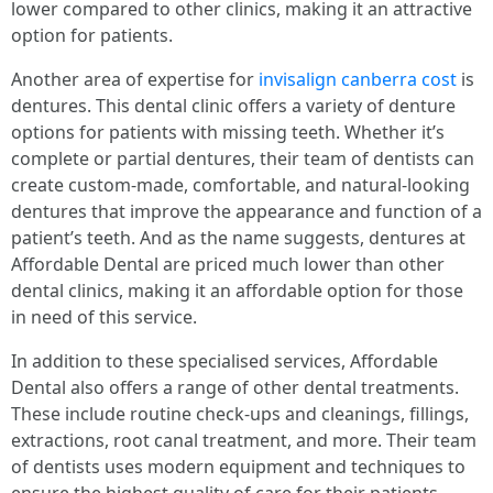
lower compared to other clinics, making it an attractive
option for patients.
Another area of expertise for
invisalign canberra cost
is
dentures. This dental clinic offers a variety of denture
options for patients with missing teeth. Whether it’s
complete or partial dentures, their team of dentists can
create custom-made, comfortable, and natural-looking
dentures that improve the appearance and function of a
patient’s teeth. And as the name suggests, dentures at
Affordable Dental are priced much lower than other
dental clinics, making it an affordable option for those
in need of this service.
In addition to these specialised services, Affordable
Dental also offers a range of other dental treatments.
These include routine check-ups and cleanings, fillings,
extractions, root canal treatment, and more. Their team
of dentists uses modern equipment and techniques to