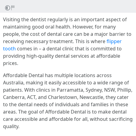
Visiting the dentist regularly is an important aspect of
maintaining good oral health. However, for many
people, the cost of dental care can be a major barrier to
receiving necessary treatment. This is where
flipper
tooth
comes in – a dental clinic that is committed to
providing high-quality dental services at affordable
prices.
Affordable Dental has multiple locations across
Australia, making it easily accessible to a wide range of
patients. With clinics in Parramatta, Sydney, NSW, Phillip,
Canberra, ACT, and Charlestown, Newcastle, they cater
to the dental needs of individuals and families in these
areas. The goal of Affordable Dental is to make dental
care accessible and affordable for all, without sacrificing
quality.