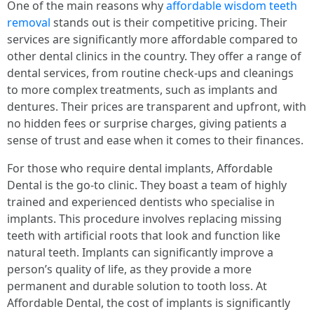
One of the main reasons why
affordable wisdom teeth
removal
stands out is their competitive pricing. Their
services are significantly more affordable compared to
other dental clinics in the country. They offer a range of
dental services, from routine check-ups and cleanings
to more complex treatments, such as implants and
dentures. Their prices are transparent and upfront, with
no hidden fees or surprise charges, giving patients a
sense of trust and ease when it comes to their finances.
For those who require dental implants, Affordable
Dental is the go-to clinic. They boast a team of highly
trained and experienced dentists who specialise in
implants. This procedure involves replacing missing
teeth with artificial roots that look and function like
natural teeth. Implants can significantly improve a
person’s quality of life, as they provide a more
permanent and durable solution to tooth loss. At
Affordable Dental, the cost of implants is significantly