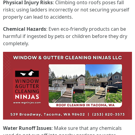
Physical Injury Risks
: Climbing onto roofs poses fall
risks; using ladders incorrectly or not securing yourself
properly can lead to accidents.
Chemical Hazards
: Even eco-friendly products can be
harmful if ingested by pets or children before they dry
completely.
Water Runoff Issues
: Make sure that any chemicals