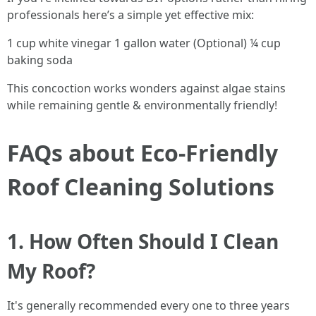
professionals here’s a simple yet effective mix:
1 cup white vinegar 1 gallon water (Optional) ¼ cup
baking soda
This concoction works wonders against algae stains
while remaining gentle & environmentally friendly!
FAQs about Eco-Friendly
Roof Cleaning Solutions
1. How Often Should I Clean
My Roof?
It's generally recommended every one to three years