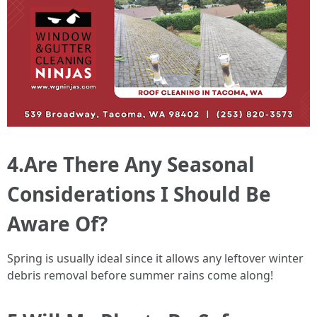
4.Are There Any Seasonal
Considerations I Should Be
Aware Of?
Spring is usually ideal since it allows any leftover winter
debris removal before summer rains come along!