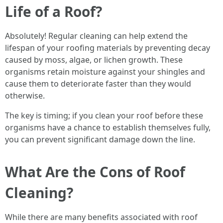
Life of a Roof?
Absolutely! Regular cleaning can help extend the
lifespan of your roofing materials by preventing decay
caused by moss, algae, or lichen growth. These
organisms retain moisture against your shingles and
cause them to deteriorate faster than they would
otherwise.
The key is timing; if you clean your roof before these
organisms have a chance to establish themselves fully,
you can prevent significant damage down the line.
What Are the Cons of Roof
Cleaning?
While there are many benefits associated with roof