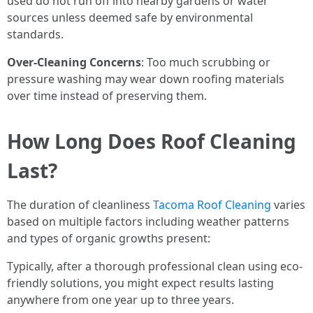
used do not run off into nearby gardens or water
sources unless deemed safe by environmental
standards.
Over-Cleaning Concerns
: Too much scrubbing or
pressure washing may wear down roofing materials
over time instead of preserving them.
How Long Does Roof Cleaning
Last?
The duration of cleanliness
Tacoma Roof Cleaning
varies
based on multiple factors including weather patterns
and types of organic growths present:
Typically, after a thorough professional clean using eco-
friendly solutions, you might expect results lasting
anywhere from one year up to three years.