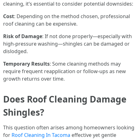
cleaning, it’s essential to consider potential downsides:
Cost
: Depending on the method chosen, professional
roof cleaning can be expensive.
Risk of Damage
: If not done properly—especially with
high-pressure washing—shingles can be damaged or
dislodged.
Temporary Results
: Some cleaning methods may
require frequent reapplication or follow-ups as new
growth returns over time.
Does Roof Cleaning Damage
Shingles?
This question often arises among homeowners looking
for
Roof Cleaning In Tacoma
effective yet gentle