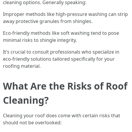
cleaning options. Generally speaking:
Improper methods like high-pressure washing can strip
away protective granules from shingles.
Eco-friendly methods like soft washing tend to pose
minimal risks to shingle integrity.
It’s crucial to consult professionals who specialize in
eco-friendly solutions tailored specifically for your
roofing material.
What Are the Risks of Roof
Cleaning?
Cleaning your roof does come with certain risks that
should not be overlooked: