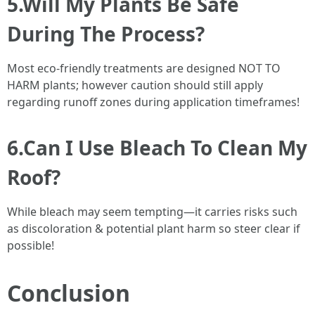
5.Will My Plants Be Safe
During The Process?
Most eco-friendly treatments are designed NOT TO
HARM plants; however caution should still apply
regarding runoff zones during application timeframes!
6.Can I Use Bleach To Clean My
Roof?
While bleach may seem tempting—it carries risks such
as discoloration & potential plant harm so steer clear if
possible!
Conclusion