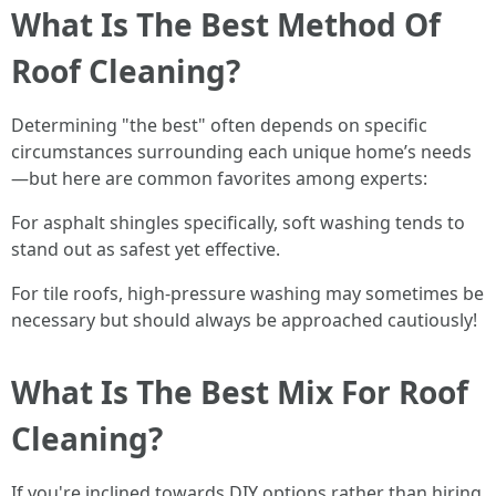
What Is The Best Method Of
Roof Cleaning?
Determining "the best" often depends on specific
circumstances surrounding each unique home’s needs
—but here are common favorites among experts:
For asphalt shingles specifically, soft washing tends to
stand out as safest yet effective.
For tile roofs, high-pressure washing may sometimes be
necessary but should always be approached cautiously!
What Is The Best Mix For Roof
Cleaning?
If you're inclined towards DIY options rather than hiring