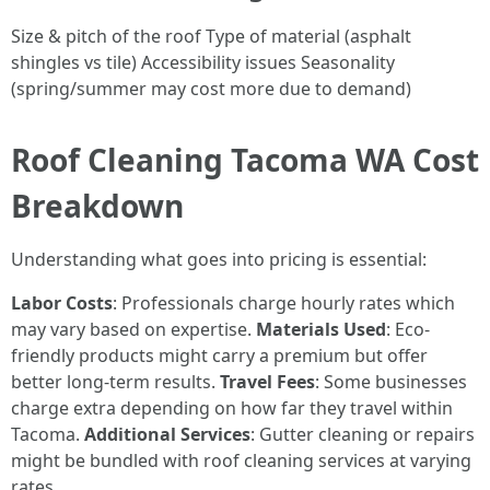
Size & pitch of the roof Type of material (asphalt
shingles vs tile) Accessibility issues Seasonality
(spring/summer may cost more due to demand)
Roof Cleaning Tacoma WA Cost
Breakdown
Understanding what goes into pricing is essential:
Labor Costs
: Professionals charge hourly rates which
may vary based on expertise.
Materials Used
: Eco-
friendly products might carry a premium but offer
better long-term results.
Travel Fees
: Some businesses
charge extra depending on how far they travel within
Tacoma.
Additional Services
: Gutter cleaning or repairs
might be bundled with roof cleaning services at varying
rates.