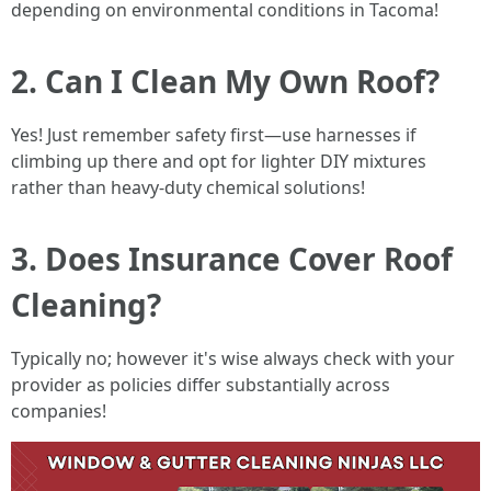
depending on environmental conditions in Tacoma!
2. Can I Clean My Own Roof?
Yes! Just remember safety first—use harnesses if
climbing up there and opt for lighter DIY mixtures
rather than heavy-duty chemical solutions!
3. Does Insurance Cover Roof
Cleaning?
Typically no; however it's wise always check with your
provider as policies differ substantially across
companies!