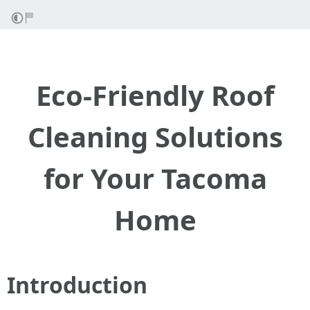
Eco-Friendly Roof
Cleaning Solutions
for Your Tacoma
Home
Introduction