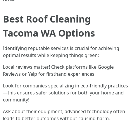
Best Roof Cleaning
Tacoma WA Options
Identifying reputable services is crucial for achieving
optimal results while keeping things green:
Local reviews matter! Check platforms like Google
Reviews or Yelp for firsthand experiences.
Look for companies specializing in eco-friendly practices
—this ensures safer solutions for both your home and
community!
Ask about their equipment; advanced technology often
leads to better outcomes without causing harm.