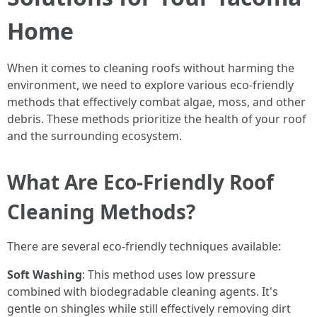
Home
When it comes to cleaning roofs without harming the
environment, we need to explore various eco-friendly
methods that effectively combat algae, moss, and other
debris. These methods prioritize the health of your roof
and the surrounding ecosystem.
What Are Eco-Friendly Roof
Cleaning Methods?
There are several eco-friendly techniques available:
Soft Washing
: This method uses low pressure
combined with biodegradable cleaning agents. It's
gentle on shingles while still effectively removing dirt