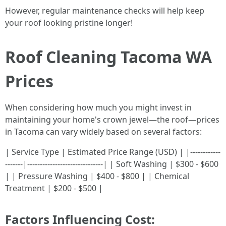
However, regular maintenance checks will help keep
your roof looking pristine longer!
Roof Cleaning Tacoma WA
Prices
When considering how much you might invest in
maintaining your home's crown jewel—the roof—prices
in Tacoma can vary widely based on several factors:
| Service Type | Estimated Price Range (USD) | |------------
-------|------------------------------| | Soft Washing | $300 - $600
| | Pressure Washing | $400 - $800 | | Chemical
Treatment | $200 - $500 |
Factors Influencing Cost: