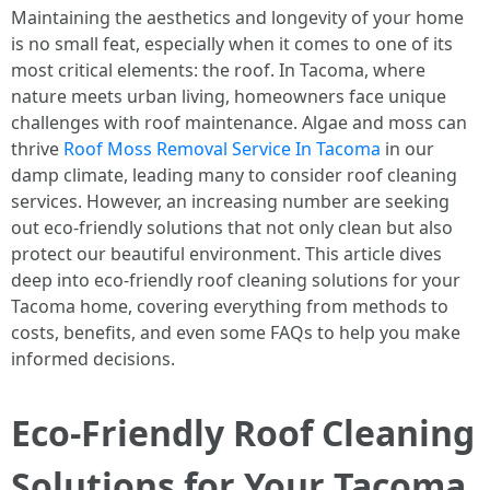
Maintaining the aesthetics and longevity of your home
is no small feat, especially when it comes to one of its
most critical elements: the roof. In Tacoma, where
nature meets urban living, homeowners face unique
challenges with roof maintenance. Algae and moss can
thrive
Roof Moss Removal Service In Tacoma
in our
damp climate, leading many to consider roof cleaning
services. However, an increasing number are seeking
out eco-friendly solutions that not only clean but also
protect our beautiful environment. This article dives
deep into eco-friendly roof cleaning solutions for your
Tacoma home, covering everything from methods to
costs, benefits, and even some FAQs to help you make
informed decisions.
Eco-Friendly Roof Cleaning
Solutions for Your Tacoma