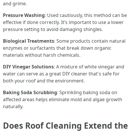
and grime.
Pressure Washing
: Used cautiously, this method can be
effective if done correctly. It’s important to use a lower
pressure setting to avoid damaging shingles.
Biological Treatments
: Some products contain natural
enzymes or surfactants that break down organic
materials without harsh chemicals.
DIY Vinegar Solutions
: A mixture of white vinegar and
water can serve as a great DIY cleaner that's safe for
both your roof and the environment.
Baking Soda Scrubbing
: Sprinkling baking soda on
affected areas helps eliminate mold and algae growth
naturally.
Does Roof Cleaning Extend the