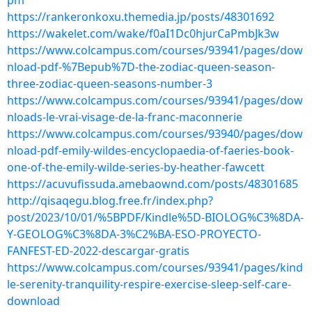
pm
https://rankeronkoxu.themedia.jp/posts/48301692
https://wakelet.com/wake/f0aI1Dc0hjurCaPmbJk3w
https://www.colcampus.com/courses/93941/pages/dow
nload-pdf-%7Bepub%7D-the-zodiac-queen-season-
three-zodiac-queen-seasons-number-3
https://www.colcampus.com/courses/93941/pages/dow
nloads-le-vrai-visage-de-la-franc-maconnerie
https://www.colcampus.com/courses/93940/pages/dow
nload-pdf-emily-wildes-encyclopaedia-of-faeries-book-
one-of-the-emily-wilde-series-by-heather-fawcett
https://acuvufissuda.amebaownd.com/posts/48301685
http://qisaqegu.blog.free.fr/index.php?
post/2023/10/01/%5BPDF/Kindle%5D-BIOLOG%C3%8DA-
Y-GEOLOG%C3%8DA-3%C2%BA-ESO-PROYECTO-
FANFEST-ED-2022-descargar-gratis
https://www.colcampus.com/courses/93941/pages/kind
le-serenity-tranquility-respire-exercise-sleep-self-care-
download