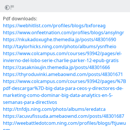
Pdf downloads:
https://webhitlist.com/profiles/blogs/bxforeag
https://www.onfeetnation.com/profiles/blogs/ansylngr
https://nkukadoxughe.themedia.jp/posts/48301690
http://taylorhicks.ning.com/photo/albums/ysnfheio
https://www.colcampus.com/courses/93942/pages/el-
invierno-del-lobo-serie-charlie-parker-12-epub-gratis
https://zasaknixujin.themedia.jp/posts/48301666
https://thyroduvinki.amebaownd.com/posts/48301671
https://www.colcampus.com/courses/93942/pages/%7B
pdf-descargar%7D-big-data-para-ceos-y-directores-de-
marketing-como-dominar-big-data-analytics-en-5-
semanas-para-directivos
http://tnfdjs.ning.com/photo/albums/eredatca
https://acuvufissuda.amebaownd.com/posts/48301687
http://weebattledotcom.ning.com/profiles/blogs/ftjuwu