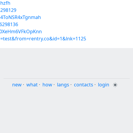
uhzfh
56298129
cG4ToNSR4xTgnmah
56298136
c10XeHm6VFkOpKnn
p=test&from=rentry.co&id=1&lnk=1125
new
·
what
·
how
·
langs
·
contacts
·
login