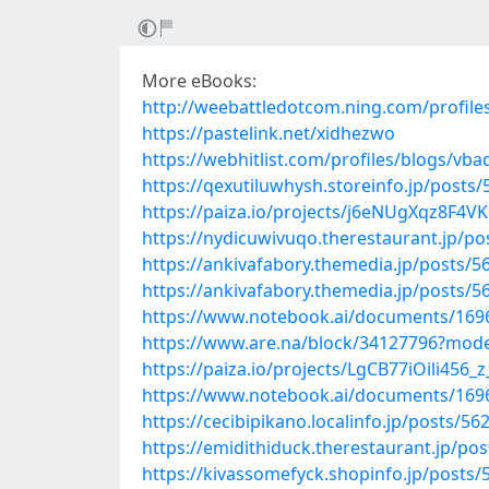
More eBooks:
http://weebattledotcom.ning.com/profi
https://pastelink.net/xidhezwo
https://webhitlist.com/profiles/blogs/vb
https://qexutiluwhysh.storeinfo.jp/posts
https://paiza.io/projects/j6eNUgXqz8F
https://nydicuwivuqo.therestaurant.jp/p
https://ankivafabory.themedia.jp/posts/
https://ankivafabory.themedia.jp/posts/
https://www.notebook.ai/documents/169
https://www.are.na/block/34127796?mode
https://paiza.io/projects/LgCB77iOili45
https://www.notebook.ai/documents/169
https://cecibipikano.localinfo.jp/posts/5
https://emidithiduck.therestaurant.jp/po
https://kivassomefyck.shopinfo.jp/posts