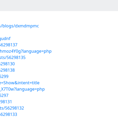
les/blogs/dxmdmpmc
aqudnf
/56298137
4VKhmoz4Y0g?language=php
osts/56298135
56298130
56298138
6299
=Show&intent=title
6_z_X7T0w?language=php
6297
6298131
sts/56298132
/56298133