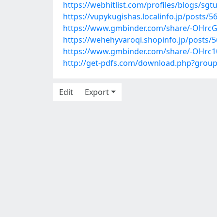
https://webhitlist.com/profiles/blogs/sgt
https://vupykugishas.localinfo.jp/posts/
https://www.gmbinder.com/share/-OHr
https://wehehyvaroqi.shopinfo.jp/posts/
https://www.gmbinder.com/share/-OHr
http://get-pdfs.com/download.php?grou
Edit
Export