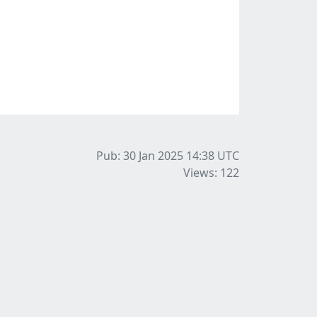
Pub: 30 Jan 2025 14:38
UTC
Views: 122