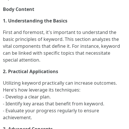
Body Content
1. Understanding the Basics
First and foremost, it's important to understand the
basic principles of keyword. This section analyzes the
vital components that define it. For instance, keyword
can be linked with specific topics that necessitate
special attention.
2. Practical Applications
Utilizing keyword practically can increase outcomes.
Here's how leverage its techniques:
- Develop a clear plan.
- Identify key areas that benefit from keyword.
- Evaluate your progress regularly to ensure
achievement.