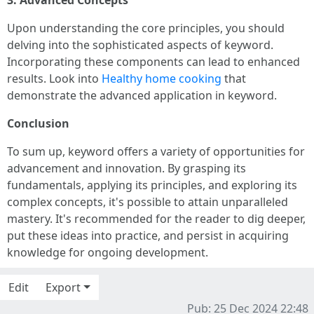
3. Advanced Concepts
Upon understanding the core principles, you should
delving into the sophisticated aspects of keyword.
Incorporating these components can lead to enhanced
results. Look into
Healthy home cooking
that
demonstrate the advanced application in keyword.
Conclusion
To sum up, keyword offers a variety of opportunities for
advancement and innovation. By grasping its
fundamentals, applying its principles, and exploring its
complex concepts, it's possible to attain unparalleled
mastery. It's recommended for the reader to dig deeper,
put these ideas into practice, and persist in acquiring
knowledge for ongoing development.
Edit
Export
Pub: 25 Dec 2024 22:48