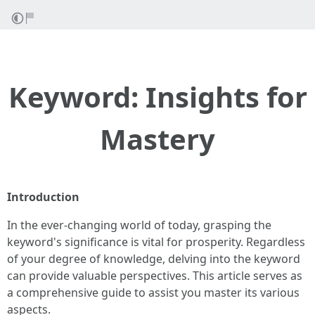
Keyword: Insights for
Mastery
Introduction
In the ever-changing world of today, grasping the
keyword's significance is vital for prosperity. Regardless
of your degree of knowledge, delving into the keyword
can provide valuable perspectives. This article serves as
a comprehensive guide to assist you master its various
aspects.