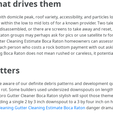
what drives them
th domicile peak, roof variety, accessibility, and particles l
s within the low to mid lots of for a known provider. Two tale
isassembled, or there are screens to take away and reset, 
Raton groups may perhaps ask for pics or use satellite tv 
utter Cleaning Estimate Boca Raton homeowners can assessme
 each person who costs a rock bottom payment with out ask
ng Boca Raton does not mean rushed or careless, it potential
tters
be aware of our definite debris patterns and development
 of rot. Some builders used undersized downspouts on length
 A pro Gutter Cleaner Boca Raton stylish will spot those them
ng a single 2 by 3 inch downspout to a 3 by four inch on ho
leaning Gutter Cleaning Estimate Boca Raton
danger dramati