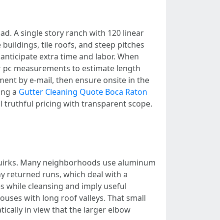
oad. A single story ranch with 120 linear
 buildings, tile roofs, and steep pitches
anticipate extra time and labor. When
for pc measurements to estimate length
nt by e-mail, then ensure onsite in the
ing a
Gutter Cleaning Quote Boca Raton
 truthful pricing with transparent scope.
 quirks. Many neighborhoods use aluminum
y returned runs, which deal with a
es while cleansing and imply useful
uses with long roof valleys. That small
cally in view that the larger elbow