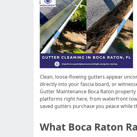
Clean, loose-flowing gutters appear uncom
directly into your fascia board, or witnes
Gutter Maintenance Boca Raton property o
platforms right here, from waterfront to
saved gutters purchase you peace while t
What Boca Raton Ra