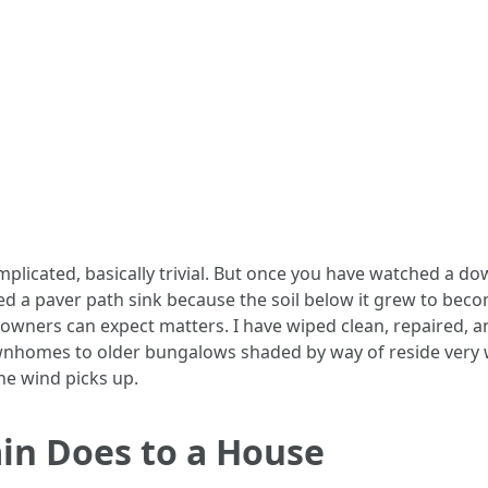
plicated, basically trivial. But once you have watched a do
sed a paver path sink because the soil below it grew to beco
wners can expect matters. I have wiped clean, repaired, 
wnhomes to older bungalows shaded by way of reside very we
he wind picks up.
in Does to a House