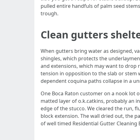
pulled entire handfuls of palm seed stems
trough.
Clean gutters shelte
When gutters bring water as designed, var
shingles, which protects the underlayment
and extensions, which may want to drop run
tension in opposition to the slab or stem w
dependent coquina paths collapse in a un
One Boca Raton customer on a nook lot of
matted layer of o.k.catkins, probably an 
edge of the stucco. We cleared the run, f
block extension. The wall dried out, the
of well timed Residential Gutter Cleaning 