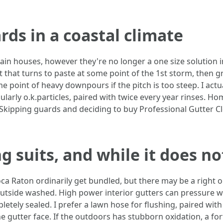
rds in a coastal climate
ain houses, however they're no longer a one size solution 
lt that turns to paste at some point of the 1st storm, then gr
e point of heavy downpours if the pitch is too steep. I act
larly o.k.particles, paired with twice every year rinses. H
Skipping guards and deciding to buy Professional Gutter C
suits, and while it does no
a Raton ordinarily get bundled, but there may be a right o
 outside washed. High power interior gutters can pressure w
pletely sealed. I prefer a lawn hose for flushing, paired with
the gutter face. If the outdoors has stubborn oxidation, a 