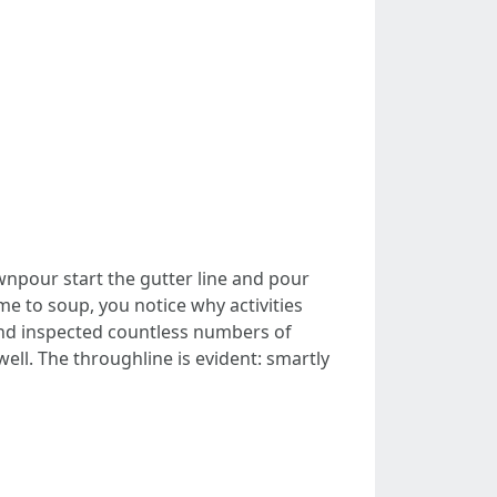
wnpour start the gutter line and pour
me to soup, you notice why activities
and inspected countless numbers of
ll. The throughline is evident: smartly