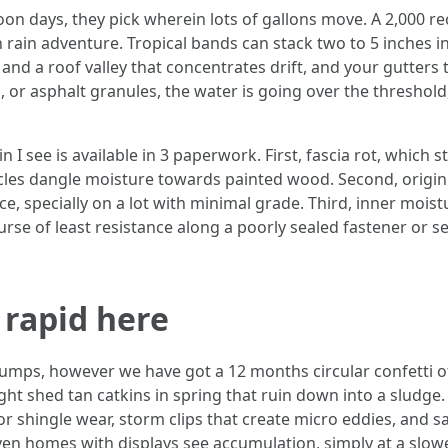
on days, they pick wherein lots of gallons move. A 2,000 re
 rain adventure. Tropical bands can stack two to 5 inches in
 and a roof valley that concentrates drift, and your gutters t
or asphalt granules, the water is going over the threshold,
I see is available in 3 paperwork. First, fascia rot, which s
icles dangle moisture towards painted wood. Second, origi
, specially on a lot with minimal grade. Third, inner moist
ourse of least resistance along a poorly sealed fastener or
 rapid here
mps, however we have got a 12 months circular confetti of 
 right shed tan catkins in spring that ruin down into a sludge
 or shingle wear, storm clips that create micro eddies, and s
ven homes with displays see accumulation, simply at a slower