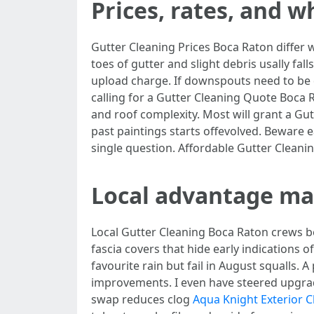
Prices, rates, and 
Gutter Cleaning Prices Boca Raton differ wi
toes of gutter and slight debris usally fall
upload charge. If downspouts need to be d
calling for a Gutter Cleaning Quote Boca 
and roof complexity. Most will grant a G
past paintings starts offevolved. Beware
single question. Affordable Gutter Cleani
Local advantage ma
Local Gutter Cleaning Boca Raton crews 
fascia covers that hide early indications
favourite rain but fail in August squalls.
improvements. I even have steered upgradi
swap reduces clog
Aqua Knight Exterior C