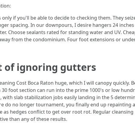
tion:
only if you'll be able to decide to checking them. They seize
nger spacing. In our downpours, I desire hangers 24 inches 
ter. Choose sealants rated for standing water and UV. Cheap
way from the condominium. Four foot extensions or underg
 of ignoring gutters
aning Cost Boca Raton huge, which I will canopy quickly. B
 a 30 foot section can run into the prime 1000's or low hun
 with slab stabilization jobs easily landing in the 5 determin
e do no longer tournament, you finally end up repainting 
time as hedges conflict to get over root rot. Regular cleansi
tive than any of these results.