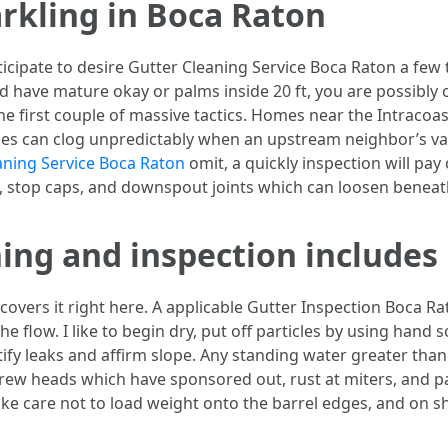
arkling in Boca Raton
nticipate to desire Gutter Cleaning Service Boca Raton a few 
d have mature okay or palms inside 20 ft, you are possibly 
he first couple of massive tactics. Homes near the Intracoas
nes can clog unpredictably when an upstream neighbor’s val
aning Service Boca Raton
omit, a quickly inspection will pay
s, stop caps, and downspout joints which can loosen beneat
ning and inspection includes
overs it right here. A applicable Gutter Inspection Boca Rat
e flow. I like to begin dry, put off particles by using hand 
tify leaks and affirm slope. Any standing water greater than
crew heads which have sponsored out, rust at miters, and pai
 take care not to load weight onto the barrel edges, and on s