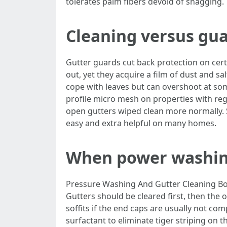
tolerates palm fibers devoid of snagging.
Cleaning versus gua
Gutter guards cut back protection on cert
out, yet they acquire a film of dust and sa
cope with leaves but can overshoot at som
profile micro mesh on properties with regu
open gutters wiped clean more normally. 
easy and extra helpful on many homes.
When power washing 
Pressure Washing And Gutter Cleaning Boc
Gutters should be cleared first, then the
soffits if the end caps are usually not com
surfactant to eliminate tiger striping on 