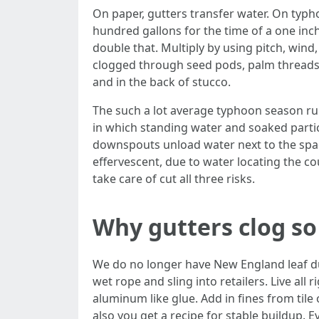
On paper, gutters transfer water. On typho
hundred gallons for the time of a one inch
double that. Multiply by using pitch, wind,
clogged through seed pods, palm threads, 
and in the back of stucco.
The such a lot average typhoon season ruin 
in which standing water and soaked part
downspouts unload water next to the space
effervescent, due to water locating the c
take care of cut all three risks.
Why gutters clog so
We do no longer have New England leaf du
wet rope and sling into retailers. Live all
aluminum like glue. Add in fines from tile
also you get a recipe for stable buildup. E