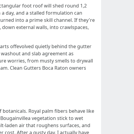
ctangular foot roof will shed round 1,2
 a day, and a stalled formulation can
urned into a prime skill channel. If they're
 down external walls, into crawlspaces,
tarts offevolved quietly behind the gutter
n washout and slab agreement as
ure worries, from musty smells to drywall
 seam. Clean Gutters Boca Raton owners
botanicals. Royal palm fibers behave like
. Bougainvillea vegetation stick to wet
alt-laden air that roughens surfaces, and
 cost. After a gusty day, I actually have