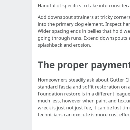
Handful of specifics to take into considera
Add downspout strainers at tricky corners 
into the primary clog element. Inspect ha
Wider spacing ends in bellies that hold wa
going through runs. Extend downspouts a
splashback and erosion.
The proper payment
Homeowners steadily ask about Gutter Cle
standard fascia and soffit restoration on
Foundation restore is in a different league,
much less, however when paint and textur
wreck is just not just fee, it can be lost 
technicians can execute is more cost effec