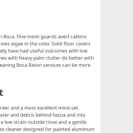
in Boca. Fine mesh guards avert catkins
ows algae in the color. Solid floor covers
ually have had useful outcomes with low
omes with heavy palm clutter do better with
leaning Boca Raton services can be more
t
rder and a most excellent mind-set.
ater and debris behind fascia and into
 a low strain outside rinse and a gentle
forte cleaner designed for painted aluminum