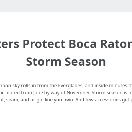
ers Protect Boca Rat
Storm Season
ernoon sky rolls in from the Everglades, and inside minutes t
s accepted from June by way of November. Storm season is mor
of, seam, and origin line you own. And few accessories get