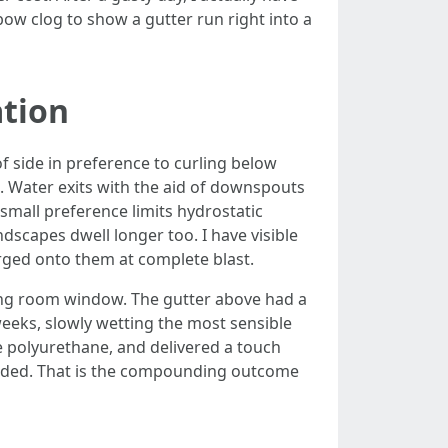
ow clog to show a gutter run right into a
ation
f side in preference to curling below
s. Water exits with the aid of downspouts
 small preference limits hydrostatic
ndscapes dwell longer too. I have visible
rged onto them at complete blast.
ing room window. The gutter above had a
weeks, slowly wetting the most sensible
e polyurethane, and delivered a touch
evaded. That is the compounding outcome