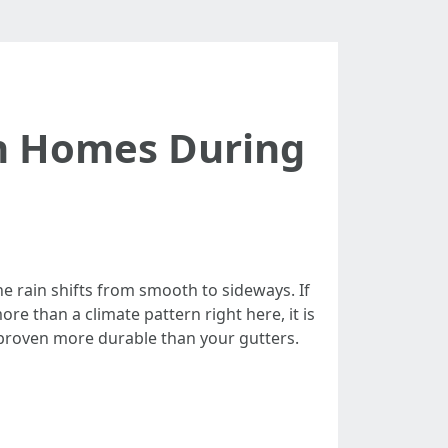
on Homes During
he rain shifts from smooth to sideways. If
e than a climate pattern right here, it is
 proven more durable than your gutters.