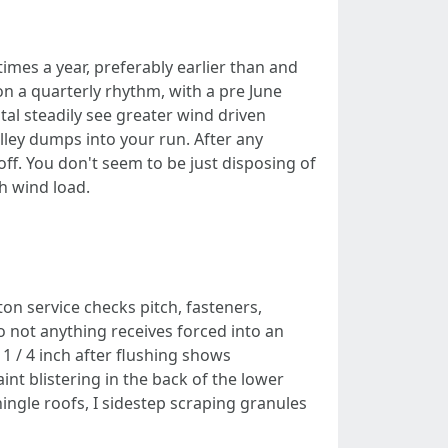
times a year, preferably earlier than and
on a quarterly rhythm, with a pre June
tal steadily see greater wind driven
ley dumps into your run. After any
 off. You don't seem to be just disposing of
h wind load.
on service checks pitch, fasteners,
so not anything receives forced into an
 1 / 4 inch after flushing shows
nt blistering in the back of the lower
hingle roofs, I sidestep scraping granules