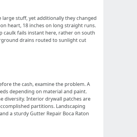
 large stuff, yet additionally they changed
on heart, 18 inches on long straight runs.
 caulk fails instant here, rather on south
round drains routed to sunlight cut
efore the cash, examine the problem. A
dreds depending on material and paint.
e diversity. Interior drywall patches are
accomplished partitions. Landscaping
ng and a sturdy Gutter Repair Boca Raton