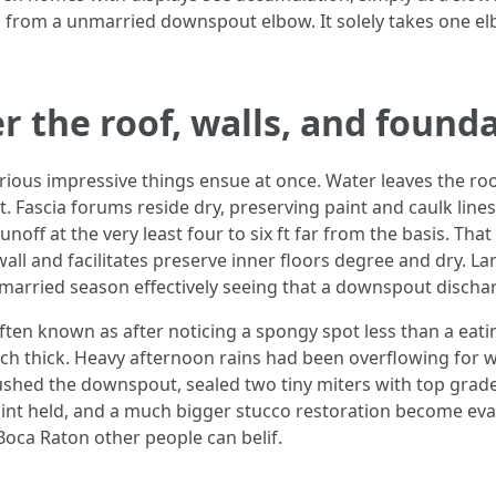
 from a unmarried downspout elbow. It solely takes one elb
r the roof, walls, and found
ious impressive things ensue at once. Water leaves the roo
. Fascia forums reside dry, preserving paint and caulk line
off at the very least four to six ft far from the basis. That
all and facilitates preserve inner floors degree and dry. La
married season effectively seeing that a downspout discha
ten known as after noticing a spongy spot less than a eat
inch thick. Heavy afternoon rains had been overflowing for 
lushed the downspout, sealed two tiny miters with top grad
 paint held, and a much bigger stucco restoration become 
Boca Raton other people can belif.