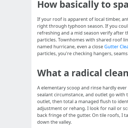
How basically to sp
If your roof is apparent of local timber, a
right through typhoon season. If you coul
refreshing and a mid season verify after t
particles. Townhomes with shared roof li
named hurricane, even a close
Gutter Cle
particles, you're checking hangers, seam
What a radical clea
A elementary scoop and rinse hardly ever c
sealant circumstance, and outlet go with th
outlet, then total a managed flush to iden
adjustment or rehang. I look for nail or s
back fringe of the gutter. On tile roofs, I
down the valley.