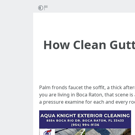
How Clean Gutt
Palm fronds faucet the soffit, a thick aft
you are living in Boca Raton, that scene i
a pressure examine for each and every ro