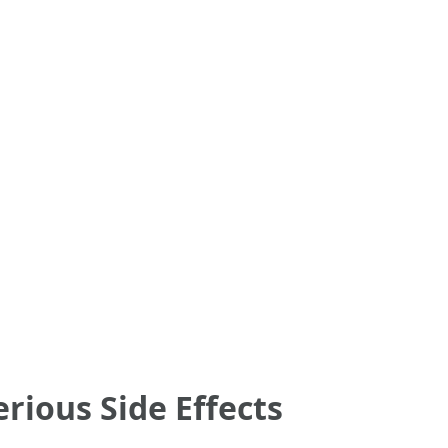
ious Side Effects