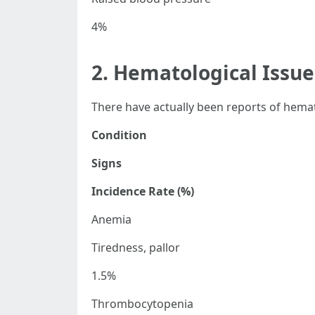
4%
2. Hematological Issue
There have actually been reports of hemat
Condition
Signs
Incidence Rate (%)
Anemia
Tiredness, pallor
1.5%
Thrombocytopenia