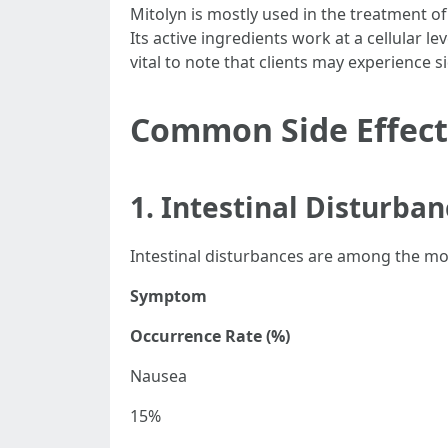
Mitolyn is mostly used in the treatment of
Its active ingredients work at a cellular 
vital to note that clients may experience si
Common Side Effect
1. Intestinal Disturba
Intestinal disturbances are among the mos
Symptom
Occurrence Rate (%)
Nausea
15%