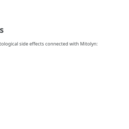
s
ological side effects connected with Mitolyn: