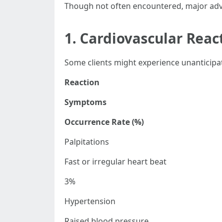
Though not often encountered, major adve
1. Cardiovascular Reac
Some clients might experience unanticipat
Reaction
Symptoms
Occurrence Rate (%)
Palpitations
Fast or irregular heart beat
3%
Hypertension
Raised blood pressure