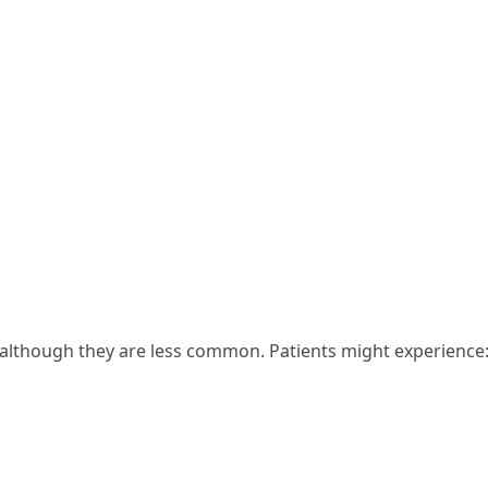
, although they are less common. Patients might experience