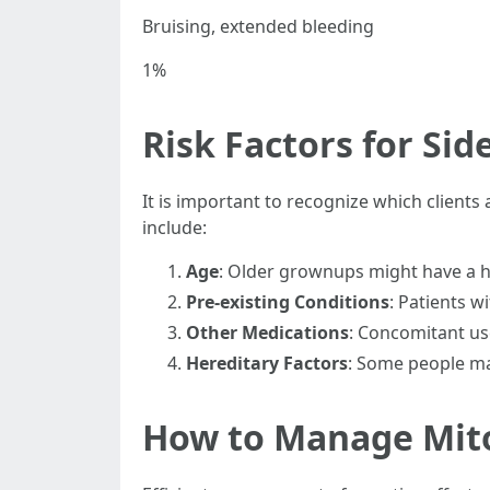
Bruising, extended bleeding
1%
Risk Factors for Side
It is important to recognize which clients
include:
Age
: Older grownups might have a 
Pre-existing Conditions
: Patients w
Other Medications
: Concomitant use
Hereditary Factors
: Some people ma
How to Manage Mito