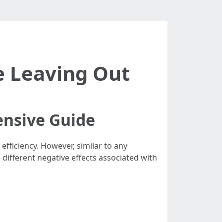
re Leaving Out
ensive Guide
efficiency. However, similar to any
e different negative effects associated with