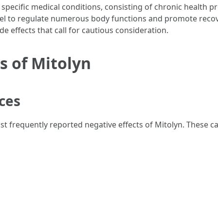
 specific medical conditions, consisting of chronic health pr
level to regulate numerous body functions and promote recove
de effects that call for cautious consideration.
s of Mitolyn
nces
t frequently reported negative effects of Mitolyn. These ca