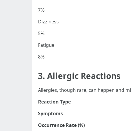
7%
Dizziness
5%
Fatigue
8%
3. Allergic Reactions
Allergies, though rare, can happen and mi
Reaction Type
Symptoms
Occurrence Rate (%)