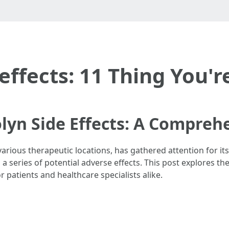
effects: 11 Thing You'
lyn Side Effects: A Compreh
arious therapeutic locations, has gathered attention for its 
a series of potential adverse effects. This post explores th
 patients and healthcare specialists alike.