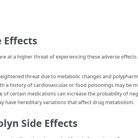
 Effects
 are at a higher threat of experiencing these adverse effect
heightened threat due to metabolic changes and polypharm
ith a history of cardiovascular or food poisonings may be 
 of certain medications can increase the probability of nega
y have hereditary variations that affect drug metabolism.
lyn Side Effects