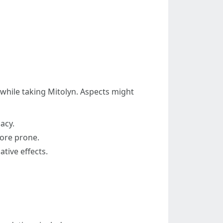
s while taking Mitolyn. Aspects might
acy.
more prone.
tive effects.