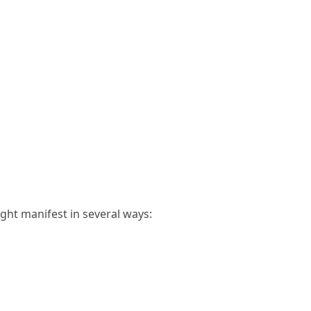
ght manifest in several ways: