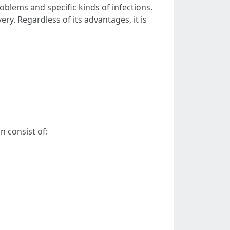
oblems and specific kinds of infections.
ry. Regardless of its advantages, it is
n consist of: