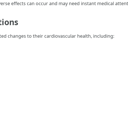
rse effects can occur and may need instant medical attent
tions
ed changes to their cardiovascular health, including: