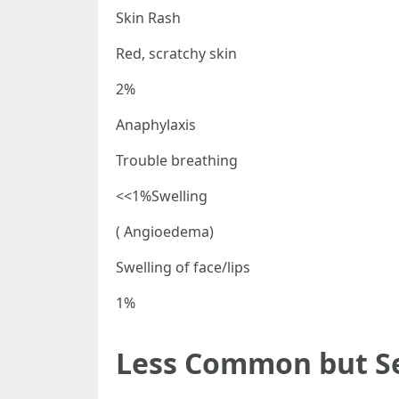
Skin Rash
Red, scratchy skin
2%
Anaphylaxis
Trouble breathing
<<1%Swelling
( Angioedema)
Swelling of face/lips
1%
Less Common but Ser