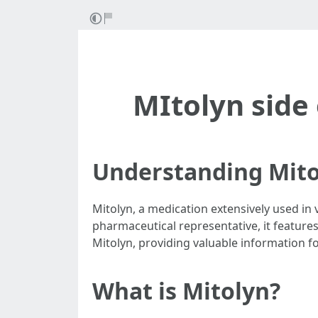
MItolyn side 
Understanding Mito
Mitolyn, a medication extensively used in v
pharmaceutical representative, it features 
Mitolyn, providing valuable information for
What is Mitolyn?