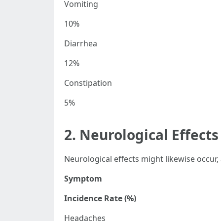
Vomiting
10%
Diarrhea
12%
Constipation
5%
2. Neurological Effects
Neurological effects might likewise occur
Symptom
Incidence Rate (%)
Headaches