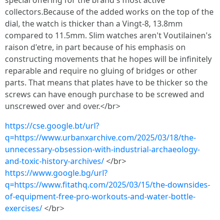
special offering for the brand's most active
collectors.Because of the added works on the top of the
dial, the watch is thicker than a Vingt-8, 13.8mm
compared to 11.5mm. Slim watches aren't Voutilainen's
raison d'etre, in part because of his emphasis on
constructing movements that he hopes will be infinitely
reparable and require no gluing of bridges or other
parts. That means that plates have to be thicker so the
screws can have enough purchase to be screwed and
unscrewed over and over.</br>
https://cse.google.bt/url?
q=https://www.urbanxarchive.com/2025/03/18/the-
unnecessary-obsession-with-industrial-archaeology-
and-toxic-history-archives/
</br>
https://www.google.bg/url?
q=https://www.fitathq.com/2025/03/15/the-downsides-
of-equipment-free-pro-workouts-and-water-bottle-
exercises/
</br>