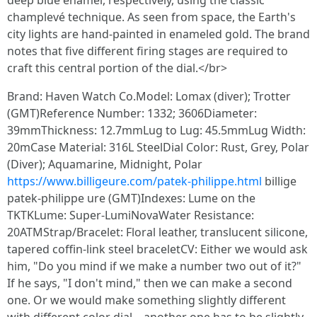
deep blue enamel, respectively, using the classic
champlevé technique. As seen from space, the Earth's
city lights are hand-painted in enameled gold. The brand
notes that five different firing stages are required to
craft this central portion of the dial.</br>
Brand: Haven Watch Co.Model: Lomax (diver); Trotter
(GMT)Reference Number: 1332; 3606Diameter:
39mmThickness: 12.7mmLug to Lug: 45.5mmLug Width:
20mCase Material: 316L SteelDial Color: Rust, Grey, Polar
(Diver); Aquamarine, Midnight, Polar
https://www.billigeure.com/patek-philippe.html
billige
patek-philippe ure (GMT)Indexes: Lume on the
TKTKLume: Super-LumiNovaWater Resistance:
20ATMStrap/Bracelet: Floral leather, translucent silicone,
tapered coffin-link steel braceletCV: Either we would ask
him, "Do you mind if we make a number two out of it?"
If he says, "I don't mind," then we can make a second
one. Or we would make something slightly different