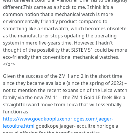
with different color dial – another one has to be slightly
different.This came as a shock to me. I think it's a
common notion that a mechanical watch is more
environmentally friendly product compared to
something like a smartwatch, which becomes obsolete
as the manufacturer stops updating the operating
system in mere five-years time. However, I hadn't
thought of the possibility that SISTEM51 could be more
eco-friendly than conventional mechanical watches.
</br>
Given the success of the ZM 1 and 2 in the short time
since they became available (since the spring of 2022) –
not to mention the recent expansion of the Leica watch
family via the new ZM 11 – the ZM 1 Gold LE feels like a
straightforward move from Leica that will essentially
function as
https://www.goedkoopluxehorloges.com/jaeger-
lecoultre.html
goedkope jaeger-lecoultre horloge a