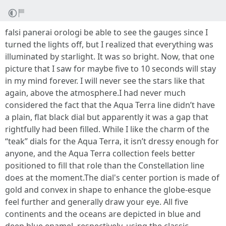
falsi panerai orologi be able to see the gauges since I
turned the lights off, but I realized that everything was
illuminated by starlight. It was so bright. Now, that one
picture that I saw for maybe five to 10 seconds will stay
in my mind forever. I will never see the stars like that
again, above the atmosphere.I had never much
considered the fact that the Aqua Terra line didn’t have
a plain, flat black dial but apparently it was a gap that
rightfully had been filled. While I like the charm of the
“teak” dials for the Aqua Terra, it isn’t dressy enough for
anyone, and the Aqua Terra collection feels better
positioned to fill that role than the Constellation line
does at the moment.The dial's center portion is made of
gold and convex in shape to enhance the globe-esque
feel further and generally draw your eye. All five
continents and the oceans are depicted in blue and