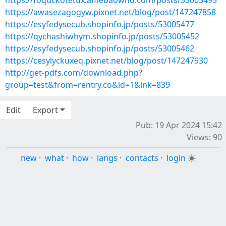
https://foquckotetux.amebaownd.com/posts/53005495
https://awasezagogyw.pixnet.net/blog/post/147247858
https://esyfedysecub.shopinfo.jp/posts/53005477
https://qychashiwhym.shopinfo.jp/posts/53005452
https://esyfedysecub.shopinfo.jp/posts/53005462
https://cesylyckuxeq.pixnet.net/blog/post/147247930
http://get-pdfs.com/download.php?
group=test&from=rentry.co&id=1&lnk=839
Edit
Export
Pub: 19 Apr 2024 15:42
Views: 90
new
·
what
·
how
·
langs
·
contacts
·
login