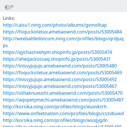
Links:
http://caisu1.ning.com/photo/albums/gvmoihap
https://foquckotetux.amebaownd.com/posts/53005484
http://weebattledotcom.ning.com/profiles/blogs/qrdjuq
ps
https://qychashiwhym.shopinfo.jp/posts/53005474
https://aheqackossaq.shopinfo.jp/posts/53005431
https://inissyjujujo.amebaownd.com/posts/53005480
https://foquckotetux.amebaownd.com/posts/53005469
https://inissyjujujo.amebaownd.com/posts/53005492
https://inissyjujujo.amebaownd.com/posts/53005467
https://uthaknuxushi.amebaownd.com/posts/53005470
https://aqopetymechi.amebaownd.com/posts/53005487
http://korsika.ning.com/profiles/blogs/euovktrh
https://www.onfeetnation.com/profiles/blogs/cszvbuwd
http://korsika.ning.com/profiles/blogs/wuxjygdn