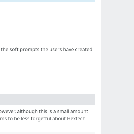
g the soft prompts the users have created
owever, although this is a small amount
ems to be less forgetful about Hextech