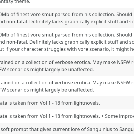
antasy theme.
0Mb of finest vore smut parsed from his collection. Should b
nd non-fatal. Definitely lacks graphically explicit stuff and sc
0Mb of finest vore smut parsed from his collection. Should b
nd non-fatal. Definitely lacks graphically explicit stuff and sca
ut if your character struggles with vore scenario, it might h
rained on a collection of verbose erotica. May make NSFW 
FW scenarios might largely be unaffected.
rained on a collection of verbose erotica. May make NSFW 
FW scenarios might largely be unaffected.
ata is taken from Vol 1 - 18 from lightnovels.
ata is taken from Vol 1 - 18 from lightnovels. + Some impr
 soft prompt that gives current lore of Sanguinius to Sangu