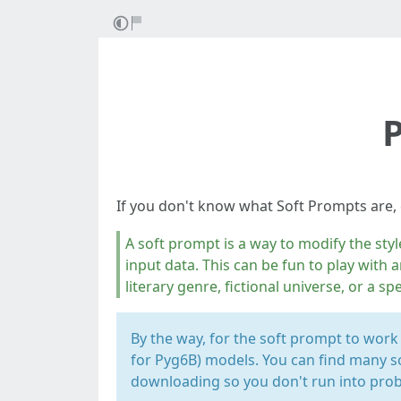
P
If you don't know what Soft Prompts are,
A soft prompt is a way to modify the styl
input data. This can be fun to play with a
literary genre, fictional universe, or a spe
By the way, for the soft prompt to work
for Pyg6B) models. You can find many s
downloading so you don't run into pro