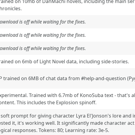
rained on 10mb of DanMachi novels, including the main seri
hronicles.
ownload is off while waiting for the fixes.
ownload is off while waiting for the fixes.
ownload is off while waiting for the fixes.
rained on 6mb of Light Novel data, including side-stories.
P trained on 6MB of chat data from #help-and-question (Pyg
xperimental. Trained with 6.7mb of KonoSuba text - that's all 
ontent. This includes the Explosion spinoff.
 soft prompt for giving character Lyra El'Jonson's lore and 
ested it, it's working well. It significantly made character 
ogical responses. Tokens: 80; Learning rate: 3e-5.