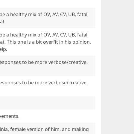
e a healthy mix of OV, AV, CV, UB, fatal
at.
e a healthy mix of OV, AV, CV, UB, fatal
t. This one is a bit overfit in his opinion,
elp.
responses to be more verbose/creative.
responses to be more verbose/creative.
ovements.
inia, female version of him, and making