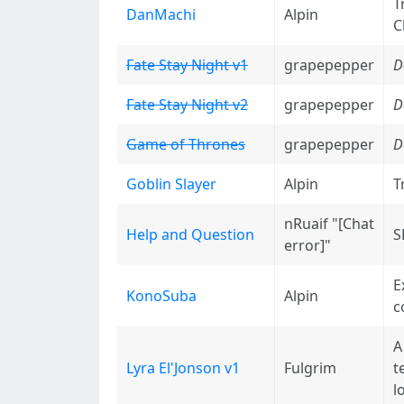
T
DanMachi
Alpin
C
Fate Stay Night v1
grapepepper
D
Fate Stay Night v2
grapepepper
D
Game of Thrones
grapepepper
D
Goblin Slayer
Alpin
T
nRuaif "[Chat
Help and Question
S
error]"
E
KonoSuba
Alpin
c
A
Lyra El'Jonson v1
Fulgrim
t
l