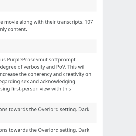
e movie along with their transcripts. 107
nly content.
ious PurpleProseSmut softprompt.
 degree of verbosity and PoV. This will
increase the coherency and creativity on
 regarding sex and acknowledging
sing first-person view with this
ions towards the Overlord setting. Dark
ions towards the Overlord setting. Dark