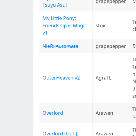
grapepepper
D
Tsuyu Asui
My Little Pony:
T
Friendship is Magic
stoic
c
v1
NieR: Automata
grapepepper
D
T
T
n
OuterHeaven v2
AgraFL
N
d
s
T
Overlord
Arawen
f
T
Overlord (Gpt-J)
Arawen