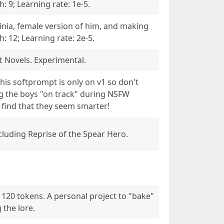
 9; Learning rate: 1e-5.
inia, female version of him, and making
 12; Learning rate: 2e-5.
 Novels. Experimental.
his softprompt is only on v1 so don't
ng the boys "on track" during NSFW
y find that they seem smarter!
cluding Reprise of the Spear Hero.
, 120 tokens. A personal project to "bake"
 the lore.