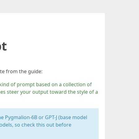
pt
ote from the guide:
l kind of prompt based on a collection of
ones steer your output toward the style of a
the Pygmalion-6B or GPT-J (base model
dels, so check this out before