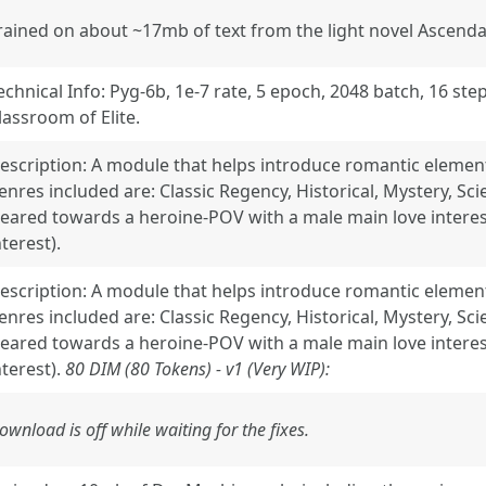
rained on about ~17mb of text from the light novel Ascen
echnical Info: Pyg-6b, 1e-7 rate, 5 epoch, 2048 batch, 16 ste
lassroom of Elite.
escription: A module that helps introduce romantic element
enres included are: Classic Regency, Historical, Mystery, Sci
eared towards a heroine-POV with a male main love interes
nterest).
escription: A module that helps introduce romantic element
enres included are: Classic Regency, Historical, Mystery, Sci
eared towards a heroine-POV with a male main love interes
nterest).
80 DIM (80 Tokens) - v1 (Very WIP):
ownload is off while waiting for the fixes.