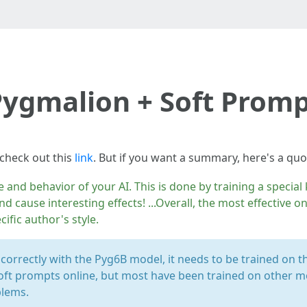
ygmalion + Soft Prom
 check out this
link
. But if you want a summary, here's a qu
e and behavior of your AI. This is done by training a specia
nd cause interesting effects! ...Overall, the most effective 
cific author's style.
 correctly with the Pyg6B model, it needs to be trained on 
oft prompts online, but most have been trained on other mo
blems.