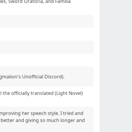
es, Sword Oratoria, and Familia
malion's Unofficial Discord).
the officially translated (Light Novel)
improving her speech style. I tried and
act better and giving so much longer and