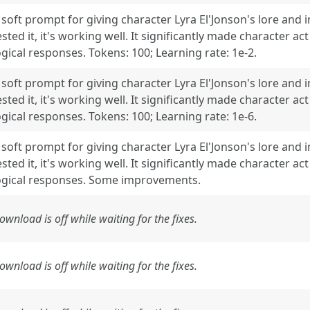
 soft prompt for giving character Lyra El'Jonson's lore and 
ested it, it's working well. It significantly made character 
ogical responses. Tokens: 100; Learning rate: 1e-2.
 soft prompt for giving character Lyra El'Jonson's lore and 
ested it, it's working well. It significantly made character 
ogical responses. Tokens: 100; Learning rate: 1e-6.
 soft prompt for giving character Lyra El'Jonson's lore and 
ested it, it's working well. It significantly made character 
ogical responses. Some improvements.
ownload is off while waiting for the fixes.
ownload is off while waiting for the fixes.