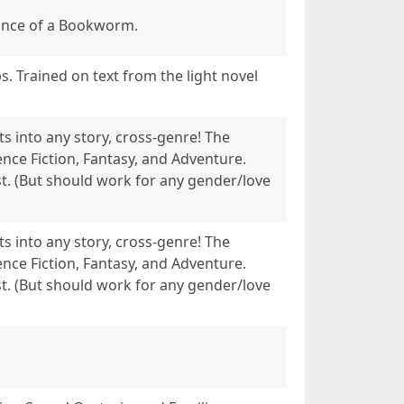
dance of a Bookworm.
ps. Trained on text from the light novel
s into any story, cross-genre! The
ence Fiction, Fantasy, and Adventure.
t. (But should work for any gender/love
s into any story, cross-genre! The
ence Fiction, Fantasy, and Adventure.
t. (But should work for any gender/love