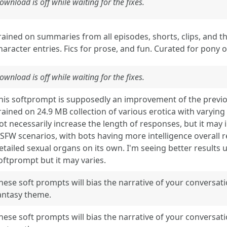
ownload is off while waiting for the fixes.
rained on summaries from all episodes, shorts, clips, and th
haracter entries. Fics for prose, and fun. Curated for pony o
ownload is off while waiting for the fixes.
his softprompt is supposedly an improvement of the prev
rained on 24.9 MB collection of various erotica with varying
ot necessarily increase the length of responses, but it may 
SFW scenarios, with bots having more intelligence overall
etailed sexual organs on its own. I'm seeing better results u
oftprompt but it may varies.
hese soft prompts will bias the narrative of your conversat
antasy theme.
hese soft prompts will bias the narrative of your conversat