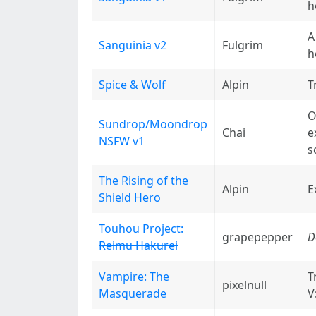
h
A
Sanguinia v2
Fulgrim
h
Spice & Wolf
Alpin
T
O
Sundrop/Moondrop
Chai
e
NSFW v1
s
The Rising of the
Alpin
E
Shield Hero
Touhou Project:
grapepepper
D
Reimu Hakurei
Vampire: The
T
pixelnull
Masquerade
V