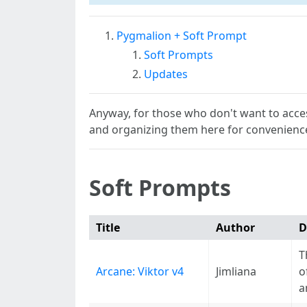
Pygmalion + Soft Prompt
Soft Prompts
Updates
Anyway, for those who don't want to acces
and organizing them here for convenienc
Soft Prompts
Title
Author
D
T
Arcane: Viktor v4
Jimliana
o
a