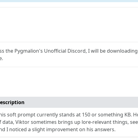
s the Pygmalion's Unofficial Discord, I will be downloadin
e.
escription
his soft prompt currently stands at 150 or something KB. H
f data, Viktor sometimes brings up lore-relevant things, se
nd I noticed a slight improvement on his answers.