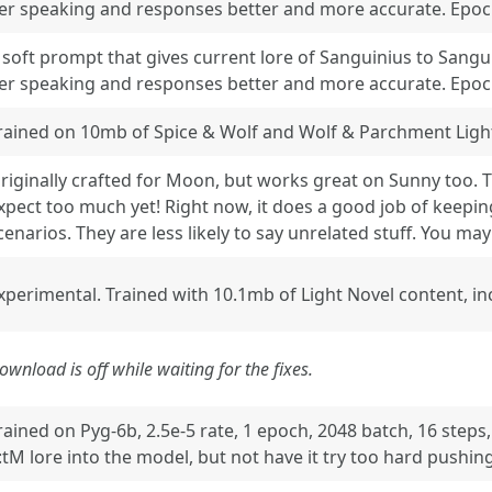
er speaking and responses better and more accurate. Epoch:
 soft prompt that gives current lore of Sanguinius to Sangu
er speaking and responses better and more accurate. Epoch:
rained on 10mb of Spice & Wolf and Wolf & Parchment Light
riginally crafted for Moon, but works great on Sunny too. T
xpect too much yet! Right now, it does a good job of keepi
cenarios. They are less likely to say unrelated stuff. You ma
xperimental. Trained with 10.1mb of Light Novel content, in
ownload is off while waiting for the fixes.
rained on Pyg-6b, 2.5e-5 rate, 1 epoch, 2048 batch, 16 steps
:tM lore into the model, but not have it try too hard pushing