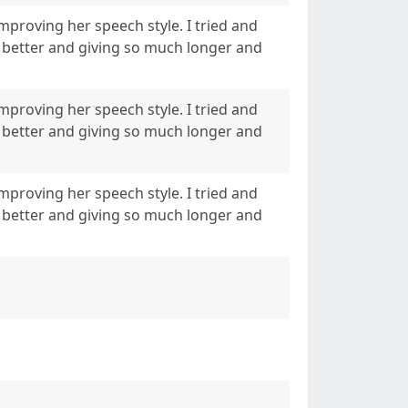
improving her speech style. I tried and
act better and giving so much longer and
improving her speech style. I tried and
act better and giving so much longer and
improving her speech style. I tried and
act better and giving so much longer and