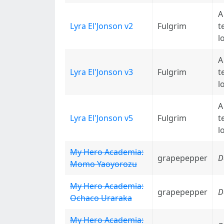
A
Lyra El'Jonson v2
Fulgrim
t
l
A
Lyra El'Jonson v3
Fulgrim
t
l
A
Lyra El'Jonson v5
Fulgrim
t
l
My Hero Academia:
grapepepper
D
Momo Yaoyorozu
My Hero Academia:
grapepepper
D
Ochaco Uraraka
My Hero Academia: