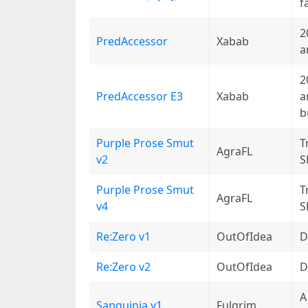
f
2
PredAccessor
Xabab
a
2
PredAccessor E3
Xabab
a
b
Purple Prose Smut
T
AgraFL
v2
S
Purple Prose Smut
T
AgraFL
v4
S
Re:Zero v1
OutOfIdea
D
Re:Zero v2
OutOfIdea
D
A
Sanguinia v1
Fulgrim