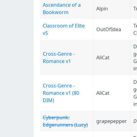
Ascendance of a
Alpin
T
Bookworm
Classroom of Elite
T
OutOfIdea
v5
C
D
Cross-Genre -
g
AliCat
Romance v1
G
i
D
Cross-Genre -
g
Romance v1 (80
AliCat
G
DIM)
i
Cyberpunk:
grapepepper
D
Edgerunners (Lucy)