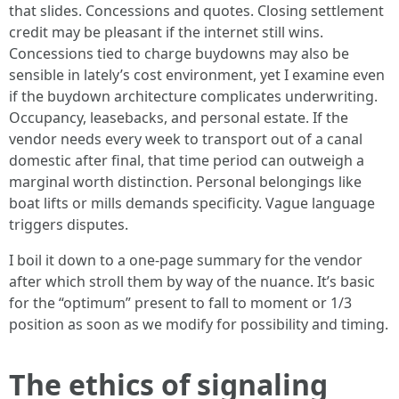
that slides. Concessions and quotes. Closing settlement
credit may be pleasant if the internet still wins.
Concessions tied to charge buydowns may also be
sensible in lately’s cost environment, yet I examine even
if the buydown architecture complicates underwriting.
Occupancy, leasebacks, and personal estate. If the
vendor needs every week to transport out of a canal
domestic after final, that time period can outweigh a
marginal worth distinction. Personal belongings like
boat lifts or mills demands specificity. Vague language
triggers disputes.
I boil it down to a one-page summary for the vendor
after which stroll them by way of the nuance. It’s basic
for the “optimum” present to fall to moment or 1/3
position as soon as we modify for possibility and timing.
The ethics of signaling