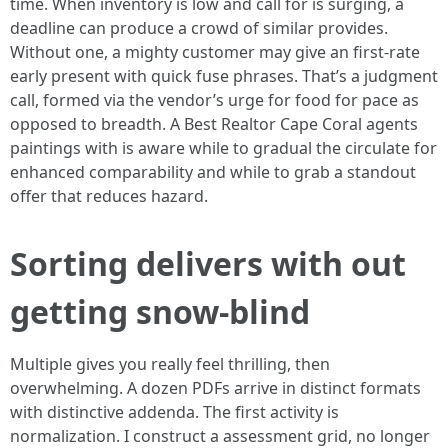
time. When inventory is low and call for is surging, a
deadline can produce a crowd of similar provides.
Without one, a mighty customer may give an first-rate
early present with quick fuse phrases. That’s a judgment
call, formed via the vendor’s urge for food for pace as
opposed to breadth. A Best Realtor Cape Coral agents
paintings with is aware while to gradual the circulate for
enhanced comparability and while to grab a standout
offer that reduces hazard.
Sorting delivers with out
getting snow-blind
Multiple gives you really feel thrilling, then
overwhelming. A dozen PDFs arrive in distinct formats
with distinctive addenda. The first activity is
normalization. I construct a assessment grid, no longer