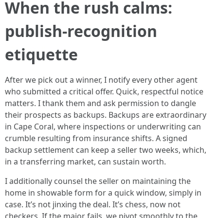
When the rush calms:
publish-recognition
etiquette
After we pick out a winner, I notify every other agent
who submitted a critical offer. Quick, respectful notice
matters. I thank them and ask permission to dangle
their prospects as backups. Backups are extraordinary
in Cape Coral, where inspections or underwriting can
crumble resulting from insurance shifts. A signed
backup settlement can keep a seller two weeks, which,
in a transferring market, can sustain worth.
I additionally counsel the seller on maintaining the
home in showable form for a quick window, simply in
case. It’s not jinxing the deal. It’s chess, now not
checkers. If the major fails, we pivot smoothly to the