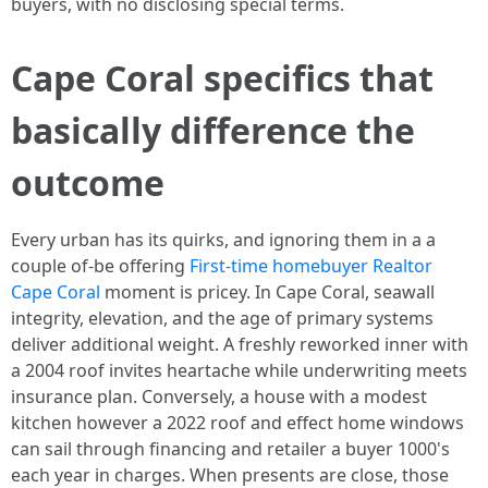
buyers, with no disclosing special terms.
Cape Coral specifics that
basically difference the
outcome
Every urban has its quirks, and ignoring them in a a
couple of-be offering
First-time homebuyer Realtor
Cape Coral
moment is pricey. In Cape Coral, seawall
integrity, elevation, and the age of primary systems
deliver additional weight. A freshly reworked inner with
a 2004 roof invites heartache while underwriting meets
insurance plan. Conversely, a house with a modest
kitchen however a 2022 roof and effect home windows
can sail through financing and retailer a buyer 1000's
each year in charges. When presents are close, those