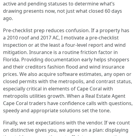
active and pending statuses to determine what’s
drawing presents now, not just what closed 60 days
ago.
Pre-checklist prep reduces confusion. If a property has
a 2010 roof and 2017 AC, I motivate a pre-checklist
inspection or at the least a four-level report and wind
mitigation. Insurance is a routine friction factor in
Florida. Providing documentation early helps shoppers
and their creditors fashion flood and wind insurance
prices. We also acquire software estimates, any open or
closed permits with the metropolis, and contrast status,
especially critical in elements of Cape Coral with
metropolis utilities growth. When a Real Estate Agent
Cape Coral traders have confidence calls with questions,
speedy and appropriate solutions set the tone.
Finally, we set expectations with the vendor. If we count
on distinctive gives you, we agree on a plan: displaying