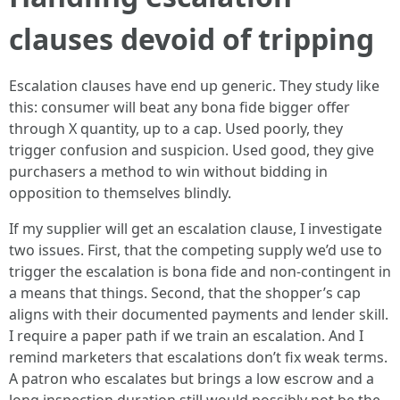
clauses devoid of tripping
Escalation clauses have end up generic. They study like
this: consumer will beat any bona fide bigger offer
through X quantity, up to a cap. Used poorly, they
trigger confusion and suspicion. Used good, they give
purchasers a method to win without bidding in
opposition to themselves blindly.
If my supplier will get an escalation clause, I investigate
two issues. First, that the competing supply we’d use to
trigger the escalation is bona fide and non-contingent in
a means that things. Second, that the shopper’s cap
aligns with their documented payments and lender skill.
I require a paper path if we train an escalation. And I
remind marketers that escalations don’t fix weak terms.
A patron who escalates but brings a low escrow and a