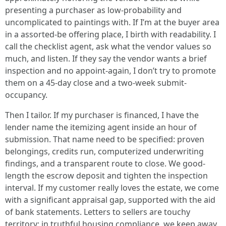
presenting a purchaser as low-probability and
uncomplicated to paintings with. If I’m at the buyer area
in a assorted-be offering place, I birth with readability. I
call the checklist agent, ask what the vendor values so
much, and listen. If they say the vendor wants a brief
inspection and no appoint-again, I don’t try to promote
them on a 45-day close and a two-week submit-
occupancy.
Then I tailor. If my purchaser is financed, I have the
lender name the itemizing agent inside an hour of
submission. That name need to be specified: proven
belongings, credits run, computerized underwriting
findings, and a transparent route to close. We good-
length the escrow deposit and tighten the inspection
interval. If my customer really loves the estate, we come
with a significant appraisal gap, supported with the aid
of bank statements. Letters to sellers are touchy
territory; in truthful housing compliance, we keep away