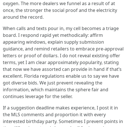
oxygen. The more dealers we funnel as a result of at
once, the stronger the social proof and the electricity
around the record.
When calls and texts pour in, my cell becomes a triage
board. I respond rapid yet methodically: affirm
appearing windows, explain supply submission
guidance, and remind retailers to embrace pre-approval
letters or proof of dollars. I do not reveal existing offer
terms, yet I am clear approximately popularity, stating
that now we have assorted can provide in hand if that’s
excellent. Florida regulations enable us to say we have
got diverse bids. We just prevent revealing the
information, which maintains the sphere fair and
continues leverage for the seller.
If a suggestion deadline makes experience, I post it in
the MLS comments and proportion it with every
interested birthday party. Sometimes I prevent points in