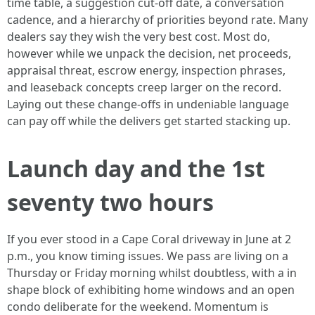
time table, a suggestion cut-off date, a conversation
cadence, and a hierarchy of priorities beyond rate. Many
dealers say they wish the very best cost. Most do,
however while we unpack the decision, net proceeds,
appraisal threat, escrow energy, inspection phrases,
and leaseback concepts creep larger on the record.
Laying out these change-offs in undeniable language
can pay off while the delivers get started stacking up.
Launch day and the 1st
seventy two hours
If you ever stood in a Cape Coral driveway in June at 2
p.m., you know timing issues. We pass are living on a
Thursday or Friday morning whilst doubtless, with a in
shape block of exhibiting home windows and an open
condo deliberate for the weekend. Momentum is