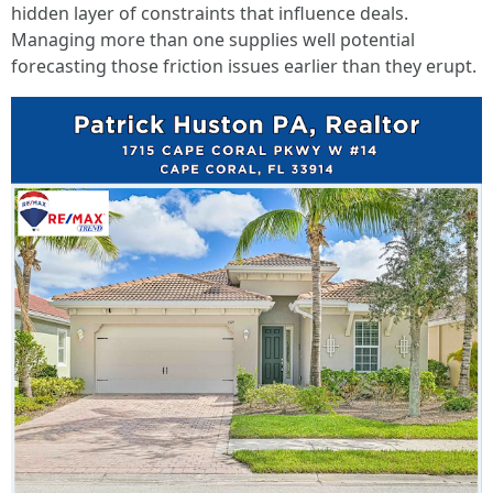
hidden layer of constraints that influence deals.
Managing more than one supplies well potential
forecasting those friction issues earlier than they erupt.