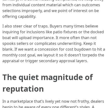
from individual content material which can outcomes
selections improperly, and we point of interest on be
offering capability.
I also steer clear of traps. Buyers many times believe
inquiring for inclusions like patio fixtures or the docked
boat will upload importance. It more often than not
spooks sellers or complicates underwriting. Keep it
blank. If we want a concession for cost buydown to hit a
monthly cost goal, we layout it so it doesn’t torpedo the
appraisal or trigger secondary approval layers.
The quiet magnitude of
reputation
In a marketplace that’s lively yet now not frothy, dealers
begin to be aware of every one different’s styles. A