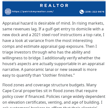
Appraisal hazard is desirable of mind. In rising markets,
same revenues lag. If a gulf-get entry to domicile with a
new dock and a 2021 steel roof instructions a top rate, I
have a look at variance from the most interesting
comps and estimate appraisal gap exposure. Then I
triage investors through who has the ability and
willingness to bridge. I additionally verify whether the
house’s aspects are actually supportable in an appraisal
narrative. A panoramic lanai or new seawall is more
easy to quantify than “clothier finishes.”
Flood zones and coverage structure budgets. Many
Cape Coral properties sit in flood zones that require
policy cover if financed. Policies range widely dependent
on elevation certificates, venting, and age of building. I