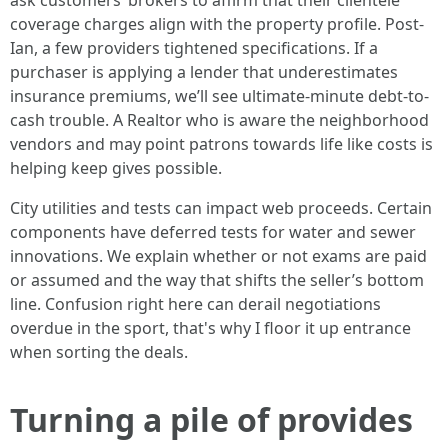
ask customers’ brokers to affirm that their clientele’
coverage charges align with the property profile. Post-
Ian, a few providers tightened specifications. If a
purchaser is applying a lender that underestimates
insurance premiums, we’ll see ultimate-minute debt-to-
cash trouble. A Realtor who is aware the neighborhood
vendors and may point patrons towards life like costs is
helping keep gives possible.
City utilities and tests can impact web proceeds. Certain
components have deferred tests for water and sewer
innovations. We explain whether or not exams are paid
or assumed and the way that shifts the seller’s bottom
line. Confusion right here can derail negotiations
overdue in the sport, that's why I floor it up entrance
when sorting the deals.
Turning a pile of provides