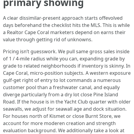
primary showing
A clear dissimilar-present approach starts offevolved
days beforehand the checklist hits the MLS. This is while
a Realtor Cape Coral marketers depend on earns their
value through getting rid of unknowns.
Pricing isn’t guesswork. We pull same gross sales inside
of 1 / 4-mile radius while you can, expanding grade by
grade to related neighborhoods if inventory is skinny. In
Cape Coral, micro-position subjects. A western exposure
gulf-get right of entry to lot commands a numerous
customer pool than a freshwater canal, and equally
diverge particularly from a dry lot close Pine Island
Road. If the house is in the Yacht Club quarter with older
seawalls, we adjust for seawall age and dock situation.
For houses north of Kismet or close Burnt Store, we
account for more moderen creation and strength
evaluation background. We additionally take a look at