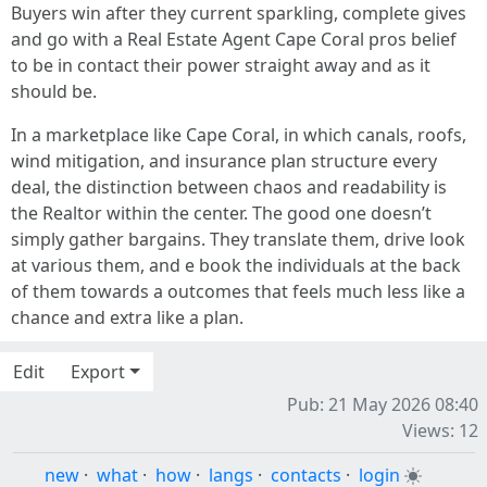
Buyers win after they current sparkling, complete gives
and go with a Real Estate Agent Cape Coral pros belief
to be in contact their power straight away and as it
should be.
In a marketplace like Cape Coral, in which canals, roofs,
wind mitigation, and insurance plan structure every
deal, the distinction between chaos and readability is
the Realtor within the center. The good one doesn’t
simply gather bargains. They translate them, drive look
at various them, and e book the individuals at the back
of them towards a outcomes that feels much less like a
chance and extra like a plan.
Edit
Export
Pub: 21 May 2026 08:40
Views: 12
new
·
what
·
how
·
langs
·
contacts
·
login