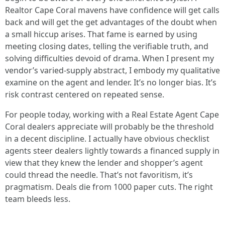
Realtor Cape Coral mavens have confidence will get calls
back and will get the get advantages of the doubt when
a small hiccup arises. That fame is earned by using
meeting closing dates, telling the verifiable truth, and
solving difficulties devoid of drama. When I present my
vendor’s varied-supply abstract, I embody my qualitative
examine on the agent and lender. It’s no longer bias. It’s
risk contrast centered on repeated sense.
For people today, working with a Real Estate Agent Cape
Coral dealers appreciate will probably be the threshold
in a decent discipline. I actually have obvious checklist
agents steer dealers lightly towards a financed supply in
view that they knew the lender and shopper’s agent
could thread the needle. That’s not favoritism, it’s
pragmatism. Deals die from 1000 paper cuts. The right
team bleeds less.