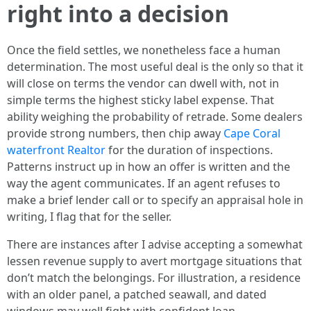
right into a decision
Once the field settles, we nonetheless face a human
determination. The most useful deal is the only so that it
will close on terms the vendor can dwell with, not in
simple terms the highest sticky label expense. That
ability weighing the probability of retrade. Some dealers
provide strong numbers, then chip away
Cape Coral
waterfront Realtor
for the duration of inspections.
Patterns instruct up in how an offer is written and the
way the agent communicates. If an agent refuses to
make a brief lender call or to specify an appraisal hole in
writing, I flag that for the seller.
There are instances after I advise accepting a somewhat
lessen revenue supply to avert mortgage situations that
don’t match the belongings. For illustration, a residence
with an older panel, a patched seawall, and dated