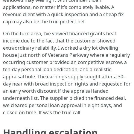
windows may well fight with confident loan
applications, no matter if it’s completely livable. A
revenue client with a quick inspection and a cheap fix
cap may also be the true perfect net.
On the turn area, I’ve viewed financed grants beat
income due to the fact that the customer showed
extraordinary reliability. I worked a dry lot dwelling
house just north of Veterans Parkway where a regularly
occurring customer provided an competitive escrow, a
ten-day personal loan dedication, and a realistic
appraisal hole. The earnings supply sought after a 30-
day near with broad inspection rights and requested for
an early worth discount if the appraisal landed
underneath list. The supplier picked the financed deal,
we cleared personal loan approval in eight days, and
closed on time. It was the true call.
Handling escalation