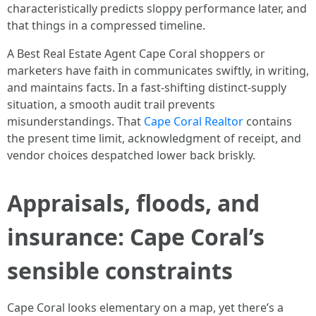
characteristically predicts sloppy performance later, and
that things in a compressed timeline.
A Best Real Estate Agent Cape Coral shoppers or
marketers have faith in communicates swiftly, in writing,
and maintains facts. In a fast-shifting distinct-supply
situation, a smooth audit trail prevents
misunderstandings. That
Cape Coral Realtor
contains
the present time limit, acknowledgment of receipt, and
vendor choices despatched lower back briskly.
Appraisals, floods, and
insurance: Cape Coral’s
sensible constraints
Cape Coral looks elementary on a map, yet there’s a