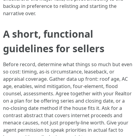
backup in preference to relisting and starting the
narrative over.
A short, functional
guidelines for sellers
Before record, determine what things so much but even
so cost: timing, as-is circumstance, leaseback, or
appraisal coverage. Gather data up front: roof age, AC
age, enables, wind mitigation, four-element, flood
counsel, assessments. Agree together with your Realtor
on a plan for be offering series and closing date, or a
no-closing date method if the house fits it. Ask for a
contrast abstract that covers internet proceeds and
menace causes, not just properly-line worth. Give your
agent permission to speak priorities in actual fact to