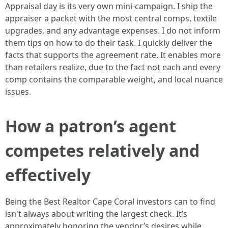
Appraisal day is its very own mini-campaign. I ship the
appraiser a packet with the most central comps, textile
upgrades, and any advantage expenses. I do not inform
them tips on how to do their task. I quickly deliver the
facts that supports the agreement rate. It enables more
than retailers realize, due to the fact not each and every
comp contains the comparable weight, and local nuance
issues.
How a patron’s agent
competes relatively and
effectively
Being the Best Realtor Cape Coral investors can to find
isn't always about writing the largest check. It’s
approximately honoring the vendor’s desires while