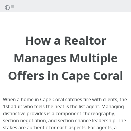
How a Realtor
Manages Multiple
Offers in Cape Coral
When a home in Cape Coral catches fire with clients, the
1st adult who feels the heat is the list agent. Managing
distinctive provides is a component choreography,
section negotiation, and section chance leadership. The
stakes are authentic for each aspects. For agents, a