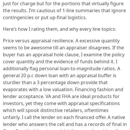
just for charge but for the portions that virtually figure
the results. I’m cautious of 1-line summaries that ignore
contingencies or put up-final logistics.
Here’s how I rating them, and why every line topics:
Price versus appraisal resilience. A excessive quantity
seems to be awesome till an appraiser disagrees. If the
buyer has an appraisal hole clause, I examine the policy
cover quantity and the evidence of funds behind it. I
additionally flag personal loan-to-magnitude ratios. A
general 20 p.c down loan with an appraisal buffer is
sturdier than a 3 percentage down provide that
evaporates with a low valuation. Financing fashion and
lender acceptance. VA and FHA are ideal products for
investors, yet they come with appraisal specifications
which will spook distinctive retailers, oftentimes
unfairly. I call the lender on each financed offer. A native
lender who answers the cell and has a records of final in