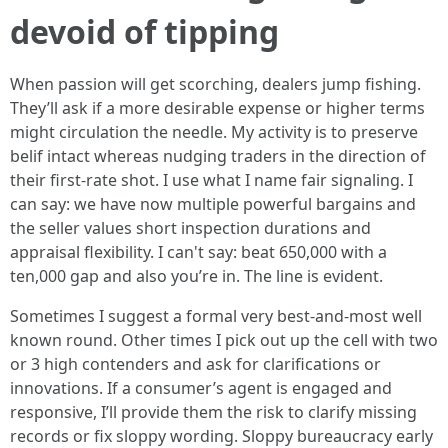
devoid of tipping
When passion will get scorching, dealers jump fishing.
They’ll ask if a more desirable expense or higher terms
might circulation the needle. My activity is to preserve
belif intact whereas nudging traders in the direction of
their first-rate shot. I use what I name fair signaling. I
can say: we have now multiple powerful bargains and
the seller values short inspection durations and
appraisal flexibility. I can't say: beat 650,000 with a
ten,000 gap and also you’re in. The line is evident.
Sometimes I suggest a formal very best-and-most well
known round. Other times I pick out up the cell with two
or 3 high contenders and ask for clarifications or
innovations. If a consumer’s agent is engaged and
responsive, I’ll provide them the risk to clarify missing
records or fix sloppy wording. Sloppy bureaucracy early