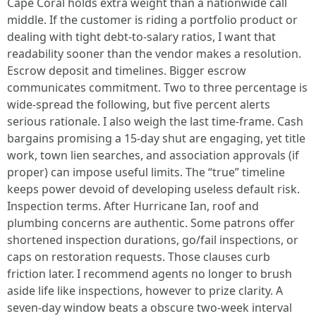
Cape Coral holds extra weight than a nationwide call
middle. If the customer is riding a portfolio product or
dealing with tight debt-to-salary ratios, I want that
readability sooner than the vendor makes a resolution.
Escrow deposit and timelines. Bigger escrow
communicates commitment. Two to three percentage is
wide-spread the following, but five percent alerts
serious rationale. I also weigh the last time-frame. Cash
bargains promising a 15-day shut are engaging, yet title
work, town lien searches, and association approvals (if
proper) can impose useful limits. The “true” timeline
keeps power devoid of developing useless default risk.
Inspection terms. After Hurricane Ian, roof and
plumbing concerns are authentic. Some patrons offer
shortened inspection durations, go/fail inspections, or
caps on restoration requests. Those clauses curb
friction later. I recommend agents no longer to brush
aside life like inspections, however to prize clarity. A
seven-day window beats a obscure two-week interval