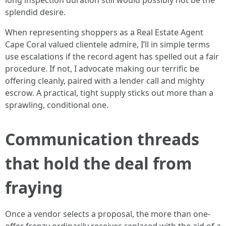
long inspection duration still would possibly not be the
splendid desire.
When representing shoppers as a Real Estate Agent
Cape Coral valued clientele admire, I’ll in simple terms
use escalations if the record agent has spelled out a fair
procedure. If not, I advocate making our terrific be
offering cleanly, paired with a lender call and mighty
escrow. A practical, tight supply sticks out more than a
sprawling, conditional one.
Communication threads
that hold the deal from
fraying
Once a vendor selects a proposal, the more than one-