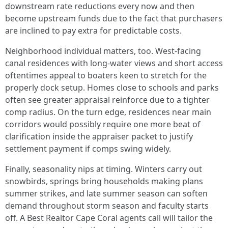
downstream rate reductions every now and then
become upstream funds due to the fact that purchasers
are inclined to pay extra for predictable costs.
Neighborhood individual matters, too. West-facing
canal residences with long-water views and short access
oftentimes appeal to boaters keen to stretch for the
properly dock setup. Homes close to schools and parks
often see greater appraisal reinforce due to a tighter
comp radius. On the turn edge, residences near main
corridors would possibly require one more beat of
clarification inside the appraiser packet to justify
settlement payment if comps swing widely.
Finally, seasonality nips at timing. Winters carry out
snowbirds, springs bring households making plans
summer strikes, and late summer season can soften
demand throughout storm season and faculty starts
off. A Best Realtor Cape Coral agents call will tailor the