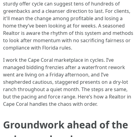
sturdy offer cycle can suggest tens of hundreds of
greenbacks and a cleanser direction to last. For clients,
it'll mean the change among profitable and losing a
home they’ve been looking at for weeks. A seasoned
Realtor is aware the rhythm of this system and methods
to look after momentum with no sacrificing fairness or
compliance with Florida rules.
I work the Cape Coral marketplace in cycles. I’ve
managed bidding frenzies after a waterfront rework
went are living on a Friday afternoon, and I’ve
shepherded cautious, staggered presents on a dry-lot
ranch throughout a quiet month. The steps are same,
but the pacing and force range. Here’s how a Realtor in
Cape Coral handles the chaos with order.
Groundwork ahead of the