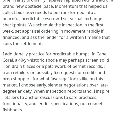
offer frenzy ordinarily receives replaced with the aid of a
brand new obstacle: pace. Momentum that helped us
collect bids now needs to be transformed into a
peaceful, predictable escrow. I set verbal exchange
checkpoints. We schedule the inspection in the first
week, set appraisal ordering in movement rapidly if
financed, and ask the lender for a written timeline that
suits the settlement.
I additionally practice for predictable bumps. In Cape
Coral, a 40-yr-historic abode may perhaps screen solid
iron drain traces or a patchwork of permit records. I
train retailers on possibly fix requests or credits and
prep shoppers for what “average” looks like on this
market. I choose early, slender negotiations over late-
degree anxiety. When inspection reports land, I inspire
retailers to anchor discussions to safe practices,
functionality, and lender specifications, not cosmetic
fishhooks.