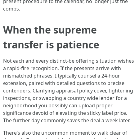
present procedure to the calendar, no longer just the
comps.
When the supreme
transfer is patience
Not each and every distinct-be offering situation wishes
a rapid-fire recognition. If the presents arrive with
mismatched phrases, I typically counsel a 24-hour
extension, paired with detailed questions to precise
contenders. Clarifying appraisal policy cover, tightening
inspections, or swapping a country wide lender for a
neighborhood you possibly can upload proper
significance devoid of elevating the sticky label price.
The further day commonly saves the deal a week later.
There’s also the uncommon moment to walk clear of