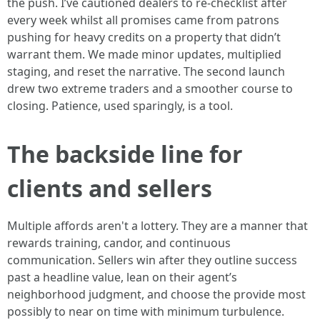
the push. I’ve cautioned dealers to re-checklist after
every week whilst all promises came from patrons
pushing for heavy credits on a property that didn’t
warrant them. We made minor updates, multiplied
staging, and reset the narrative. The second launch
drew two extreme traders and a smoother course to
closing. Patience, used sparingly, is a tool.
The backside line for
clients and sellers
Multiple affords aren't a lottery. They are a manner that
rewards training, candor, and continuous
communication. Sellers win after they outline success
past a headline value, lean on their agent’s
neighborhood judgment, and choose the provide most
possibly to near on time with minimum turbulence.