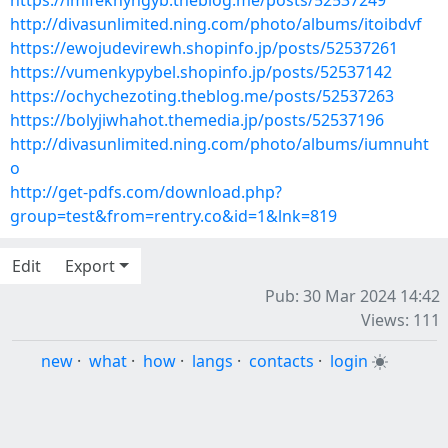
https://imifeknyngyb.theblog.me/posts/52537249
http://divasunlimited.ning.com/photo/albums/itoibdvf
https://ewojudevirewh.shopinfo.jp/posts/52537261
https://vumenkypybel.shopinfo.jp/posts/52537142
https://ochychezoting.theblog.me/posts/52537263
https://bolyjiwhahot.themedia.jp/posts/52537196
http://divasunlimited.ning.com/photo/albums/iumnuht
o
http://get-pdfs.com/download.php?
group=test&from=rentry.co&id=1&lnk=819
Edit
Export
Pub: 30 Mar 2024 14:42
Views: 111
new
·
what
·
how
·
langs
·
contacts
·
login