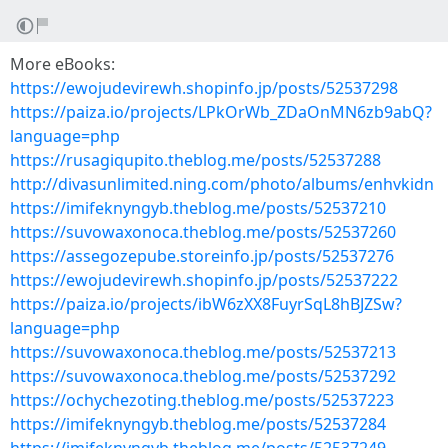
More eBooks:
https://ewojudevirewh.shopinfo.jp/posts/52537298
https://paiza.io/projects/LPkOrWb_ZDaOnMN6zb9abQ?
language=php
https://rusagiqupito.theblog.me/posts/52537288
http://divasunlimited.ning.com/photo/albums/enhvkidn
https://imifeknyngyb.theblog.me/posts/52537210
https://suvowaxonoca.theblog.me/posts/52537260
https://assegozepube.storeinfo.jp/posts/52537276
https://ewojudevirewh.shopinfo.jp/posts/52537222
https://paiza.io/projects/ibW6zXX8FuyrSqL8hBJZSw?
language=php
https://suvowaxonoca.theblog.me/posts/52537213
https://suvowaxonoca.theblog.me/posts/52537292
https://ochychezoting.theblog.me/posts/52537223
https://imifeknyngyb.theblog.me/posts/52537284