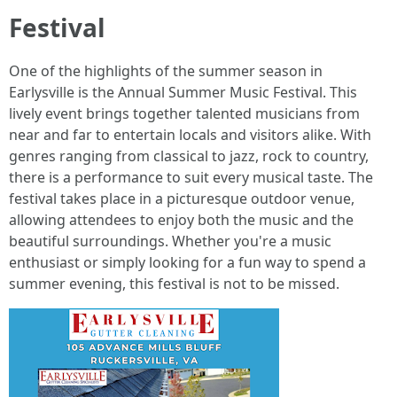
Festival
One of the highlights of the summer season in
Earlysville is the Annual Summer Music Festival. This
lively event brings together talented musicians from
near and far to entertain locals and visitors alike. With
genres ranging from classical to jazz, rock to country,
there is a performance to suit every musical taste. The
festival takes place in a picturesque outdoor venue,
allowing attendees to enjoy both the music and the
beautiful surroundings. Whether you're a music
enthusiast or simply looking for a fun way to spend a
summer evening, this festival is not to be missed.