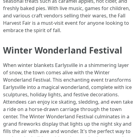
seasonal treats such as caramel apples, hot cider, and
freshly baked pies. With live music, games for children,
and various craft vendors selling their wares, the Fall
Harvest Fair is a must-visit event for anyone looking to
embrace the spirit of fall.
Winter Wonderland Festival
When winter blankets Earlysville in a shimmering layer
of snow, the town comes alive with the Winter
Wonderland Festival. This enchanting event transforms
Earlysville into a magical wonderland, complete with ice
sculptures, holiday lights, and festive decorations.
Attendees can enjoy ice skating, sledding, and even take
a ride on a horse-drawn carriage through the town
center. The Winter Wonderland Festival culminates in a
grand fireworks display that lights up the night sky and
fills the air with awe and wonder. It's the perfect way to