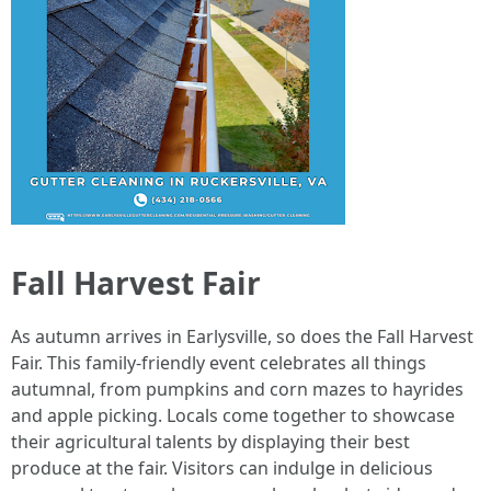
Fall Harvest Fair
As autumn arrives in Earlysville, so does the Fall Harvest
Fair. This family-friendly event celebrates all things
autumnal, from pumpkins and corn mazes to hayrides
and apple picking. Locals come together to showcase
their agricultural talents by displaying their best
produce at the fair. Visitors can indulge in delicious