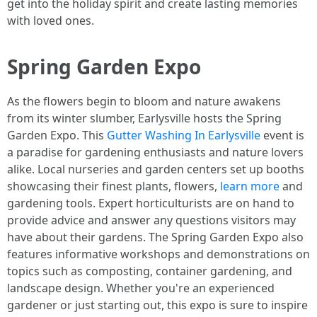
get into the holiday spirit and create lasting memories
with loved ones.
Spring Garden Expo
As the flowers begin to bloom and nature awakens
from its winter slumber, Earlysville hosts the Spring
Garden Expo. This
Gutter Washing In Earlysville
event is
a paradise for gardening enthusiasts and nature lovers
alike. Local nurseries and garden centers set up booths
showcasing their finest plants, flowers,
learn more
and
gardening tools. Expert horticulturists are on hand to
provide advice and answer any questions visitors may
have about their gardens. The Spring Garden Expo also
features informative workshops and demonstrations on
topics such as composting, container gardening, and
landscape design. Whether you're an experienced
gardener or just starting out, this expo is sure to inspire