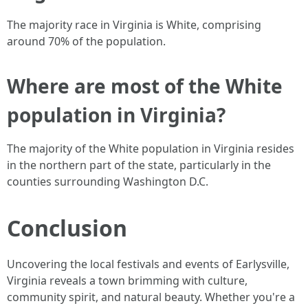
The majority race in Virginia is White, comprising
around 70% of the population.
Where are most of the White
population in Virginia?
The majority of the White population in Virginia resides
in the northern part of the state, particularly in the
counties surrounding Washington D.C.
Conclusion
Uncovering the local festivals and events of Earlysville,
Virginia reveals a town brimming with culture,
community spirit, and natural beauty. Whether you're a