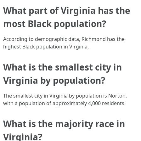
What part of Virginia has the
most Black population?
According to demographic data, Richmond has the
highest Black population in Virginia.
What is the smallest city in
Virginia by population?
The smallest city in Virginia by population is Norton,
with a population of approximately 4,000 residents.
What is the majority race in
Virginia?