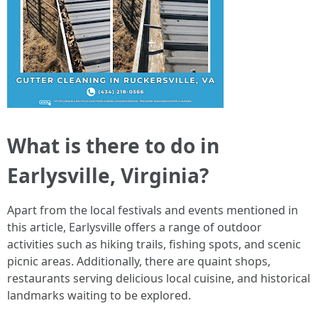
What is there to do in
Earlysville, Virginia?
Apart from the local festivals and events mentioned in
this article, Earlysville offers a range of outdoor
activities such as hiking trails, fishing spots, and scenic
picnic areas. Additionally, there are quaint shops,
restaurants serving delicious local cuisine, and historical
landmarks waiting to be explored.