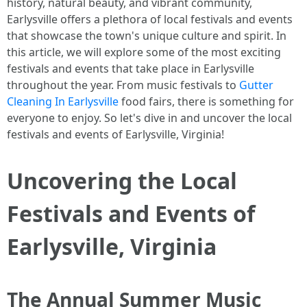
history, natural beauty, and vibrant community,
Earlysville offers a plethora of local festivals and events
that showcase the town's unique culture and spirit. In
this article, we will explore some of the most exciting
festivals and events that take place in Earlysville
throughout the year. From music festivals to
Gutter
Cleaning In Earlysville
food fairs, there is something for
everyone to enjoy. So let's dive in and uncover the local
festivals and events of Earlysville, Virginia!
Uncovering the Local
Festivals and Events of
Earlysville, Virginia
The Annual Summer Music