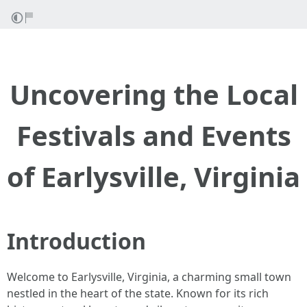
Uncovering the Local
Festivals and Events
of Earlysville, Virginia
Introduction
Welcome to Earlysville, Virginia, a charming small town
nestled in the heart of the state. Known for its rich