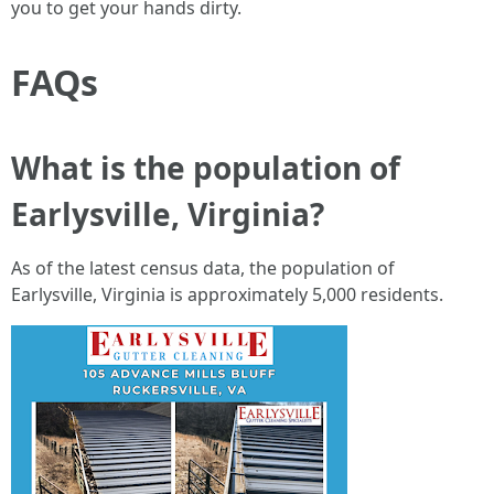
you to get your hands dirty.
FAQs
What is the population of
Earlysville, Virginia?
As of the latest census data, the population of
Earlysville, Virginia is approximately 5,000 residents.