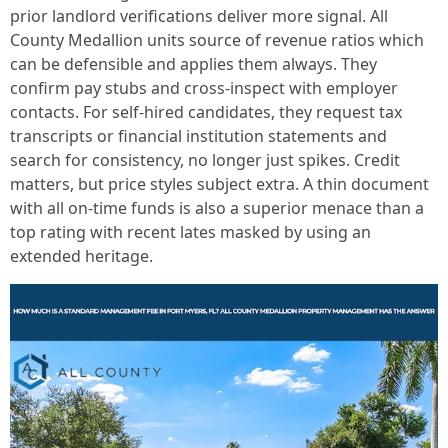
prior landlord verifications deliver more signal. All
County Medallion units source of revenue ratios which
can be defensible and applies them always. They
confirm pay stubs and cross-inspect with employer
contacts. For self-hired candidates, they request tax
transcripts or financial institution statements and
search for consistency, no longer just spikes. Credit
matters, but price styles subject extra. A thin document
with all on-time funds is also a superior menace than a
top rating with recent lates masked by using an
extended heritage.