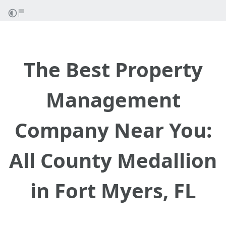
The Best Property
Management
Company Near You:
All County Medallion
in Fort Myers, FL