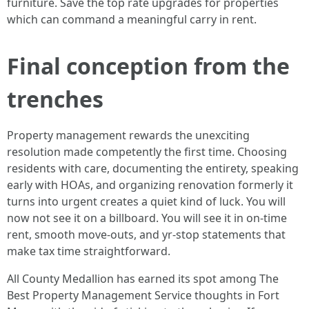
furniture. Save the top rate upgrades for properties
which can command a meaningful carry in rent.
Final conception from the
trenches
Property management rewards the unexciting
resolution made competently the first time. Choosing
residents with care, documenting the entirety, speaking
early with HOAs, and organizing renovation formerly it
turns into urgent creates a quiet kind of luck. You will
now not see it on a billboard. You will see it in on-time
rent, smooth move-outs, and yr-stop statements that
make tax time straightforward.
All County Medallion has earned its spot among The
Best Property Management Service thoughts in Fort