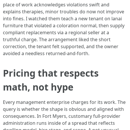
place of work acknowledges violations swift and
explains therapies, minor troubles do now not improve
into fines. I watched them teach a new tenant on lanai
furniture that violated a coloration normal, then supply
compliant replacements via a regional seller at a
truthful charge. The arrangement liked the short
correction, the tenant felt supported, and the owner
avoided a needless returned-and-forth.
Pricing that respects
math, not hype
Every management enterprise charges for its work. The
query is whether the shape is obvious and aligned with
consequences. In Fort Myers, customary full-provider
administration runs inside of a spread that reflects