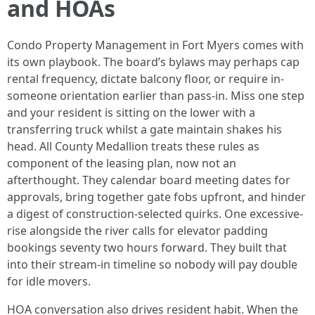
and HOAs
Condo Property Management in Fort Myers comes with
its own playbook. The board’s bylaws may perhaps cap
rental frequency, dictate balcony floor, or require in-
someone orientation earlier than pass-in. Miss one step
and your resident is sitting on the lower with a
transferring truck whilst a gate maintain shakes his
head. All County Medallion treats these rules as
component of the leasing plan, now not an
afterthought. They calendar board meeting dates for
approvals, bring together gate fobs upfront, and hinder
a digest of construction-selected quirks. One excessive-
rise alongside the river calls for elevator padding
bookings seventy two hours forward. They built that
into their stream-in timeline so nobody will pay double
for idle movers.
HOA conversation also drives resident habit. When the