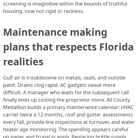
screening is imaginitive within the bounds of truthful
housing, now not rigid or reckless.
Maintenance making
plans that respects Florida
realities
Gulf air is troublesome on metals, seals, and outside
paint. Drains clog rapid. AC gadgets sweat more
difficult. A manager who waits for the subsequent call
finally ends up costing the proprietor more. All County
Medallion builds a primary maintenance calendar: HVAC
carrier twice a 12 months, roof and gutter assessments
every fall, provide line inspections at turnover, and water
heater age monitoring. The spending appears careful
on paper and frugal in apply. Replacing brittle supply