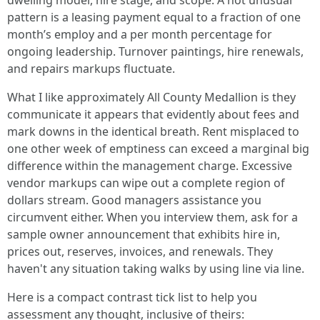
dwelling model, hire stage, and scope. A not unusual
pattern is a leasing payment equal to a fraction of one
month’s employ and a per month percentage for
ongoing leadership. Turnover paintings, hire renewals,
and repairs markups fluctuate.
What I like approximately All County Medallion is they
communicate it appears that evidently about fees and
mark downs in the identical breath. Rent misplaced to
one other week of emptiness can exceed a marginal big
difference within the management charge. Excessive
vendor markups can wipe out a complete region of
dollars stream. Good managers assistance you
circumvent either. When you interview them, ask for a
sample owner announcement that exhibits hire in,
prices out, reserves, invoices, and renewals. They
haven't any situation taking walks by using line via line.
Here is a compact contrast tick list to help you
assessment any thought, inclusive of theirs: