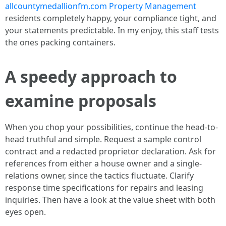
allcountymedallionfm.com Property Management
residents completely happy, your compliance tight, and
your statements predictable. In my enjoy, this staff tests
the ones packing containers.
A speedy approach to
examine proposals
When you chop your possibilities, continue the head-to-
head truthful and simple. Request a sample control
contract and a redacted proprietor declaration. Ask for
references from either a house owner and a single-
relations owner, since the tactics fluctuate. Clarify
response time specifications for repairs and leasing
inquiries. Then have a look at the value sheet with both
eyes open.