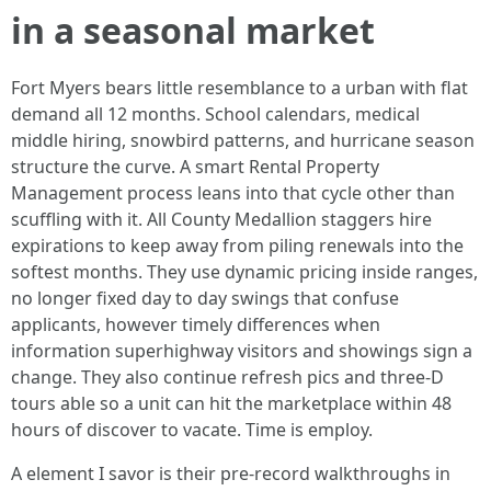
in a seasonal market
Fort Myers bears little resemblance to a urban with flat
demand all 12 months. School calendars, medical
middle hiring, snowbird patterns, and hurricane season
structure the curve. A smart Rental Property
Management process leans into that cycle other than
scuffling with it. All County Medallion staggers hire
expirations to keep away from piling renewals into the
softest months. They use dynamic pricing inside ranges,
no longer fixed day to day swings that confuse
applicants, however timely differences when
information superhighway visitors and showings sign a
change. They also continue refresh pics and three-D
tours able so a unit can hit the marketplace within 48
hours of discover to vacate. Time is employ.
A element I savor is their pre-record walkthroughs in