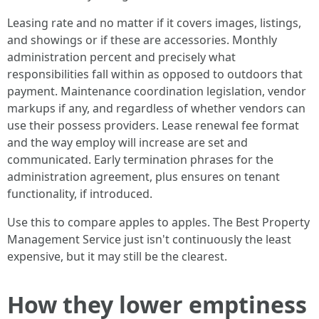
Leasing rate and no matter if it covers images, listings,
and showings or if these are accessories. Monthly
administration percent and precisely what
responsibilities fall within as opposed to outdoors that
payment. Maintenance coordination legislation, vendor
markups if any, and regardless of whether vendors can
use their possess providers. Lease renewal fee format
and the way employ will increase are set and
communicated. Early termination phrases for the
administration agreement, plus ensures on tenant
functionality, if introduced.
Use this to compare apples to apples. The Best Property
Management Service just isn't continuously the least
expensive, but it may still be the clearest.
How they lower emptiness