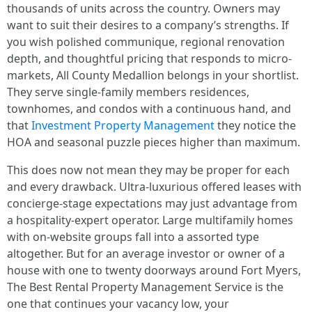
thousands of units across the country. Owners may
want to suit their desires to a company’s strengths. If
you wish polished communique, regional renovation
depth, and thoughtful pricing that responds to micro-
markets, All County Medallion belongs in your shortlist.
They serve single-family members residences,
townhomes, and condos with a continuous hand, and
that
Investment Property Management
they notice the
HOA and seasonal puzzle pieces higher than maximum.
This does now not mean they may be proper for each
and every drawback. Ultra-luxurious offered leases with
concierge-stage expectations may just advantage from
a hospitality-expert operator. Large multifamily homes
with on-website groups fall into a assorted type
altogether. But for an average investor or owner of a
house with one to twenty doorways around Fort Myers,
The Best Rental Property Management Service is the
one that continues your vacancy low, your