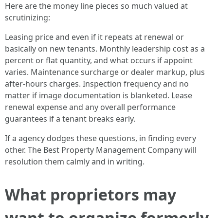
Here are the money line pieces so much valued at
scrutinizing:
Leasing price and even if it repeats at renewal or
basically on new tenants. Monthly leadership cost as a
percent or flat quantity, and what occurs if appoint
varies. Maintenance surcharge or dealer markup, plus
after-hours charges. Inspection frequency and no
matter if image documentation is blanketed. Lease
renewal expense and any overall performance
guarantees if a tenant breaks early.
If a agency dodges these questions, in finding every
other. The Best Property Management Company will
resolution them calmly and in writing.
What proprietors may
want to organize formerly