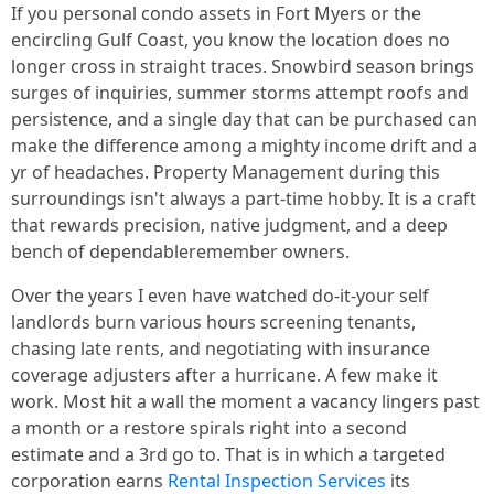
If you personal condo assets in Fort Myers or the
encircling Gulf Coast, you know the location does no
longer cross in straight traces. Snowbird season brings
surges of inquiries, summer storms attempt roofs and
persistence, and a single day that can be purchased can
make the difference among a mighty income drift and a
yr of headaches. Property Management during this
surroundings isn't always a part-time hobby. It is a craft
that rewards precision, native judgment, and a deep
bench of dependableremember owners.
Over the years I even have watched do-it-your self
landlords burn various hours screening tenants,
chasing late rents, and negotiating with insurance
coverage adjusters after a hurricane. A few make it
work. Most hit a wall the moment a vacancy lingers past
a month or a restore spirals right into a second
estimate and a 3rd go to. That is in which a targeted
corporation earns
Rental Inspection Services
its