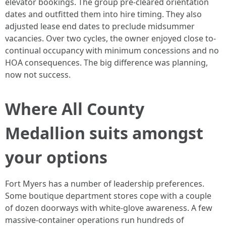
elevator bookings. The group pre-cleared orientation
dates and outfitted them into hire timing. They also
adjusted lease end dates to preclude midsummer
vacancies. Over two cycles, the owner enjoyed close to-
continual occupancy with minimum concessions and no
HOA consequences. The big difference was planning,
now not success.
Where All County
Medallion suits amongst
your options
Fort Myers has a number of leadership preferences.
Some boutique department stores cope with a couple
of dozen doorways with white-glove awareness. A few
massive-container operations run hundreds of