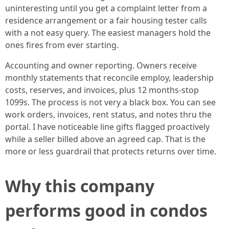
uninteresting until you get a complaint letter from a
residence arrangement or a fair housing tester calls
with a not easy query. The easiest managers hold the
ones fires from ever starting.
Accounting and owner reporting. Owners receive
monthly statements that reconcile employ, leadership
costs, reserves, and invoices, plus 12 months-stop
1099s. The process is not very a black box. You can see
work orders, invoices, rent status, and notes thru the
portal. I have noticeable line gifts flagged proactively
while a seller billed above an agreed cap. That is the
more or less guardrail that protects returns over time.
Why this company
performs good in condos