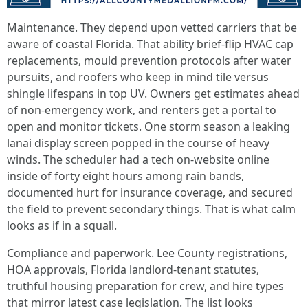
Maintenance. They depend upon vetted carriers that be
aware of coastal Florida. That ability brief-flip HVAC cap
replacements, mould prevention protocols after water
pursuits, and roofers who keep in mind tile versus
shingle lifespans in top UV. Owners get estimates ahead
of non-emergency work, and renters get a portal to
open and monitor tickets. One storm season a leaking
lanai display screen popped in the course of heavy
winds. The scheduler had a tech on-website online
inside of forty eight hours among rain bands,
documented hurt for insurance coverage, and secured
the field to prevent secondary things. That is what calm
looks as if in a squall.
Compliance and paperwork. Lee County registrations,
HOA approvals, Florida landlord-tenant statutes,
truthful housing preparation for crew, and hire types
that mirror latest case legislation. The list looks