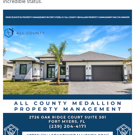
incredible status.