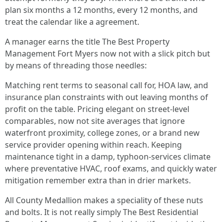
plan six months a 12 months, every 12 months, and
treat the calendar like a agreement.
A manager earns the title The Best Property
Management Fort Myers now not with a slick pitch but
by means of threading those needles:
Matching rent terms to seasonal call for, HOA law, and
insurance plan constraints with out leaving months of
profit on the table. Pricing elegant on street-level
comparables, now not site averages that ignore
waterfront proximity, college zones, or a brand new
service provider opening within reach. Keeping
maintenance tight in a damp, typhoon-services climate
where preventative HVAC, roof exams, and quickly water
mitigation remember extra than in drier markets.
All County Medallion makes a speciality of these nuts
and bolts. It is not really simply The Best Residential