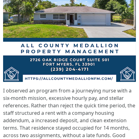
I observed an program from a journeying nurse with a
six-month mission, excessive hourly pay, and stellar
references. Rather than reject the quick time period, the
staff structured a rent with a company housing
addendum, a increased deposit, and clean extension
terms. That residence stayed occupied for 14 months,
across two assignments, without a late funds. Good