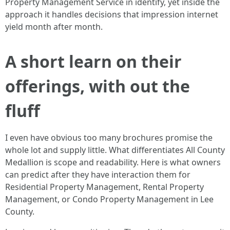
Property Management Service in identify, yet inside the
approach it handles decisions that impression internet
yield month after month.
A short learn on their
offerings, with out the
fluff
I even have obvious too many brochures promise the
whole lot and supply little. What differentiates All County
Medallion is scope and readability. Here is what owners
can predict after they have interaction them for
Residential Property Management, Rental Property
Management, or Condo Property Management in Lee
County.