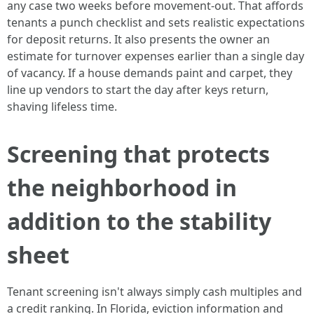
any case two weeks before movement-out. That affords
tenants a punch checklist and sets realistic expectations
for deposit returns. It also presents the owner an
estimate for turnover expenses earlier than a single day
of vacancy. If a house demands paint and carpet, they
line up vendors to start the day after keys return,
shaving lifeless time.
Screening that protects
the neighborhood in
addition to the stability
sheet
Tenant screening isn't always simply cash multiples and
a credit ranking. In Florida, eviction information and