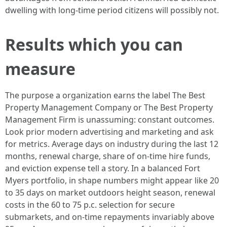
dwelling with long-time period citizens will possibly not.
Results which you can
measure
The purpose a organization earns the label The Best
Property Management Company or The Best Property
Management Firm is unassuming: constant outcomes.
Look prior modern advertising and marketing and ask
for metrics. Average days on industry during the last 12
months, renewal charge, share of on-time hire funds,
and eviction expense tell a story. In a balanced Fort
Myers portfolio, in shape numbers might appear like 20
to 35 days on market outdoors height season, renewal
costs in the 60 to 75 p.c. selection for secure
submarkets, and on-time repayments invariably above