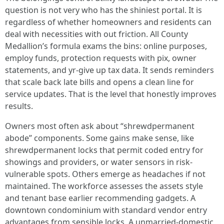
question is not very who has the shiniest portal. It is
regardless of whether homeowners and residents can
deal with necessities with out friction. All County
Medallion’s formula exams the bins: online purposes,
employ funds, protection requests with pix, owner
statements, and yr-give up tax data. It sends reminders
that scale back late bills and opens a clean line for
service updates. That is the level that honestly improves
results.
Owners most often ask about “shrewdpermanent
abode” components. Some gains make sense, like
shrewdpermanent locks that permit coded entry for
showings and providers, or water sensors in risk-
vulnerable spots. Others emerge as headaches if not
maintained. The workforce assesses the assets style
and tenant base earlier recommending gadgets. A
downtown condominium with standard vendor entry
advantages from sensible locks. A unmarried-domestic