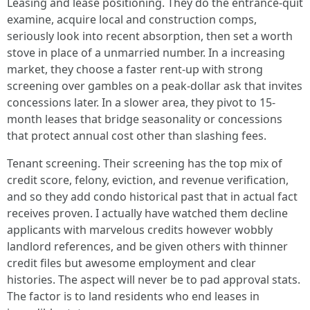
Leasing and lease positioning. They do the entrance-quit
examine, acquire local and construction comps,
seriously look into recent absorption, then set a worth
stove in place of a unmarried number. In a increasing
market, they choose a faster rent-up with strong
screening over gambles on a peak-dollar ask that invites
concessions later. In a slower area, they pivot to 15-
month leases that bridge seasonality or concessions
that protect annual cost other than slashing fees.
Tenant screening. Their screening has the top mix of
credit score, felony, eviction, and revenue verification,
and so they add condo historical past that in actual fact
receives proven. I actually have watched them decline
applicants with marvelous credits however wobbly
landlord references, and be given others with thinner
credit files but awesome employment and clear
histories. The aspect will never be to pad approval stats.
The factor is to land residents who end leases in