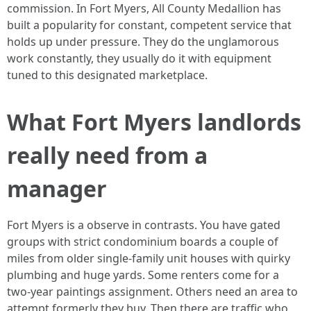
commission. In Fort Myers, All County Medallion has
built a popularity for constant, competent service that
holds up under pressure. They do the unglamorous
work constantly, they usually do it with equipment
tuned to this designated marketplace.
What Fort Myers landlords
really need from a
manager
Fort Myers is a observe in contrasts. You have gated
groups with strict condominium boards a couple of
miles from older single-family unit houses with quirky
plumbing and huge yards. Some renters come for a
two-year paintings assignment. Others need an area to
attempt formerly they buy. Then there are traffic who