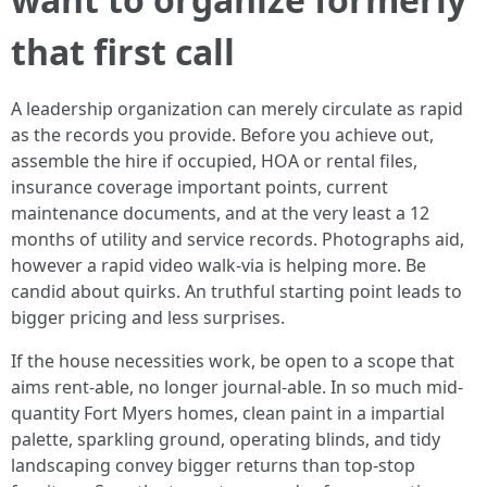
that first call
A leadership organization can merely circulate as rapid
as the records you provide. Before you achieve out,
assemble the hire if occupied, HOA or rental files,
insurance coverage important points, current
maintenance documents, and at the very least a 12
months of utility and service records. Photographs aid,
however a rapid video walk-via is helping more. Be
candid about quirks. An truthful starting point leads to
bigger pricing and less surprises.
If the house necessities work, be open to a scope that
aims rent-able, no longer journal-able. In so much mid-
quantity Fort Myers homes, clean paint in a impartial
palette, sparkling ground, operating blinds, and tidy
landscaping convey bigger returns than top-stop