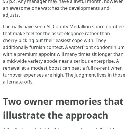
95 p.c. Any manager may have a awful month, however
an awesome one watches the developments and
adjusts.
I actually have seen All County Medallion share numbers
that make feel for the asset elegance rather than
cherry-picking out their easiest cope with. They
additionally furnish context. A waterfront condominium
with a premium appoint will many times sit longer than
a mid-wide variety abode near a serious enterprise. A
renewal at a modest boost can beat a full re-rent when
turnover expenses are high. The judgment lives in those
alternate-offs.
Two owner memories that
illustrate the approach