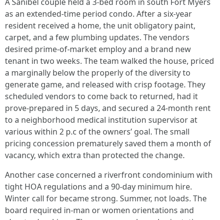
A Sanibel couple held a 3-bed room in south Fort Myers
as an extended-time period condo. After a six-year
resident received a home, the unit obligatory paint,
carpet, and a few plumbing updates. The vendors
desired prime-of-market employ and a brand new
tenant in two weeks. The team walked the house, priced
a marginally below the properly of the diversity to
generate game, and released with crisp footage. They
scheduled vendors to come back to returned, had it
prove-prepared in 5 days, and secured a 24-month rent
to a neighborhood medical institution supervisor at
various within 2 p.c of the owners’ goal. The small
pricing concession prematurely saved them a month of
vacancy, which extra than protected the change.
Another case concerned a riverfront condominium with
tight HOA regulations and a 90-day minimum hire.
Winter call for became strong. Summer, not loads. The
board required in-man or women orientations and