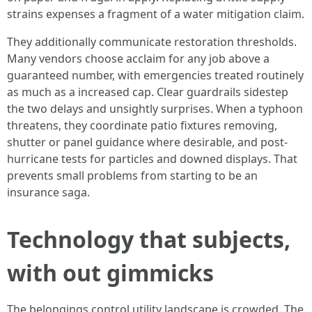
strains expenses a fragment of a water mitigation claim.
They additionally communicate restoration thresholds.
Many vendors choose acclaim for any job above a
guaranteed number, with emergencies treated routinely
as much as a increased cap. Clear guardrails sidestep
the two delays and unsightly surprises. When a typhoon
threatens, they coordinate patio fixtures removing,
shutter or panel guidance where desirable, and post-
hurricane tests for particles and downed displays. That
prevents small problems from starting to be an
insurance saga.
Technology that subjects,
with out gimmicks
The belongings control utility landscape is crowded. The