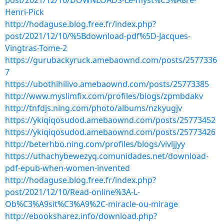
post/2021/12/10/DOWNLOADS-Le-myst%C3%A8re-
Henri-Pick
http://hodaguse.blog.free.fr/index.php?
post/2021/12/10/%5Bdownload-pdf%5D-Jacques-
Vingtras-Tome-2
https://gurubackyruck.amebaownd.com/posts/2577336
7
https://ubothihilivo.amebaownd.com/posts/25773385
http://www.myslimfix.com/profiles/blogs/zpmbdakv
http://tnfdjs.ning.com/photo/albums/nzkyugjv
https://ykiqiqosudod.amebaownd.com/posts/25773452
https://ykiqiqosudod.amebaownd.com/posts/25773426
http://beterhbo.ning.com/profiles/blogs/vivljjyy
https://uthachybewezyq.comunidades.net/download-
pdf-epub-when-women-invented
http://hodaguse.blog.free.fr/index.php?
post/2021/12/10/Read-online%3A-L-
Ob%C3%A9sit%C3%A9%2C-miracle-ou-mirage
http://ebooksharez.info/download.php?