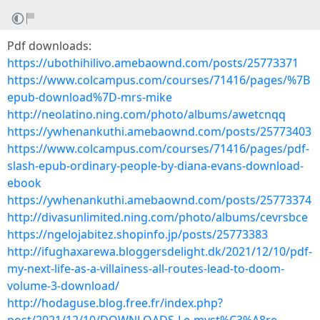
Pdf downloads:
https://ubothihilivo.amebaownd.com/posts/25773371
https://www.colcampus.com/courses/71416/pages/%7B
epub-download%7D-mrs-mike
http://neolatino.ning.com/photo/albums/awetcnqq
https://ywhenankuthi.amebaownd.com/posts/25773403
https://www.colcampus.com/courses/71416/pages/pdf-
slash-epub-ordinary-people-by-diana-evans-download-
ebook
https://ywhenankuthi.amebaownd.com/posts/25773374
http://divasunlimited.ning.com/photo/albums/cevrsbce
https://ngelojabitez.shopinfo.jp/posts/25773383
http://ifughaxarewa.bloggersdelight.dk/2021/12/10/pdf-
my-next-life-as-a-villainess-all-routes-lead-to-doom-
volume-3-download/
http://hodaguse.blog.free.fr/index.php?