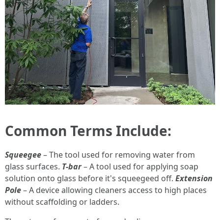
Common Terms Include:
Squeegee
– The tool used for removing water from
glass surfaces.
T-bar
– A tool used for applying soap
solution onto glass before it's squeegeed off.
Extension
Pole
– A device allowing cleaners access to high places
without scaffolding or ladders.