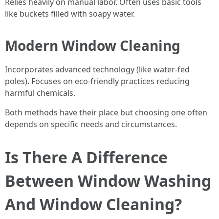
Relies heavily on manual labor. Often uses basic tools
like buckets filled with soapy water.
Modern Window Cleaning
Incorporates advanced technology (like water-fed
poles). Focuses on eco-friendly practices reducing
harmful chemicals.
Both methods have their place but choosing one often
depends on specific needs and circumstances.
Is There A Difference
Between Window Washing
And Window Cleaning?