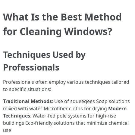
What Is the Best Method
for Cleaning Windows?
Techniques Used by
Professionals
Professionals often employ various techniques tailored
to specific situations:
Traditional Methods
: Use of squeegees Soap solutions
mixed with water Microfiber cloths for drying
Modern
Techniques
: Water-fed pole systems for high-rise
buildings Eco-friendly solutions that minimize chemical
use