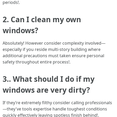
periods!.
2. Can I clean my own
windows?
Absolutely! However consider complexity involved—
especially if you reside multi-story building where
additional precautions must taken ensure personal
safety throughout entire process!.
3.. What should I do if my
windows are very dirty?
If they’re extremely filthy consider calling professionals
—they've tools expertise handle toughest conditions
quickly effectively leaving spotless finish behind!.