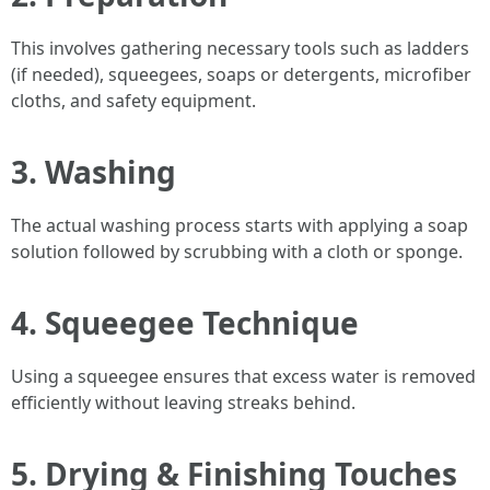
This involves gathering necessary tools such as ladders
(if needed), squeegees, soaps or detergents, microfiber
cloths, and safety equipment.
3. Washing
The actual washing process starts with applying a soap
solution followed by scrubbing with a cloth or sponge.
4. Squeegee Technique
Using a squeegee ensures that excess water is removed
efficiently without leaving streaks behind.
5. Drying & Finishing Touches