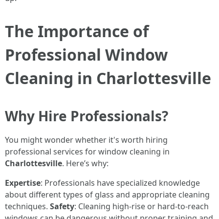
The Importance of
Professional Window
Cleaning in Charlottesville
Why Hire Professionals?
You might wonder whether it's worth hiring
professional services for window cleaning in
Charlottesville
. Here’s why:
Expertise
: Professionals have specialized knowledge
about different types of glass and appropriate cleaning
techniques.
Safety
: Cleaning high-rise or hard-to-reach
windows can be dangerous without proper training and