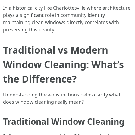
In a historical city like Charlottesville where architecture
plays a significant role in community identity,
maintaining clean windows directly correlates with
preserving this beauty.
Traditional vs Modern
Window Cleaning: What’s
the Difference?
Understanding these distinctions helps clarify what
does window cleaning really mean?
Traditional Window Cleaning