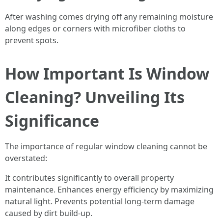
After washing comes drying off any remaining moisture
along edges or corners with microfiber cloths to
prevent spots.
How Important Is Window
Cleaning? Unveiling Its
Significance
The importance of regular window cleaning cannot be
overstated:
It contributes significantly to overall property
maintenance. Enhances energy efficiency by maximizing
natural light. Prevents potential long-term damage
caused by dirt build-up.