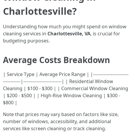
Charlottesville?
Understanding how much you might spend on window
cleaning services in
Charlottesville, VA
, is crucial for
budgeting purposes.
Average Costs Breakdown
| Service Type | Average Price Range | |------------------------
------------|--------------------------| | Residential Window
Cleaning | $100 - $300 | | Commercial Window Cleaning
| $200 - $500 | | High-Rise Window Cleaning | $300 -
$800 |
Note that prices may vary based on factors like size,
number of windows, accessibility, and additional
services like screen cleaning or track cleaning.