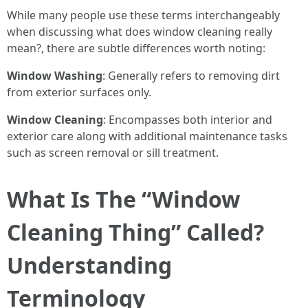
While many people use these terms interchangeably
when discussing what does window cleaning really
mean?, there are subtle differences worth noting:
Window Washing
: Generally refers to removing dirt
from exterior surfaces only.
Window Cleaning
: Encompasses both interior and
exterior care along with additional maintenance tasks
such as screen removal or sill treatment.
What Is The “Window
Cleaning Thing” Called?
Understanding
Terminology