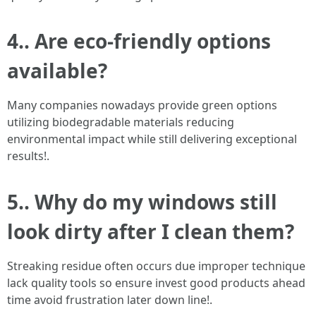
4.. Are eco-friendly options
available?
Many companies nowadays provide green options
utilizing biodegradable materials reducing
environmental impact while still delivering exceptional
results!.
5.. Why do my windows still
look dirty after I clean them?
Streaking residue often occurs due improper technique
lack quality tools so ensure invest good products ahead
time avoid frustration later down line!.