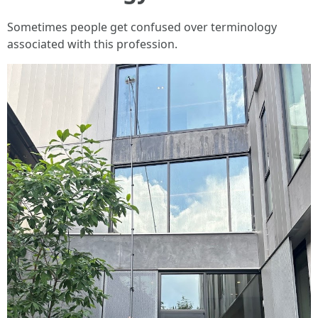
Sometimes people get confused over terminology
associated with this profession.