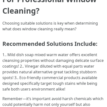
Cleaning?
Choosing suitable solutions is key when determining
what does window cleaning really mean?
Recommended Solutions Include:
1.. Mild dish soap mixed warm water offers excellent
cleansing properties without damaging delicate surface
coatings! 2.. Vinegar diluted with equal parts water
provides natural alternative great tackling stubborn
spots! 3.. Eco-friendly commercial products available
designed specifically target tough stains while being
safe both users environment alike!
Remember—it’s important avoid harsh chemicals which
could potentially harm not only yourself but also