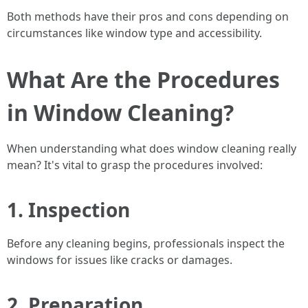
Both methods have their pros and cons depending on
circumstances like window type and accessibility.
What Are the Procedures
in Window Cleaning?
When understanding what does window cleaning really
mean? It's vital to grasp the procedures involved:
1. Inspection
Before any cleaning begins, professionals inspect the
windows for issues like cracks or damages.
2. Preparation