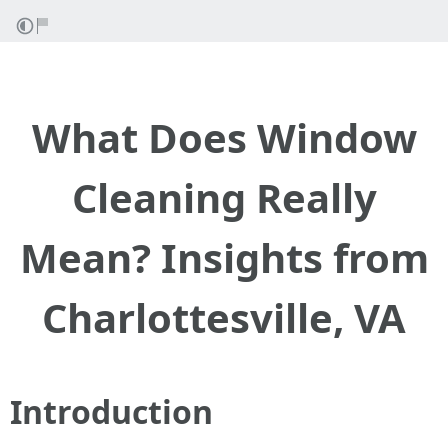
What Does Window
Cleaning Really
Mean? Insights from
Charlottesville, VA
Introduction