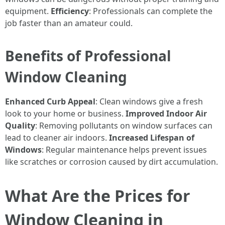
equipment.
Efficiency
: Professionals can complete the
job faster than an amateur could.
Benefits of Professional
Window Cleaning
Enhanced Curb Appeal
: Clean windows give a fresh
look to your home or business.
Improved Indoor Air
Quality
: Removing pollutants on window surfaces can
lead to cleaner air indoors.
Increased Lifespan of
Windows
: Regular maintenance helps prevent issues
like scratches or corrosion caused by dirt accumulation.
What Are the Prices for
Window Cleaning in