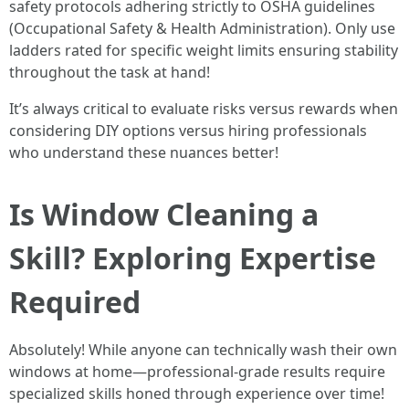
safety protocols adhering strictly to OSHA guidelines
(Occupational Safety & Health Administration). Only use
ladders rated for specific weight limits ensuring stability
throughout the task at hand!
It’s always critical to evaluate risks versus rewards when
considering DIY options versus hiring professionals
who understand these nuances better!
Is Window Cleaning a
Skill? Exploring Expertise
Required
Absolutely! While anyone can technically wash their own
windows at home—professional-grade results require
specialized skills honed through experience over time!