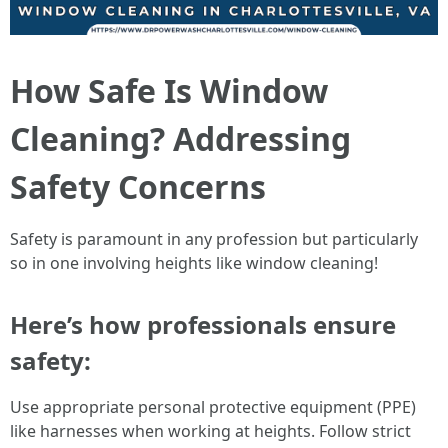
How Safe Is Window
Cleaning? Addressing
Safety Concerns
Safety is paramount in any profession but particularly
so in one involving heights like window cleaning!
Here’s how professionals ensure
safety:
Use appropriate personal protective equipment (PPE)
like harnesses when working at heights. Follow strict