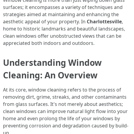
Window cleaning is more than just wiping down glass
surfaces; it encompasses a variety of techniques and
strategies aimed at maintaining and enhancing the
aesthetic appeal of your property. In
Charlottesville
,
home to historic landmarks and beautiful landscapes,
clean windows offer unobstructed views that can be
appreciated both indoors and outdoors.
Understanding Window
Cleaning: An Overview
At its core, window cleaning refers to the process of
removing dirt, grime, streaks, and other contaminants
from glass surfaces. It's not merely about aesthetics;
clean windows can improve natural light flow into your
home and even prolong the life of your windows by
preventing corrosion and degradation caused by build-
up.