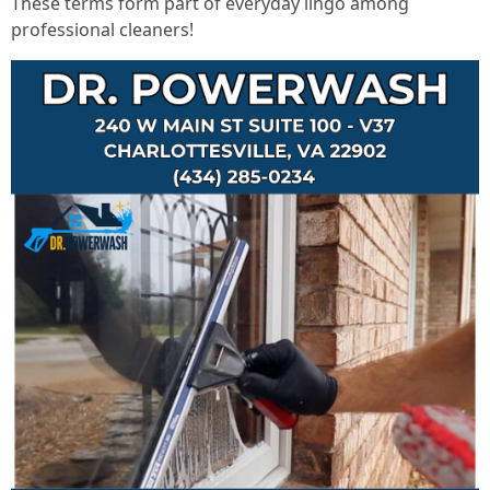
These terms form part of everyday lingo among
professional cleaners!