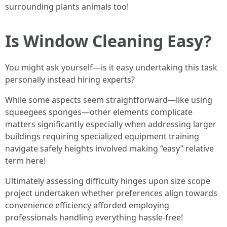
surrounding plants animals too!
Is Window Cleaning Easy?
You might ask yourself—is it easy undertaking this task
personally instead hiring experts?
While some aspects seem straightforward—like using
squeegees sponges—other elements complicate
matters significantly especially when addressing larger
buildings requiring specialized equipment training
navigate safely heights involved making “easy” relative
term here!
Ultimately assessing difficulty hinges upon size scope
project undertaken whether preferences align towards
convenience efficiency afforded employing
professionals handling everything hassle-free!