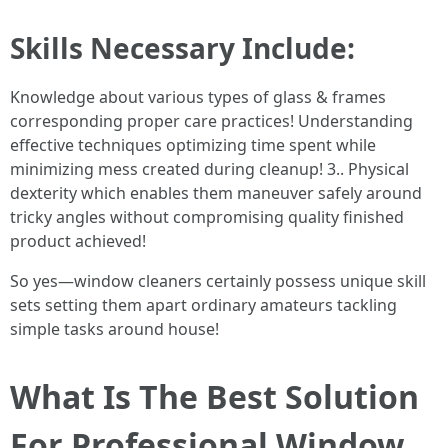
Skills Necessary Include:
Knowledge about various types of glass & frames
corresponding proper care practices! Understanding
effective techniques optimizing time spent while
minimizing mess created during cleanup! 3.. Physical
dexterity which enables them maneuver safely around
tricky angles without compromising quality finished
product achieved!
So yes—window cleaners certainly possess unique skill
sets setting them apart ordinary amateurs tackling
simple tasks around house!
What Is The Best Solution
For Professional Window