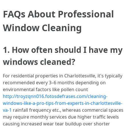
FAQs About Professional
Window Cleaning
1. How often should I have my
windows cleaned?
For residential properties in Charlottesville, it's typically
recommended every 3–6 months depending on
environmental factors like pollen count
http://troyzqnn016.fotosdefrases.com/cleaning-
windows-like-a-pro-tips-from-experts-in-charlottesville-
va-1
rainfall frequency etc., whereas commercial spaces
may require monthly services due higher traffic levels
causing increased wear tear buildup over shorter