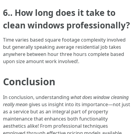
6.. How long does it take to
clean windows professionally?
Time varies based square footage complexity involved
but generally speaking average residential job takes
anywhere between hour three hours complete based
upon size amount work involved!.
Conclusion
In conclusion, understanding
what does window cleaning
really mean
gives us insight into its importance—not just
as a service but as an integral part of property
maintenance that enhances both functionality
aesthetics alike! From professional techniques
employed through effective pricing models available