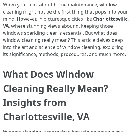
When you think about home maintenance, window
cleaning might not be the first thing that pops into your
mind. However, in picturesque cities like
Charlottesville,
VA
, where stunning views abound, keeping those
windows sparkling clear is essential. But what does
window cleaning really mean? This article delves deep
into the art and science of window cleaning, exploring
its significance, methods, procedures, and much more.
What Does Window
Cleaning Really Mean?
Insights from
Charlottesville, VA