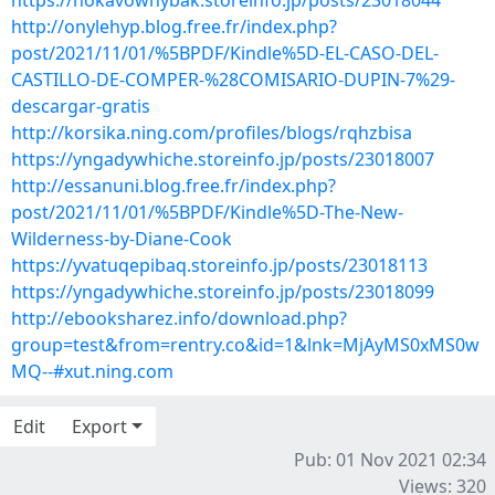
https://nokavowhybak.storeinfo.jp/posts/23018044
http://onylehyp.blog.free.fr/index.php?
post/2021/11/01/%5BPDF/Kindle%5D-EL-CASO-DEL-
CASTILLO-DE-COMPER-%28COMISARIO-DUPIN-7%29-
descargar-gratis
http://korsika.ning.com/profiles/blogs/rqhzbisa
https://yngadywhiche.storeinfo.jp/posts/23018007
http://essanuni.blog.free.fr/index.php?
post/2021/11/01/%5BPDF/Kindle%5D-The-New-
Wilderness-by-Diane-Cook
https://yvatuqepibaq.storeinfo.jp/posts/23018113
https://yngadywhiche.storeinfo.jp/posts/23018099
http://ebooksharez.info/download.php?
group=test&from=rentry.co&id=1&lnk=MjAyMS0xMS0w
MQ--#xut.ning.com
Edit
Export
Pub: 01 Nov 2021 02:34
Views: 320