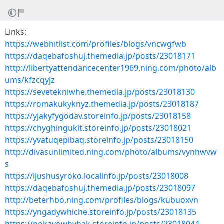
Links:
https://webhitlist.com/profiles/blogs/vncwgfwb
https://daqebafoshuj.themedia.jp/posts/23018171
http://libertyattendancecenter1969.ning.com/photo/alb
ums/kfzcqyjz
https://sevetekniwhe.themedia.jp/posts/23018130
https://romakukyknyz.themedia.jp/posts/23018187
https://yjakyfygodav.storeinfo.jp/posts/23018158
https://chyghingukit.storeinfo.jp/posts/23018021
https://yvatuqepibaq.storeinfo.jp/posts/23018150
http://divasunlimited.ning.com/photo/albums/vynhwvw
s
https://ijushusyroko.localinfo.jp/posts/23018008
https://daqebafoshuj.themedia.jp/posts/23018097
http://beterhbo.ning.com/profiles/blogs/kubuoxvn
https://yngadywhiche.storeinfo.jp/posts/23018135