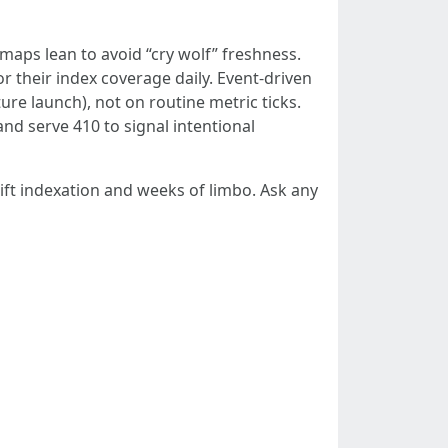
maps lean to avoid “cry wolf” freshness.
r their index coverage daily. Event-driven
ure launch), not on routine metric ticks.
d serve 410 to signal intentional
ft indexation and weeks of limbo. Ask any