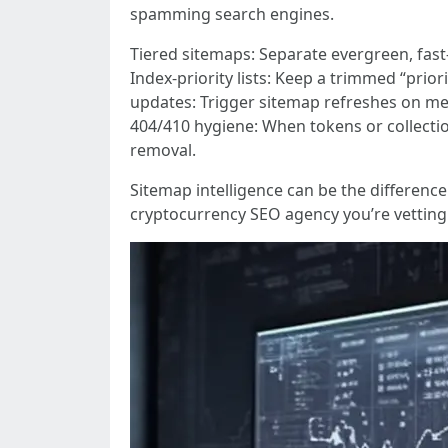
spamming search engines.
Tiered sitemaps: Separate evergreen, fast
Index-priority lists: Keep a trimmed “prio
updates: Trigger sitemap refreshes on mean
404/410 hygiene: When tokens or collecti
removal.
Sitemap intelligence can be the differen
cryptocurrency SEO agency you’re vettin