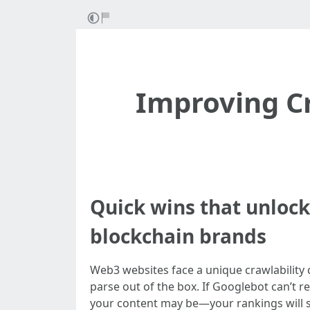
Improving Cr
Quick wins that unlock 
blockchain brands
Web3 websites face a unique crawlability 
parse out of the box. If Googlebot can’t r
your content may be—your rankings will sta