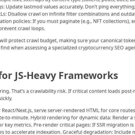
s: Update lastmod values accurately. Don’t ping everything;
Ls: Disallow crawl on infinite filter combinations and ou
tion policies: If you must paginate (e.g., NFT collections),
 prevent crawl loops.
ll protect crawl budget, making sure your canonical token,
’ll find when assessing a specialized cryptocurrency SEO ag
 for JS-Heavy Frameworks
g. That’s a crawlability risk. If critical content loads post-
ickly.
React/Next.js, serve server-rendered HTML for core routes (
to-minute. Hybrid rendering for dynamic data: Render a sta
for key metrics. Pre-render critical pages: If SSR migration i
s to accelerate indexation. Graceful degradation: Includ