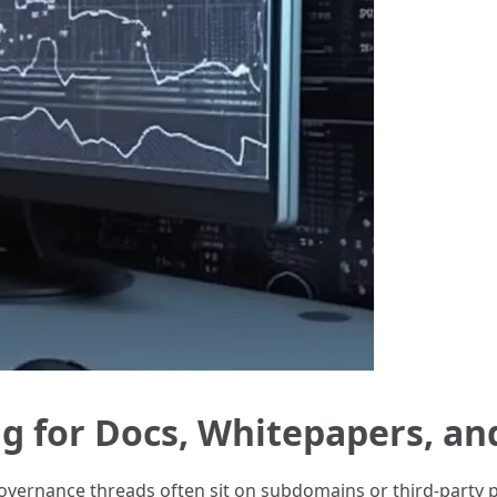
ng for Docs, Whitepapers, a
vernance threads often sit on subdomains or third-party p