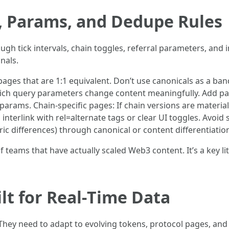
, Params, and Dedupe Rules
gh tick intervals, chain toggles, referral parameters, and 
nals.
pages that are 1:1 equivalent. Don’t use canonicals as a ban
ich query parameters change content meaningfully. Add pa
params. Chain-specific pages: If chain versions are materiall
nterlink with rel=alternate tags or clear UI toggles. Avoid 
c differences) through canonical or content differentiation (
teams that have actually scaled Web3 content. It’s a key li
lt for Real‑Time Data
 They need to adapt to evolving tokens, protocol pages, 