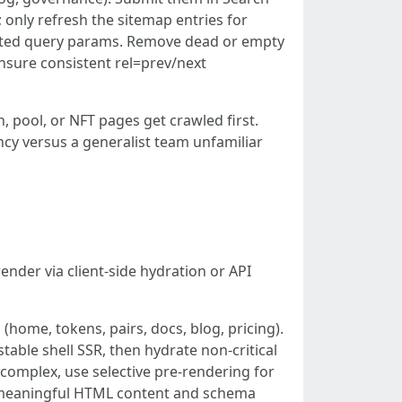
 only refresh the sitemap entries for
tdated query params. Remove dead or empty
 ensure consistent rel=prev/next
 pool, or NFT pages get crawled first.
ency versus a generalist team unfamiliar
render via client-side hydration or API
home, tokens, pairs, docs, blog, pricing).
ble shell SSR, then hydrate non-critical
s complex, use selective pre-rendering for
e meaningful HTML content and schema