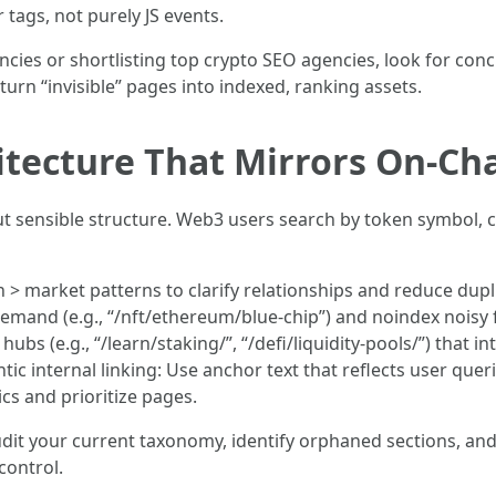
r tags, not purely JS events.
es or shortlisting top crypto SEO agencies, look for concr
 turn “invisible” pages into indexed, ranking assets.
itecture That Mirrors On‑Ch
ut sensible structure. Web3 users search by token symbol, cha
 > market patterns to clarify relationships and reduce dupli
emand (e.g., “/nft/ethereum/blue-chip”) and noindex noisy fi
ubs (e.g., “/learn/staking/”, “/defi/liquidity-pools/”) that 
ic internal linking: Use anchor text that reflects user que
cs and prioritize pages.
dit your current taxonomy, identify orphaned sections, and
control.