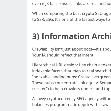
even if JS fails. Ensure links are real ancho
When comparing the best crypto SEO agenci
to SSR/SSG. It’s one of the fastest ways to
3) Information Arch
Crawlability isn’t just about bots—it’s abo
Your IA should reflect that intent.
Hierarchical URL design: Use chain > token
indexable facets that map to real search d
Indexable landing hubs: Create evergreen h
These hubs concentrate link equity. Semant
tracker”) to help crawlers understand topi
A savvy cryptocurrency SEO agency will au
balances programmatic depth with crawl 