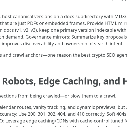
, host canonical versions on a docs subdirectory with MDX/
cs that are just PDFs or embedded frames. Provide HTML mir
n docs (v1, v2, v3), keep one primary version indexable with
arch demand. Governance mirrors: Summarize key proposals 
is improves discoverability and ownership of search intent.
s and crawl anchors—one reason the best crypto SEO agen
s: Robots, Edge Caching, and
 sections from being crawled—or slow them to a crawl.
calendar routes, vanity tracking, and dynamic previews, but
ccuracy: Use 200, 301, 302, 404, and 410 correctly. Soft 40
EO: Leverage edge caching/CDNs with cache-control tuned fo