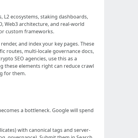
s, L2 ecosystems, staking dashboards,
O, Web3 architecture, and real-world
, or custom frameworks.
er, render, and index your key pages. These
ific routes, multi-locale governance docs,
rypto SEO agencies, use this as a
ng these elements right can reduce crawl
g for them.
 becomes a bottleneck. Google will spend
licates) with canonical tags and server-
log, governance). Submit them in Search