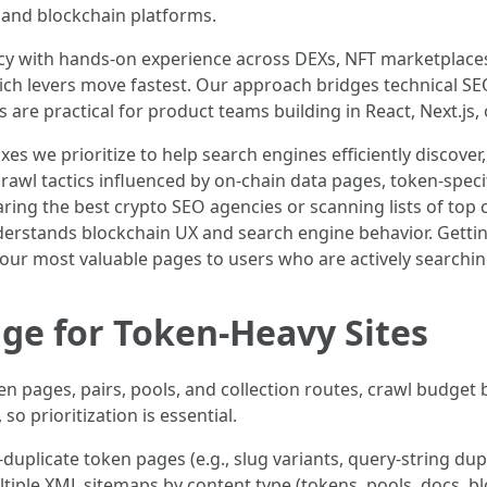
o and blockchain platforms.
cy with hands-on experience across DEXs, NFT marketplace
hich levers move fastest. Our approach bridges technical SE
are practical for product teams building in React, Next.js
 fixes we prioritize to help search engines efficiently discov
 crawl tactics influenced by on-chain data pages, token-spec
ring the best crypto SEO agencies or scanning lists of top c
nderstands blockchain UX and search engine behavior. Getti
our most valuable pages to users who are actively searchin
age for Token-Heavy Sites
n pages, pairs, pools, and collection routes, crawl budget
o prioritization is essential.
duplicate token pages (e.g., slug variants, query-string dup
tiple XML sitemaps by content type (tokens, pools, docs, b