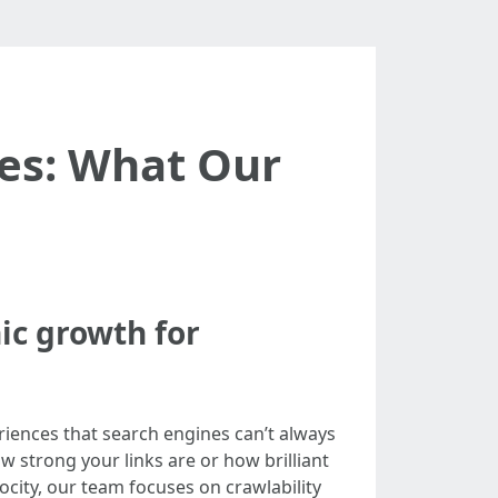
tes: What Our
nic growth for
riences that search engines can’t always
w strong your links are or how brilliant
ocity, our team focuses on crawlability