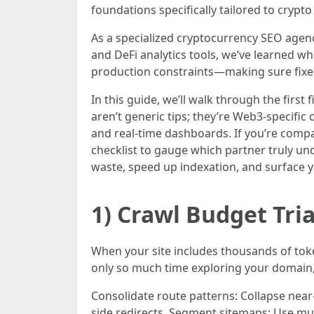
foundations specifically tailored to crypt
As a specialized cryptocurrency SEO agen
and DeFi analytics tools, we’ve learned w
production constraints—making sure fixes 
In this guide, we’ll walk through the first
aren’t generic tips; they’re Web3-specific
and real-time dashboards. If you’re compa
checklist to gauge which partner truly u
waste, speed up indexation, and surface y
1) Crawl Budget Tri
When your site includes thousands of toke
only so much time exploring your domain, s
Consolidate route patterns: Collapse near-
side redirects. Segment sitemaps: Use mul