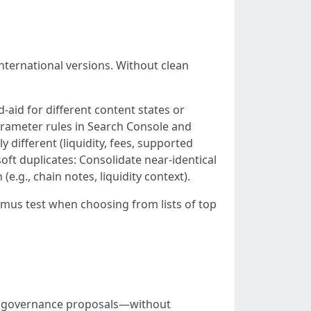
international versions. Without clean
d-aid for different content states or
rameter rules in Search Console and
y different (liquidity, fees, supported
soft duplicates: Consolidate near-identical
e.g., chain notes, liquidity context).
tmus test when choosing from lists of top
and governance proposals—without