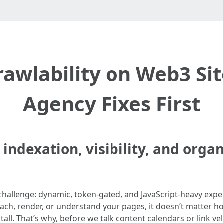
awlability on Web3 Si
Agency Fixes First
indexation, visibility, and orga
challenge: dynamic, token-gated, and JavaScript-heavy expe
each, render, or understand your pages, it doesn’t matter ho
ll. That’s why, before we talk content calendars or link vel