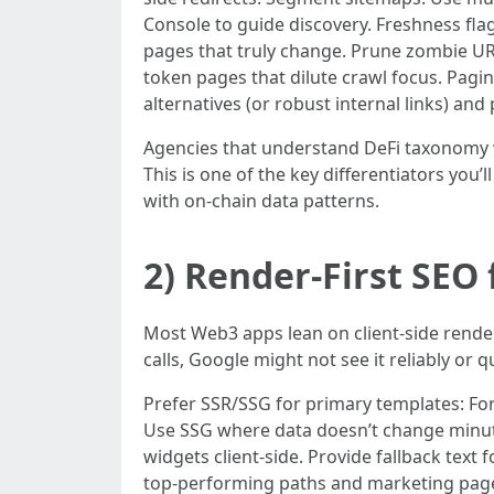
Console to guide discovery. Freshness flag
pages that truly change. Prune zombie UR
token pages that dilute crawl focus. Pagina
alternatives (or robust internal links) and
Agencies that understand DeFi taxonomy wi
This is one of the key differentiators you
with on-chain data patterns.
2) Render-First SEO
Most Web3 apps lean on client-side renderin
calls, Google might not see it reliably or qu
Prefer SSR/SSG for primary templates: For 
Use SSG where data doesn’t change minute-
widgets client-side. Provide fallback text 
top-performing paths and marketing page