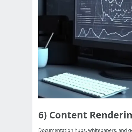
6) Content Renderi
Documentation hubs, whitepapers, and go