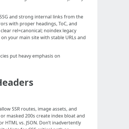
SSG and strong internal links from the
rors with proper headings, ToC, and
 clear rel=canonical; noindex legacy
on your main site with stable URLs and
cies put heavy emphasis on
 Headers
 allow SSR routes, image assets, and
4s or masked 200s create index bloat and
r HTML vs. JSON. Don’t inadvertently