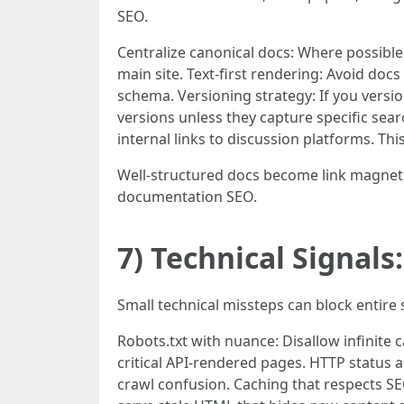
SEO.
Centralize canonical docs: Where possible
main site. Text-first rendering: Avoid do
schema. Versioning strategy: If you versio
versions unless they capture specific se
internal links to discussion platforms. Th
Well-structured docs become link magnet
documentation SEO.
7) Technical Signal
Small technical missteps can block entire
Robots.txt with nuance: Disallow infinite 
critical API-rendered pages. HTTP status a
crawl confusion. Caching that respects S