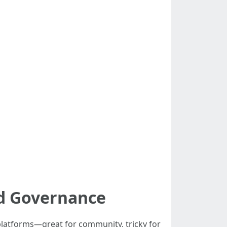
nd Governance
latforms—great for community, tricky for