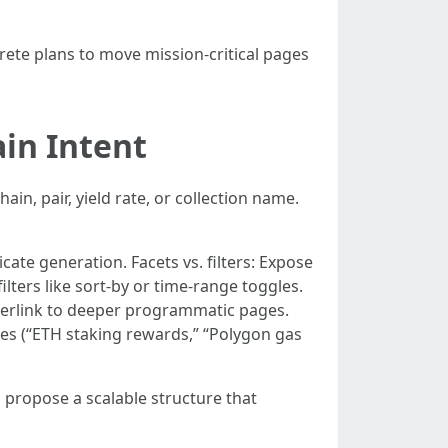
ete plans to move mission-critical pages
ain Intent
in, pair, yield rate, or collection name.
cate generation. Facets vs. filters: Expose
lters like sort-by or time-range toggles.
interlink to deeper programmatic pages.
ries (“ETH staking rewards,” “Polygon gas
 propose a scalable structure that