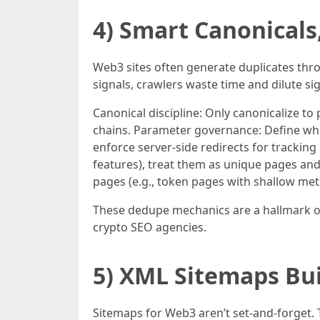
4) Smart Canonicals
Web3 sites often generate duplicates throu
signals, crawlers waste time and dilute sig
Canonical discipline: Only canonicalize to 
chains. Parameter governance: Define wh
enforce server-side redirects for tracking 
features), treat them as unique pages and i
pages (e.g., token pages with shallow metri
These dedupe mechanics are a hallmark of 
crypto SEO agencies.
5) XML Sitemaps Bui
Sitemaps for Web3 aren’t set-and-forget.