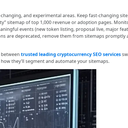
-changing, and experimental areas. Keep fast-changing site
rity” sitemap of top 1,000 revenue or adoption pages. Monito
ingful events (new token listing, proposal live, major feat
ons are deprecated, remove them from sitemaps promptly an
ce between
trusted leading cryptocurrency SEO services
swi
g how they’ll segment and automate your sitemaps.