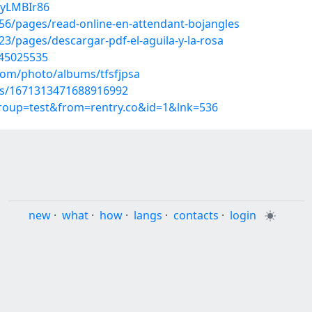
PyLMBIr86
6/pages/read-online-en-attendant-bojangles
/pages/descargar-pdf-el-aguila-y-la-rosa
/45025535
.com/photo/albums/tfsfjpsa
tus/1671313471688916992
group=test&from=rentry.co&id=1&lnk=536
new
·
what
·
how
·
langs
·
contacts
·
login