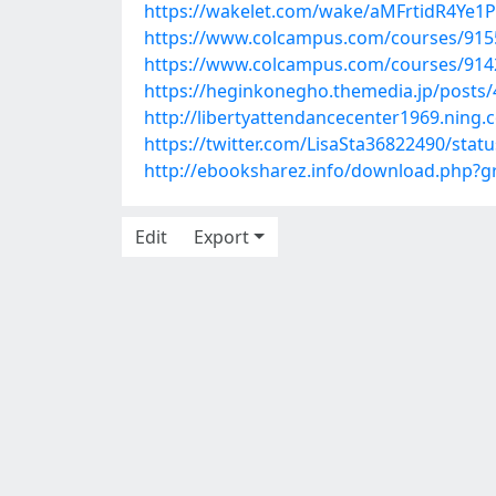
https://wakelet.com/wake/aMFrtidR4Ye1
https://www.colcampus.com/courses/9155
https://www.colcampus.com/courses/91423
https://heginkonegho.themedia.jp/posts
http://libertyattendancecenter1969.ning
https://twitter.com/LisaSta36822490/sta
http://ebooksharez.info/download.php?
Edit
Export