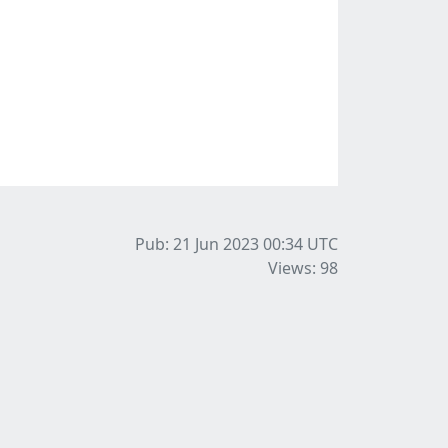
Pub: 21 Jun 2023 00:34
UTC
Views: 98