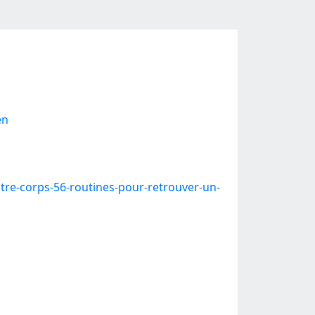
en
re-corps-56-routines-pour-retrouver-un-