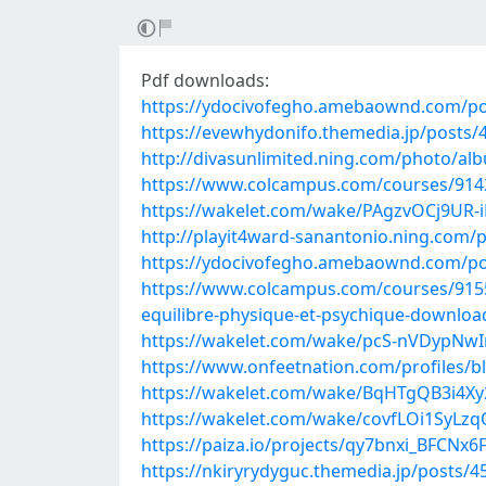
Pdf downloads:
https://ydocivofegho.amebaownd.com/po
https://evewhydonifo.themedia.jp/posts/
http://divasunlimited.ning.com/photo/alb
https://www.colcampus.com/courses/914
https://wakelet.com/wake/PAgzvOCj9UR-
http://playit4ward-sanantonio.ning.co
https://ydocivofegho.amebaownd.com/po
https://www.colcampus.com/courses/9155
equilibre-physique-et-psychique-downloa
https://wakelet.com/wake/pcS-nVDypNw
https://www.onfeetnation.com/profiles/b
https://wakelet.com/wake/BqHTgQB3i4Xy
https://wakelet.com/wake/covfLOi1SyLz
https://paiza.io/projects/qy7bnxi_BFC
https://nkiryrydyguc.themedia.jp/posts/