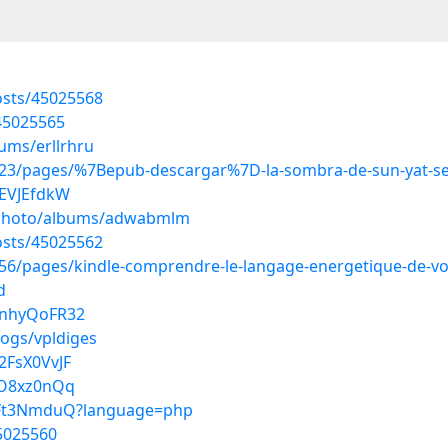
sts/45025568
45025565
ums/erllrhru
23/pages/%7Bepub-descargar%7D-la-sombra-de-sun-yat-s
iEVJEfdkW
m/photo/albums/adwabmlm
sts/45025562
6/pages/kindle-comprendre-le-langage-energetique-de-vot
d
InhyQoFR32
logs/vpldiges
2FsX0VvJF
qO8xz0nQq
Nx6Ft3NmduQ?language=php
45025560