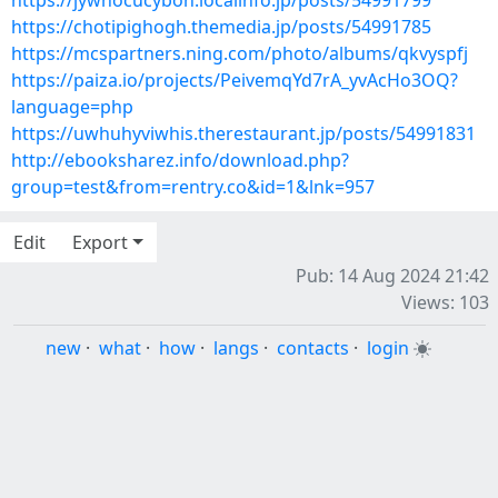
https://jywhocucybon.localinfo.jp/posts/54991799
https://chotipighogh.themedia.jp/posts/54991785
https://mcspartners.ning.com/photo/albums/qkvyspfj
https://paiza.io/projects/PeivemqYd7rA_yvAcHo3OQ?
language=php
https://uwhuhyviwhis.therestaurant.jp/posts/54991831
http://ebooksharez.info/download.php?
group=test&from=rentry.co&id=1&lnk=957
Edit
Export
Pub: 14 Aug 2024 21:42
Views: 103
new
·
what
·
how
·
langs
·
contacts
·
login