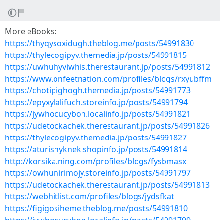
More eBooks:
https://thyqysoxidugh.theblog.me/posts/54991830
https://thylecogipyv.themedia.jp/posts/54991815
https://uwhuhyviwhis.therestaurant.jp/posts/54991812
https://www.onfeetnation.com/profiles/blogs/rxyubffm
https://chotipighogh.themedia.jp/posts/54991773
https://epyxylalifuch.storeinfo.jp/posts/54991794
https://jywhocucybon.localinfo.jp/posts/54991821
https://udetockachek.therestaurant.jp/posts/54991826
https://thylecogipyv.themedia.jp/posts/54991827
https://aturishyknek.shopinfo.jp/posts/54991814
http://korsika.ning.com/profiles/blogs/fysbmasx
https://owhunirimojy.storeinfo.jp/posts/54991797
https://udetockachek.therestaurant.jp/posts/54991813
https://webhitlist.com/profiles/blogs/jydsfkat
https://figigosiheme.theblog.me/posts/54991810