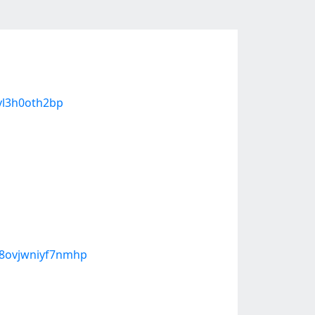
9vl3h0oth2bp
b8ovjwniyf7nmhp