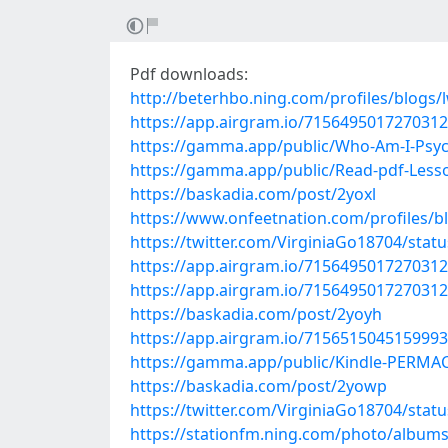
Pdf downloads:
http://beterhbo.ning.com/profiles/blogs/
https://app.airgram.io/71564950172703
https://gamma.app/public/Who-Am-I-Psych
https://gamma.app/public/Read-pdf-Less
https://baskadia.com/post/2yoxl
https://www.onfeetnation.com/profiles/bl
https://twitter.com/VirginiaGo18704/sta
https://app.airgram.io/71564950172703
https://app.airgram.io/71564950172703
https://baskadia.com/post/2yoyh
https://app.airgram.io/71565150451599
https://gamma.app/public/Kindle-PERMA
https://baskadia.com/post/2yowp
https://twitter.com/VirginiaGo18704/sta
https://stationfm.ning.com/photo/album