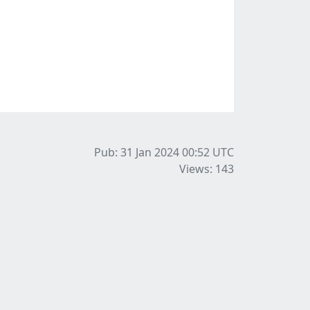
Pub: 31 Jan 2024 00:52
UTC
Views: 143