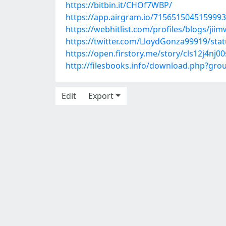
https://bitbin.it/CHOf7WBP/
https://app.airgram.io/71565150451599
https://webhitlist.com/profiles/blogs/jiim
https://twitter.com/LloydGonza99919/st
https://open.firstory.me/story/cls12j4nj0
http://filesbooks.info/download.php?gr
Edit
Export