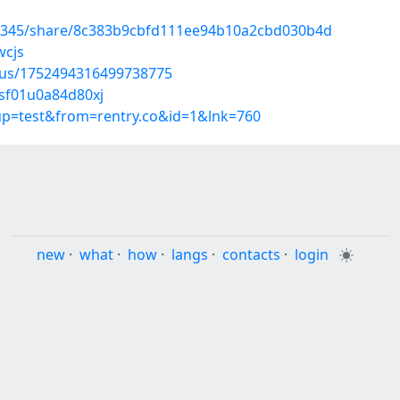
93345/share/8c383b9cbfd111ee94b10a2cbd030b4d
wcjs
atus/1752494316499738775
0sf01u0a84d80xj
oup=test&from=rentry.co&id=1&lnk=760
new
·
what
·
how
·
langs
·
contacts
·
login