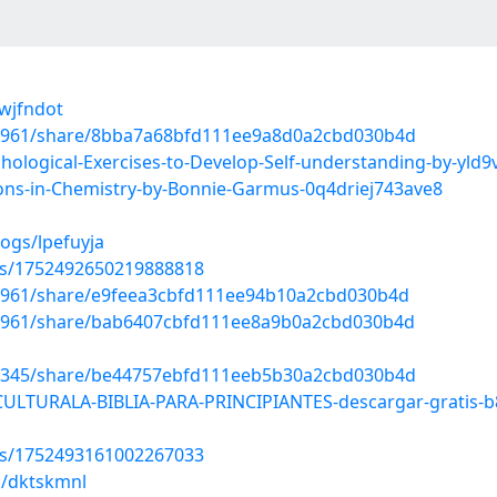
lwjfndot
12961/share/8bba7a68bfd111ee9a8d0a2cbd030b4d
ological-Exercises-to-Develop-Self-understanding-by-yld
ons-in-Chemistry-by-Bonnie-Garmus-0q4driej743ave8
ogs/lpefuyja
tus/1752492650219888818
12961/share/e9feea3cbfd111ee94b10a2cbd030b4d
12961/share/bab6407cbfd111ee8a9b0a2cbd030b4d
93345/share/be44757ebfd111eeb5b30a2cbd030b4d
CULTURALA-BIBLIA-PARA-PRINCIPIANTES-descargar-gratis-
tus/1752493161002267033
s/dktskmnl