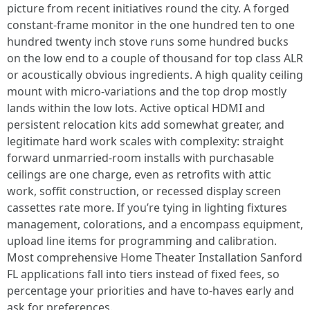
picture from recent initiatives round the city. A forged
constant-frame monitor in the one hundred ten to one
hundred twenty inch stove runs some hundred bucks
on the low end to a couple of thousand for top class ALR
or acoustically obvious ingredients. A high quality ceiling
mount with micro-variations and the top drop mostly
lands within the low lots. Active optical HDMI and
persistent relocation kits add somewhat greater, and
legitimate hard work scales with complexity: straight
forward unmarried-room installs with purchasable
ceilings are one charge, even as retrofits with attic
work, soffit construction, or recessed display screen
cassettes rate more. If you’re tying in lighting fixtures
management, colorations, and a encompass equipment,
upload line items for programming and calibration.
Most comprehensive Home Theater Installation Sanford
FL applications fall into tiers instead of fixed fees, so
percentage your priorities and have to-haves early and
ask for preferences.