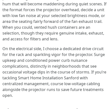
hum that will become maddening during quiet scenes. If
the format forces the projector overhead, decide a unit
with low fan noise at your selected brightness mode, or
area the seating fairly forward of the fan exhaust trail.
When you could, vented hush containers are an
selection, though they require genuine intake, exhaust,
and access for filters and lens.
On the electrical side, I choose a dedicated drive circuit
for the rack and sparkling vigor for the projector. Surge
upkeep and conditioned power curb nuisance
complications, distinctly in neighborhoods that see
occasional voltage dips in the course of storms. If you’re
tackling Smart Home Installation Sanford with
centralized management, course low-voltage cabling
alongside the projector runs to save future treatments
open.