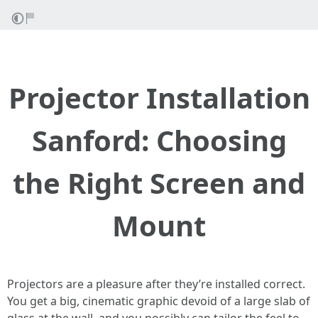
Projector Installation
Sanford: Choosing
the Right Screen and
Mount
Projectors are a pleasure after they’re installed correct.
You get a big, cinematic graphic devoid of a large slab of