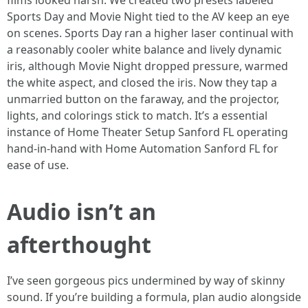
films looked harsh. We created two presets labeled
Sports Day and Movie Night tied to the AV keep an eye
on scenes. Sports Day ran a higher laser continual with
a reasonably cooler white balance and lively dynamic
iris, although Movie Night dropped pressure, warmed
the white aspect, and closed the iris. Now they tap a
unmarried button on the faraway, and the projector,
lights, and colorings stick to match. It’s a essential
instance of Home Theater Setup Sanford FL operating
hand-in-hand with Home Automation Sanford FL for
ease of use.
Audio isn’t an
afterthought
I’ve seen gorgeous pics undermined by way of skinny
sound. If you’re building a formula, plan audio alongside