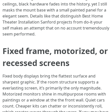
ceilings, black hardware fades into the history, yet I still
masks the mount base with a small painted panel for a
elegant seem. Details like that distinguish Best Home
Theater Installation Sanford projects from do-it-your
self makes an attempt that on no account tremendously
seem performed.
Fixed frame, motorized, or
recessed screens
Fixed body displays bring the flattest surface and
sharpest graphic. If the room structure supports a
everlasting screen, it’s primarily the only magnitude.
Motorized monitors shine in multipurpose rooms with
paintings or a window at the the front wall. Quiet cars
count. Cheaper kits can chatter or inconsistently roll,