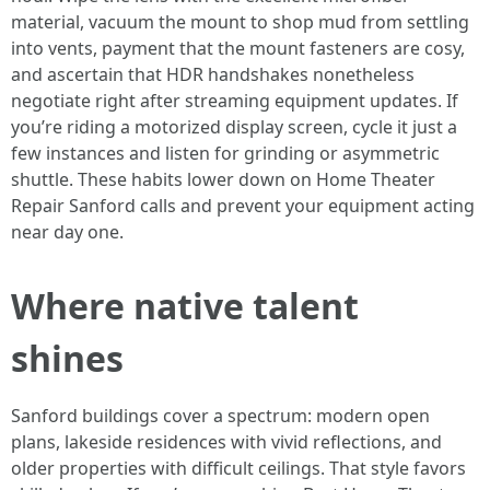
material, vacuum the mount to shop mud from settling
into vents, payment that the mount fasteners are cosy,
and ascertain that HDR handshakes nonetheless
negotiate right after streaming equipment updates. If
you’re riding a motorized display screen, cycle it just a
few instances and listen for grinding or asymmetric
shuttle. These habits lower down on Home Theater
Repair Sanford calls and prevent your equipment acting
near day one.
Where native talent
shines
Sanford buildings cover a spectrum: modern open
plans, lakeside residences with vivid reflections, and
older properties with difficult ceilings. That style favors