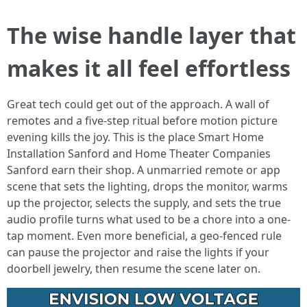
The wise handle layer that
makes it all feel effortless
Great tech could get out of the approach. A wall of
remotes and a five-step ritual before motion picture
evening kills the joy. This is the place Smart Home
Installation Sanford and Home Theater Companies
Sanford earn their shop. A unmarried remote or app
scene that sets the lighting, drops the monitor, warms
up the projector, selects the supply, and sets the true
audio profile turns what used to be a chore into a one-
tap moment. Even more beneficial, a geo-fenced rule
can pause the projector and raise the lights if your
doorbell jewelry, then resume the scene later on.