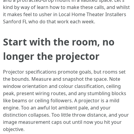
and a protracted-drop mount in a vaulted space. Let’s
kind by way of learn how to make these calls, and whilst
it makes feel to usher in Local Home Theater Installers
Sanford FL who do that work each week.
Start with the room, no
longer the projector
Projector specifications promote goals, but rooms set
the bounds. Measure and snapshot the space. Note
window orientation and colour classification, ceiling
peak, present wiring routes, and any stumbling blocks
like beams or ceiling followers. A projector is a mild
engine. Too an awful lot ambient pale, and your
distinction collapses. Too little throw distance, and your
image measurement caps out until now you hit your
objective.