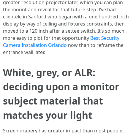
greater-resolution projector later, which you can plan
the mount and reveal for that future step. I’ve had
clientele in Sanford who began with a one hundred inch
display by way of ceiling and fixtures constraints, then
moved to a 120 inch after a settee switch. It’s so much
more easy to plot for that opportunity
Best Security
Camera Installation Orlando
now than to reframe the
entrance wall later.
White, grey, or ALR:
deciding upon a monitor
subject material that
matches your light
Screen drapery has greater impact than most people