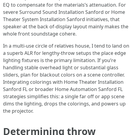
EQ to compensate for the materials’s attenuation. For
severe Surround Sound Installation Sanford or Home
Theater System Installation Sanford initiatives, that
speaker-at the back of-display layout mainly makes the
whole front soundstage cohere.
In a multi-use circle of relatives house, I tend to land on
a superb ALR for lengthy-throw setups the place edge
lighting fixtures is the primary limitation. If you’re
handling stable overhead light or substantial glass
sliders, plan for blackout colors on a scene controller.
Integrating colorings with Home Theater Installation
Sanford FL or broader Home Automation Sanford FL
strategies simplifies this: a single far off or app scene
dims the lighting, drops the colorings, and powers up
the projector.
Determining throw