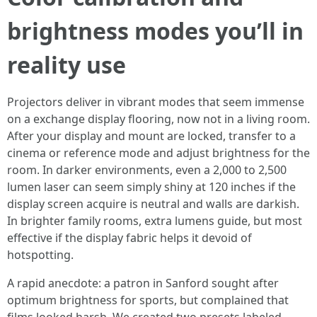
brightness modes you’ll in
reality use
Projectors deliver in vibrant modes that seem immense
on a exchange display flooring, now not in a living room.
After your display and mount are locked, transfer to a
cinema or reference mode and adjust brightness for the
room. In darker environments, even a 2,000 to 2,500
lumen laser can seem simply shiny at 120 inches if the
display screen acquire is neutral and walls are darkish.
In brighter family rooms, extra lumens guide, but most
effective if the display fabric helps it devoid of
hotspotting.
A rapid anecdote: a patron in Sanford sought after
optimum brightness for sports, but complained that