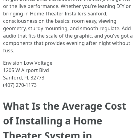
or the live performance. Whether you’re leaning DIY or
bringing in Home Theater Installers Sanford,
consciousness on the basics: room easy, viewing
geometry, sturdy mounting, and smooth regulate. Add
audio that fits the scale of the graphic, and you've got a
components that provides evening after night without
fuss.
Envision Low Voltage
1205 W Airport Blvd
Sanford, FL 32773
(407) 270-1173
What Is the Average Cost
of Installing a Home
Theater System in