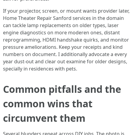
If your projector, screen, or mount wants provider later,
Home Theater Repair Sanford services in the domain
can tackle lamp replacements on older types, laser
engine diagnostics on more moderen ones, distant
reprogramming, HDMI handshake quirks, and monitor
pressure ameliorations. Keep your receipts and kind
numbers on document. I additionally advocate a every
year dust-out and clear out examine for older designs,
specially in residences with pets.
Common pitfalls and the
common wins that
circumvent them
Several blunders repeat across DIY jobs. The photo is