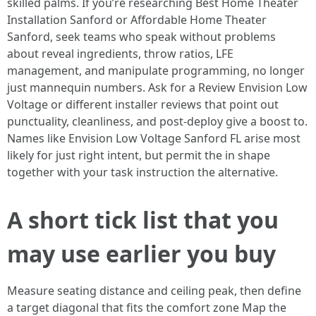
skilled palms. If you’re researching Best Home Theater
Installation Sanford or Affordable Home Theater
Sanford, seek teams who speak without problems
about reveal ingredients, throw ratios, LFE
management, and manipulate programming, no longer
just mannequin numbers. Ask for a Review Envision Low
Voltage or different installer reviews that point out
punctuality, cleanliness, and post-deploy give a boost to.
Names like Envision Low Voltage Sanford FL arise most
likely for just right intent, but permit the in shape
together with your task instruction the alternative.
A short tick list that you
may use earlier you buy
Measure seating distance and ceiling peak, then define
a target diagonal that fits the comfort zone Map the