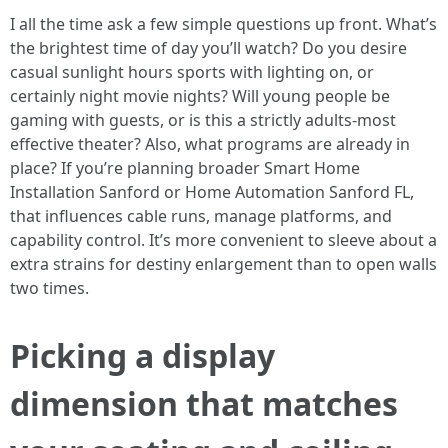
I all the time ask a few simple questions up front. What’s
the brightest time of day you’ll watch? Do you desire
casual sunlight hours sports with lighting on, or
certainly night movie nights? Will young people be
gaming with guests, or is this a strictly adults-most
effective theater? Also, what programs are already in
place? If you’re planning broader Smart Home
Installation Sanford or Home Automation Sanford FL,
that influences cable runs, manage platforms, and
capability control. It’s more convenient to sleeve about a
extra strains for destiny enlargement than to open walls
two times.
Picking a display
dimension that matches