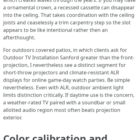
which creates waves through the years. If you may have
a ornamental crown, a recessed cassette can disappear
into the ceiling. That takes coordination with the ceiling
joists and ceaselessly a trim carpentry step so the slot
appears to be like intentional rather then an
afterthought.
For outdoors covered patios, in which clients ask for
Outdoor TV Installation Sanford greater than the front-
projection, I nevertheless see a distinct segment for
short-throw projectors and climate-resistant ALR
displays for online game-day watch parties. Be simple
nevertheless. Even with ALR, outdoor ambient light
limits distinction critically. If daytime use is the concern,
a weather-rated TV paired with a soundbar or small
allotted audio region most often beats projection
exterior.
Color calibration and