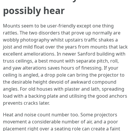
possibly hear
Mounts seem to be user-friendly except one thing
rattles. The two disorders that prove up normally are
wobbly photography whilst upstairs traffic shakes a
joist and mild float over the years from mounts that lack
excellent ameliorations. In newer Sanford building with
truss ceilings, a best mount with separate pitch, roll,
and yaw alterations saves hours of finessing. If your
ceiling is angled, a drop pole can bring the projector to
the desirable height devoid of awkward compound
angles. For old houses with plaster and lath, spreading
load with a backing plate and utilising the good anchors
prevents cracks later.
Heat and noise count number too. Some projectors
movement a considerable number of air, and a poor
placement right over a seating role can create a faint