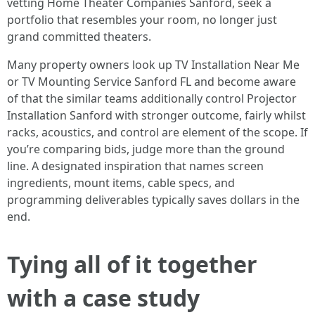
vetting Home Theater Companies Sanford, seek a
portfolio that resembles your room, no longer just
grand committed theaters.
Many property owners look up TV Installation Near Me
or TV Mounting Service Sanford FL and become aware
of that the similar teams additionally control Projector
Installation Sanford with stronger outcome, fairly whilst
racks, acoustics, and control are element of the scope. If
you’re comparing bids, judge more than the ground
line. A designated inspiration that names screen
ingredients, mount items, cable specs, and
programming deliverables typically saves dollars in the
end.
Tying all of it together
with a case study