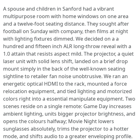
A spouse and children in Sanford had a vibrant
multipurpose room with home windows on one area
and a twelve-foot seating distance. They sought after
football on Sunday with company, then films at night
with lighting fixtures dimmed. We decided on a a
hundred and fifteen inch ALR long-throw reveal with a
1.0 attain that resists aspect mild. The projector, a quiet
laser unit with solid lens shift, landed on a brief drop
mount simply in the back of the well-known seating
sightline to retailer fan noise unobtrusive. We ran an
energetic optical HDMI to the rack, mounted a force
relocation equipment, and tied lighting and motorized
colors right into a essential manipulate equipment. Two
scenes reside on a single remote: Game Day increases
ambient lighting, units bigger projector brightness, and
opens the colours halfway; Movie Night lowers
sunglasses absolutely, trims the projector to a hotter
mode, and shifts audio to a greater enveloping profile.