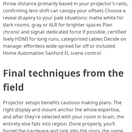
throw distance primarily based in your projector’s ratio,
confirming lens shift can canopy your offsets Choose a
reveal drapery to your pale situations: matte white for
dark rooms, gray or ALR for brighter spaces Plan
chronic and signal: dedicated force if possible, certified
lively HDMI for long runs, categorised cables Decide on
manage: effortless wide-spread far off or included
Home Automation Sanford FL scene control
Final techniques from the
field
Projector setups benefits cautious making plans. The
right display and mount anchor the whole expertise,
and after they’re selected with your room in brain, the
entirety else falls into region. Done properly, you’ll
forget the hardware and sink into the story, the game,