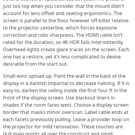
just too top when you consider that the mount didn’t
account for lens offset and seating ergonomics. The
screen is parallel to the floor, however off-kilter relative
to the projector centerline, which forces keystone
correction and robs sharpness. The HDMI cable isn’t
rated for the duration, so 4K HDR fails intermittently.
Overhead lights create glare traces on the screen. Each
one has a restore, yet it’s less complicated to devise
desirable from the start out.
Small wins upload up. Paint the wall in the back of the
display in a darkish impartial to decrease haloing. If it is
easy to, darken the ceiling inside the first four ft in the
front of the display screen. Use blackout liners in
shades if the room faces west. Choose a display screen
border that masks minor overscan. Label cable ends at
each facets previously pulling. Leave a provider loop on
the projector for mild renovation. These touches are
dull main points all over the construct and small