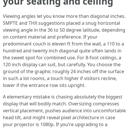
your seating and ceiling
Viewing angles let you know more than diagonal inches.
SMPTE and THX suggestions placed a snug horizontal
viewing angle in the 36 to 50 degree latitude, depending
on content material and preference. If your
predominant couch is eleven ft from the wall, a 110 to a
hundred and twenty inch diagonal quite often lands in
the sweet spot for combined use. For 8-foot ceilings, a
120 inch display can suit, but carefully. You choose the
ground of the graphic roughly 24 inches off the surface
in such a lot rooms, a touch higher if visitors recline,
lower if the entrance row sits upright.
A elementary mistake is chasing absolutely the biggest
display that will bodily match. Oversizing compresses
vertical placement, pushes audience into uncomfortable
head tilt, and might reveal pixel architecture in case
your projector is 1080p. If you’re upgrading to a