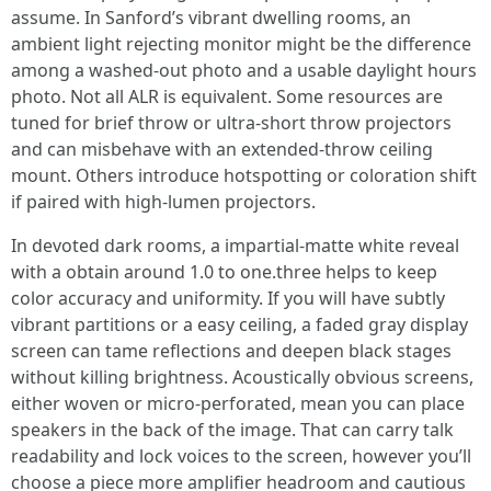
assume. In Sanford’s vibrant dwelling rooms, an
ambient light rejecting monitor might be the difference
among a washed-out photo and a usable daylight hours
photo. Not all ALR is equivalent. Some resources are
tuned for brief throw or ultra-short throw projectors
and can misbehave with an extended-throw ceiling
mount. Others introduce hotspotting or coloration shift
if paired with high-lumen projectors.
In devoted dark rooms, a impartial-matte white reveal
with a obtain around 1.0 to one.three helps to keep
color accuracy and uniformity. If you will have subtly
vibrant partitions or a easy ceiling, a faded gray display
screen can tame reflections and deepen black stages
without killing brightness. Acoustically obvious screens,
either woven or micro-perforated, mean you can place
speakers in the back of the image. That can carry talk
readability and lock voices to the screen, however you’ll
choose a piece more amplifier headroom and cautious