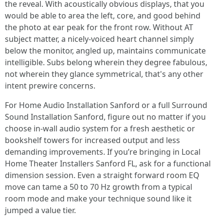
the reveal. With acoustically obvious displays, that you
would be able to area the left, core, and good behind
the photo at ear peak for the front row. Without AT
subject matter, a nicely-voiced heart channel simply
below the monitor, angled up, maintains communicate
intelligible. Subs belong wherein they degree fabulous,
not wherein they glance symmetrical, that's any other
intent prewire concerns.
For Home Audio Installation Sanford or a full Surround
Sound Installation Sanford, figure out no matter if you
choose in-wall audio system for a fresh aesthetic or
bookshelf towers for increased output and less
demanding improvements. If you’re bringing in Local
Home Theater Installers Sanford FL, ask for a functional
dimension session. Even a straight forward room EQ
move can tame a 50 to 70 Hz growth from a typical
room mode and make your technique sound like it
jumped a value tier.