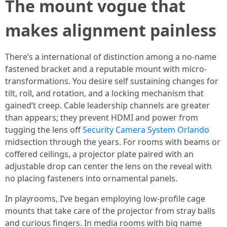
The mount vogue that
makes alignment painless
There’s a international of distinction among a no-name
fastened bracket and a reputable mount with micro-
transformations. You desire self sustaining changes for
tilt, roll, and rotation, and a locking mechanism that
gained’t creep. Cable leadership channels are greater
than appears; they prevent HDMI and power from
tugging the lens off
Security Camera System Orlando
midsection through the years. For rooms with beams or
coffered ceilings, a projector plate paired with an
adjustable drop can center the lens on the reveal with
no placing fasteners into ornamental panels.
In playrooms, I’ve began employing low-profile cage
mounts that take care of the projector from stray balls
and curious fingers. In media rooms with big name