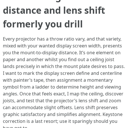
distance and lens shift
formerly you drill
Every projector has a throw ratio vary, and that variety,
mixed with your wanted display screen width, presents
you the mount-to-display distance. It’s one element on
paper and another whilst you find out a ceiling joist
lands precisely in which the mount plate desires to pass.
I want to mark the display screen define and centerline
with painter’s tape, then assignment a momentary
symbol from a ladder to determine height and viewing
angles. Once that feels exact, I map the ceiling, discover
joists, and test that the projector’s lens shift and zoom
can accommodate slight offsets. Lens shift preserves
graphic satisfactory and simplifies alignment. Keystone
correction is a last resort; use it sparingly should you