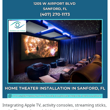
Integrating Apple TV, activity consoles, streaming sticks,