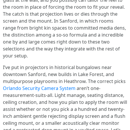
glass at the wall, and you possibly can tailor the feel to
the room in place of forcing the room to fit your reveal.
The catch is that projection lives or dies through the
screen and the mount. In Sanford, in which rooms
range from bright kin spaces to committed media dens,
the distinction among a so-so formula and a incredible
one by and large comes right down to these two
selections and the way they integrate with the rest of
your setup.
I’ve put in projectors in historical bungalows near
downtown Sanford, new builds in Lake Forest, and
multipurpose playrooms in Heathrow. The correct picks
Orlando Security Camera System
aren’t one-
measurement-suits-all. Light manage, seating distance,
ceiling creation, and how you plan to apply the room will
assist whether or not you pick a a hundred and twenty-
inch ambient gentle rejecting display screen and a flush
ceiling mount, or a smaller acoustically clear monitor