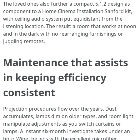
The loved ones also further a compact 5.1.2 design as
component to a Home Cinema Installation Sanford kit,
with ceiling audio system put equidistant from the
listening location. The result: a room that works at noon
and in the dark with no rearranging furnishings or
juggling remotes.
Maintenance that assists
in keeping efficiency
consistent
Projection procedures flow over the years. Dust
accumulates, lamps dim on older types, and room light
manipulate adjustments as you switch curtains or
lamps. A instant six-month investigate takes under an
hour. Wipe the lens with the excellent microfiber