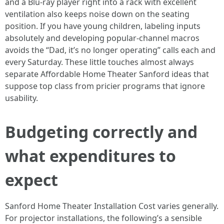
and a Blu-ray player right into a rack with excellent
ventilation also keeps noise down on the seating
position. If you have young children, labeling inputs
absolutely and developing popular-channel macros
avoids the “Dad, it’s no longer operating” calls each and
every Saturday. These little touches almost always
separate Affordable Home Theater Sanford ideas that
suppose top class from pricier programs that ignore
usability.
Budgeting correctly and
what expenditures to
expect
Sanford Home Theater Installation Cost varies generally.
For projector installations, the following’s a sensible