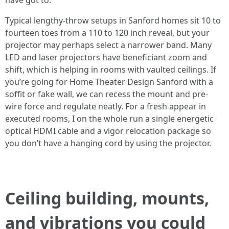
have got to.
Typical lengthy-throw setups in Sanford homes sit 10 to
fourteen toes from a 110 to 120 inch reveal, but your
projector may perhaps select a narrower band. Many
LED and laser projectors have beneficiant zoom and
shift, which is helping in rooms with vaulted ceilings. If
you’re going for Home Theater Design Sanford with a
soffit or fake wall, we can recess the mount and pre-
wire force and regulate neatly. For a fresh appear in
executed rooms, I on the whole run a single energetic
optical HDMI cable and a vigor relocation package so
you don’t have a hanging cord by using the projector.
Ceiling building, mounts,
and vibrations you could