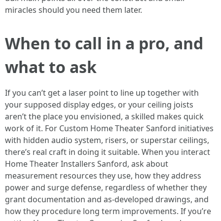
miracles should you need them later.
When to call in a pro, and
what to ask
If you can’t get a laser point to line up together with
your supposed display edges, or your ceiling joists
aren’t the place you envisioned, a skilled makes quick
work of it. For Custom Home Theater Sanford initiatives
with hidden audio system, risers, or superstar ceilings,
there’s real craft in doing it suitable. When you interact
Home Theater Installers Sanford, ask about
measurement resources they use, how they address
power and surge defense, regardless of whether they
grant documentation and as-developed drawings, and
how they procedure long term improvements. If you’re