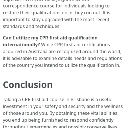
correspondence course for individuals looking to
restore their qualifications once they run out. It is
important to stay upgraded with the most recent
standards and techniques.
Can I utilize my CPR first aid qualification
internationally?
While CPR first aid certifications
acquired in Australia are recognized around the world,
it is advisable to examine details needs and regulations
of the country you intend to utilize the qualification in.
Conclusion
Taking a CPR first aid course in Brisbane is a useful
investment in your safety and security and the wellness
of those around you. By obtaining these vital abilities,
you end up being furnished to respond confidently
throughout emergencies and possibly conserve lives.