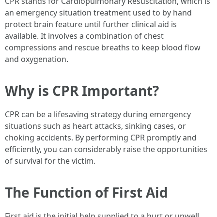
CPR stands for Cardiopulmonary Resuscitation, which is
an emergency situation treatment used to by hand
protect brain feature until further clinical aid is
available. It involves a combination of chest
compressions and rescue breaths to keep blood flow
and oxygenation.
Why is CPR Important?
CPR can be a lifesaving strategy during emergency
situations such as heart attacks, sinking cases, or
choking accidents. By performing CPR promptly and
efficiently, you can considerably raise the opportunities
of survival for the victim.
The Function of First Aid
First aid is the initial help supplied to a hurt or unwell