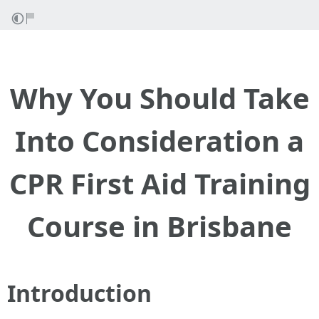
Why You Should Take
Into Consideration a
CPR First Aid Training
Course in Brisbane
Introduction