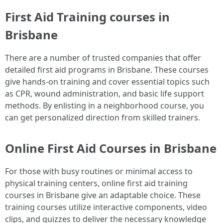
First Aid Training courses in
Brisbane
There are a number of trusted companies that offer
detailed first aid programs in Brisbane. These courses
give hands-on training and cover essential topics such
as CPR, wound administration, and basic life support
methods. By enlisting in a neighborhood course, you
can get personalized direction from skilled trainers.
Online First Aid Courses in Brisbane
For those with busy routines or minimal access to
physical training centers, online first aid training
courses in Brisbane give an adaptable choice. These
training courses utilize interactive components, video
clips, and quizzes to deliver the necessary knowledge