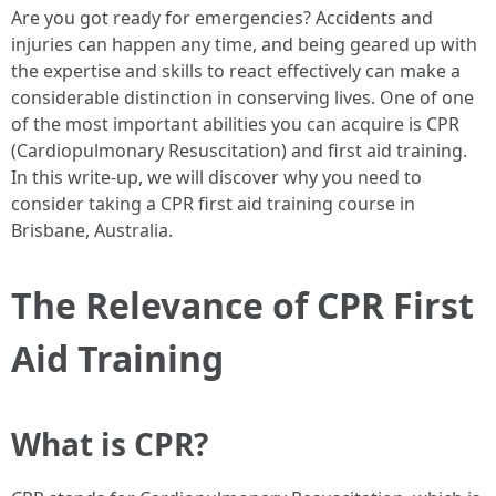
Are you got ready for emergencies? Accidents and
injuries can happen any time, and being geared up with
the expertise and skills to react effectively can make a
considerable distinction in conserving lives. One of one
of the most important abilities you can acquire is CPR
(Cardiopulmonary Resuscitation) and first aid training.
In this write-up, we will discover why you need to
consider taking a CPR first aid training course in
Brisbane, Australia.
The Relevance of CPR First
Aid Training
What is CPR?