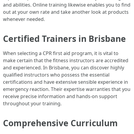
and abilities. Online training likewise enables you to find
out at your own rate and take another look at products
whenever needed.
Certified Trainers in Brisbane
When selecting a CPR first aid program, it is vital to
make certain that the fitness instructors are accredited
and experienced. In Brisbane, you can discover highly
qualified instructors who possess the essential
certifications and have extensive sensible experience in
emergency reaction. Their expertise warranties that you
receive precise information and hands-on support
throughout your training.
Comprehensive Curriculum