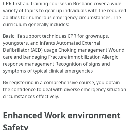
CPR first aid training courses in Brisbane cover a wide
variety of topics to gear up individuals with the required
abilities for numerous emergency circumstances. The
curriculum generally includes:
Basic life support techniques CPR for grownups,
youngsters, and infants Automated External
Defibrillator (AED) usage Choking management Wound
care and bandaging Fracture immobilization Allergic
response management Recognition of signs and
symptoms of typical clinical emergencies
By registering in a comprehensive course, you obtain
the confidence to deal with diverse emergency situation
circumstances effectively.
Enhanced Work environment
Safety