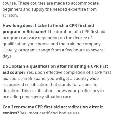
course. These courses are made to accommodate
beginners and supply the needed expertise from
scratch.
How long does it take to finish a CPR first aid
program in Brisbane?
The duration of a CPR first aid
program can vary depending on the degree of
qualification you choose and the training company.
Usually, programs range from a few hours to several
days.
Do I obtain a qualification after finishing a CPR first
aid course?
Yes, upon effective completion of a CPR first
aid course in Brisbane, you will get a country wide
recognized certification that stands for a specific
duration. This certification shows your proficiency in
providing emergency situation care.
Can I renew my CPR first aid accreditation after it
expires?
Yes, most certifying bodies use