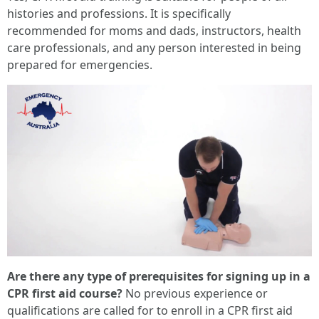
histories and professions. It is specifically
recommended for moms and dads, instructors, health
care professionals, and any person interested in being
prepared for emergencies.
Are there any type of prerequisites for signing up in a
CPR first aid course?
No previous experience or
qualifications are called for to enroll in a CPR first aid