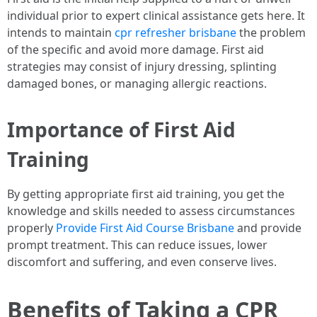
individual prior to expert clinical assistance gets here. It
intends to maintain
cpr refresher brisbane
the problem
of the specific and avoid more damage. First aid
strategies may consist of injury dressing, splinting
damaged bones, or managing allergic reactions.
Importance of First Aid
Training
By getting appropriate first aid training, you get the
knowledge and skills needed to assess circumstances
properly
Provide First Aid Course Brisbane
and provide
prompt treatment. This can reduce issues, lower
discomfort and suffering, and even conserve lives.
Benefits of Taking a CPR