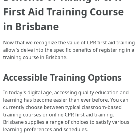
First Aid Training Course
in Brisbane
Now that we recognize the value of CPR first aid training
allow's delve into the specific benefits of registering in a
training course in Brisbane.
Accessible Training Options
In today's digital age, accessing quality education and
learning has become easier than ever before. You can
currently choose between typical classroom-based
training courses or online CPR first aid training.
Brisbane supplies a range of choices to satisfy various
learning preferences and schedules.