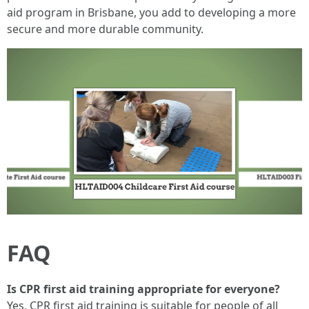
aid program in Brisbane, you add to developing a more
secure and more durable community.
FAQ
Is CPR first aid training appropriate for everyone?
Yes, CPR first aid training is suitable for people of all