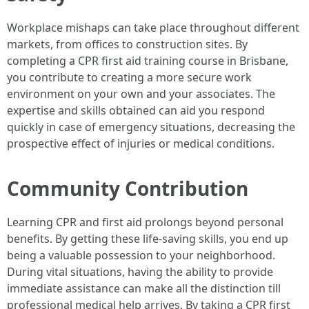
Workplace mishaps can take place throughout different
markets, from offices to construction sites. By
completing a CPR first aid training course in Brisbane,
you contribute to creating a more secure work
environment on your own and your associates. The
expertise and skills obtained can aid you respond
quickly in case of emergency situations, decreasing the
prospective effect of injuries or medical conditions.
Community Contribution
Learning CPR and first aid prolongs beyond personal
benefits. By getting these life-saving skills, you end up
being a valuable possession to your neighborhood.
During vital situations, having the ability to provide
immediate assistance can make all the distinction till
professional medical help arrives. By taking a CPR first