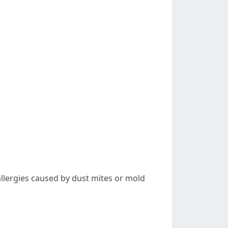
allergies caused by dust mites or mold