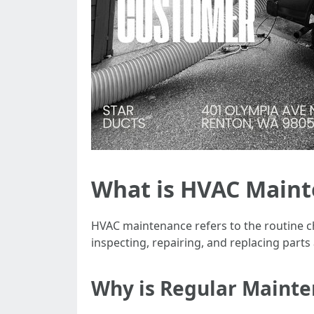
What is HVAC Main
HVAC maintenance refers to the routine c
inspecting, repairing, and replacing parts
Why is Regular Maint