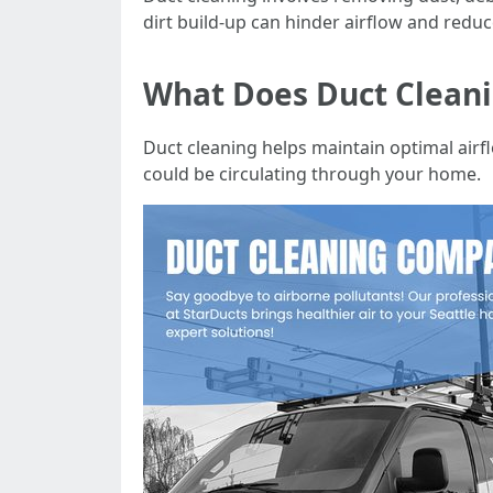
dirt build-up can hinder airflow and reduce
What Does Duct Clean
Duct cleaning helps maintain optimal airf
could be circulating through your home.