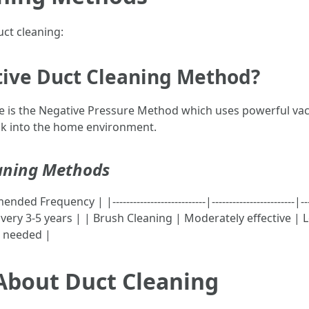
uct cleaning:
ctive Duct Cleaning Method?
se is the Negative Pressure Method which uses powerful va
ck into the home environment.
aning Methods
quency | |---------------------------|------------------------|------
very 3-5 years | | Brush Cleaning | Moderately effective | 
As needed |
bout Duct Cleaning