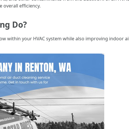
 overall efficiency.
ing Do?
low within your HVAC system while also improving indoor ai