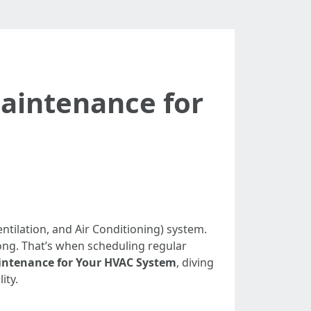
Maintenance for
tilation, and Air Conditioning) system.
ng. That’s when scheduling regular
aintenance for Your HVAC System
, diving
ity.