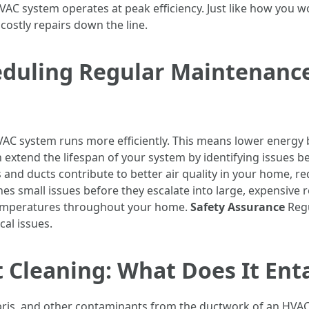
C system operates at peak efficiency. Just like how you wou
ostly repairs down the line.
eduling Regular Maintenanc
AC system runs more efficiently. This means lower energy bi
extend the lifespan of your system by identifying issues 
s and ducts contribute to better air quality in your home, re
s small issues before they escalate into large, expensive r
temperatures throughout your home.
Safety Assurance
Regu
cal issues.
Cleaning: What Does It Enta
bris, and other contaminants from the ductwork of an HVAC 