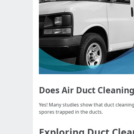
Does Air Duct Cleaning
Yes! Many studies show that duct cleaning
spores trapped in the ducts.
Exploring Duct Cle