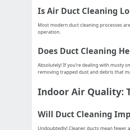
Is Air Duct Cleaning L
Most modern duct cleaning processes are 
operation.
Does Duct Cleaning He
Absolutely! If you’re dealing with musty 
removing trapped dust and debris that m
Indoor Air Quality: 
Will Duct Cleaning Imp
Undoubtedly! Cleaner ducts mean fewer alle