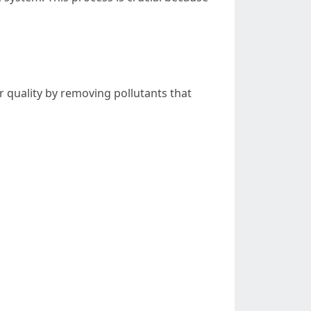
r quality by removing pollutants that