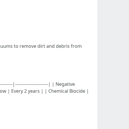
cuums to remove dirt and debris from
-----|-----------------------| | Negative
Low | Every 2 years | | Chemical Biocide |