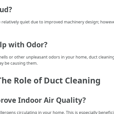
oud?
relatively quiet due to improved machinery design; howev
lp with Odor?
smells or other unpleasant odors in your home, duct cleaning
ay be causing them.
The Role of Duct Cleaning
rove Indoor Air Quality?
rgens circulating in your home. This is especially beneficial