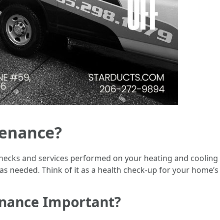
tenance?
hecks and services performed on your heating and cooling s
 as needed. Think of it as a health check-up for your home’s
enance Important?