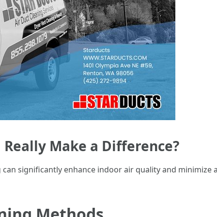
 Really Make a Difference?
 can significantly enhance indoor air quality and minimize 
aning Methods