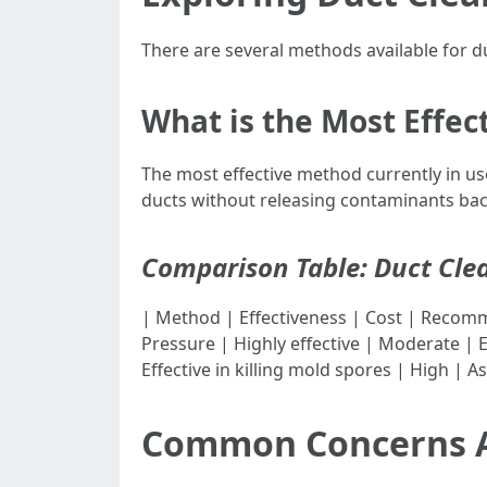
There are several methods available for d
What is the Most Effe
The most effective method currently in u
ducts without releasing contaminants ba
Comparison Table: Duct Cle
| Method | Effectiveness | Cost | Recommended Fre
Pressure | Highly effective | Moderate | E
Effective in killing mold spores | High | 
Common Concerns A