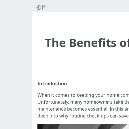
The Benefits o
Introduction
When it comes to keeping your home comfor
Unfortunately, many homeowners take the
maintenance becomes essential. In this art
deep into why routine check-ups can save 