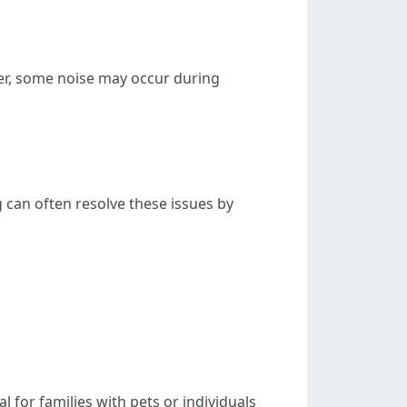
er, some noise may occur during
 can often resolve these issues by
 for families with pets or individuals