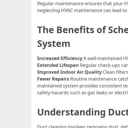
Regular maintenance ensures that your HVA
neglecting HVAC maintenance can lead to c
The Benefits of Sch
System
Increased Efficiency
A well-maintained HV
Extended Lifespan
Regular check-ups can 
Improved Indoor Air Quality
Clean filter
Fewer Repairs
Routine maintenance catche
maintained system provides consistent 
safety hazards such as gas leaks or electri
Understanding Duct 
Duct cleaning involves removing dust, de