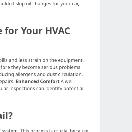
ldn’t skip oil changes for your car,
e for Your HVAC
lls and less strain on the equipment.
before they become serious problems.
ducing allergens and dust circulation.
epairs.
Enhanced Comfort
A well-
lar inspections can identify potential
il?
system. This process is crucial because