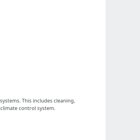
ystems. This includes cleaning,
 climate control system.