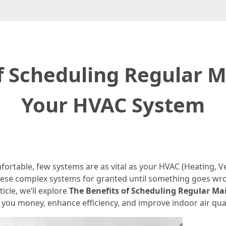
f Scheduling Regular 
Your HVAC System
table, few systems are as vital as your HVAC (Heating, Ven
se complex systems for granted until something goes wro
icle, we’ll explore
The Benefits of Scheduling Regular M
you money, enhance efficiency, and improve indoor air qual