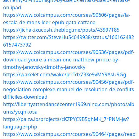
alchemy-of-moonlight-by-david-ferraro-david-ferraro-
on-ipad
https://www.colcampus.com/courses/90606/pages/la-
escala-de-mohs-leer-epub-gata-cattana
https://jichakixucosh.theblog.me/posts/43997185
https://twitter.com/SteveHu54049938/status/166162482
6157473792
https://www.colcampus.com/courses/90536/pages/pdf-
download-youre-a-mean-one-matthew-prince-by-
timothy-janovsky-timothy-janovsky
https://wakelet.com/wake/JerTdxZ3Xe9vMY9AsU9Gg
https://www.colcampus.com/courses/90456/pages/pdf-
negociation-complexe-manuel-de-resolution-de-conflits-
difficiles-download
http://libertyattendancecenter1969.ning.com/photo/alb
ums/ycqnkosa
https://paiza.io/projects/cKZPYC9B5ghMK_7rPNM-Jw?
language=php
https://www.colcampus.com/courses/90464/pages/read