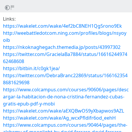
Links:
https://wakelet.com/wake/4ef2bC8NEH1Qg5rono9Ek
http://weebattledotcom.ning.com/profiles/blogs/nsyoy
oib
https://nkoknaghegach.themedia.jp/posts/43997302
https://twitter.com/GracielaBa7884/status/16616244974
62468608
https://bitbin.it/c0gk1jea/
https://twitter.com/DebraBranc22869/status/166162354
8681629698
https://www.colcampus.com/courses/90606/pages/desc
argar-la-habitacion-de-nona-cristina-fernandez-cubas-
gratis-epub-pdf-y-mobi
https://wakelet.com/wake/aEXQBwO59yXbapwos9AZL
https://wakelet.com/wake/Ag_wcxPfldifr6od_eehH
https://www.colcampus.com/courses/90464/pages/the-