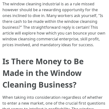
The window cleaning industrial is as a rule missed
however should be a rewarding opportunity for the
ones inclined to dive in. Many workers ask yourself, "Is
there cash to be made within the window cleansing
business?" The straightforward reply is certain! This
article will explore how which you can bounce your own
window cleansing commercial enterprise, skill profit,
prices involved, and mandatory ideas for success.
Is There Money to Be
Made in the Window
Cleaning Business?
When taking into consideration regardless of whether
to enter a new market, one of the crucial first questions