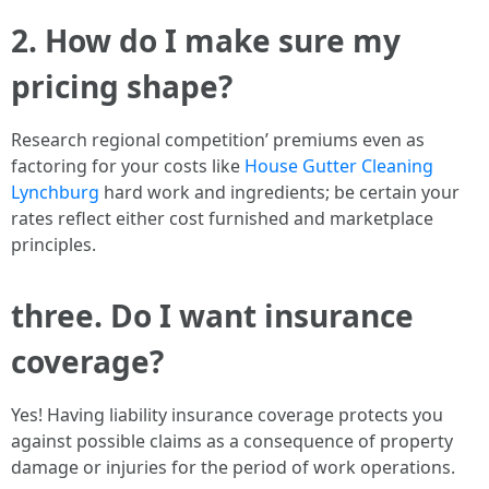
2. How do I make sure my
pricing shape?
Research regional competition’ premiums even as
factoring for your costs like
House Gutter Cleaning
Lynchburg
hard work and ingredients; be certain your
rates reflect either cost furnished and marketplace
principles.
three. Do I want insurance
coverage?
Yes! Having liability insurance coverage protects you
against possible claims as a consequence of property
damage or injuries for the period of work operations.