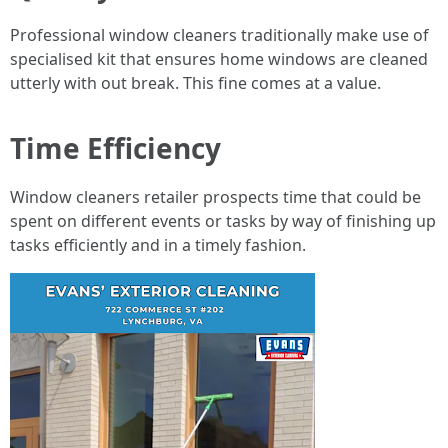
Professional window cleaners traditionally make use of
specialised kit that ensures home windows are cleaned
utterly with out break. This fine comes at a value.
Time Efficiency
Window cleaners retailer prospects time that could be
spent on different events or tasks by way of finishing up
tasks efficiently and in a timely fashion.