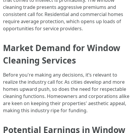
that comes to intellect is profitability. The window
cleaning trade presents aggressive premiums and
consistent call for. Residential and commercial homes
require average protection, which opens up loads of
opportunities for service providers.
Market Demand for Window
Cleaning Services
Before you're making any decisions, it’s relevant to
realize the industry call for. As cities develop and more
homes upward push, so does the need for respectable
cleaning functions. Homeowners and corporations alike
are keen on keeping their properties' aesthetic appeal,
making this industry ripe for funding.
Potential Earnings in Window