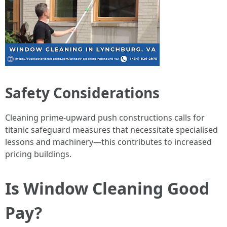
Safety Considerations
Cleaning prime-upward push constructions calls for
titanic safeguard measures that necessitate specialised
lessons and machinery—this contributes to increased
pricing buildings.
Is Window Cleaning Good
Pay?