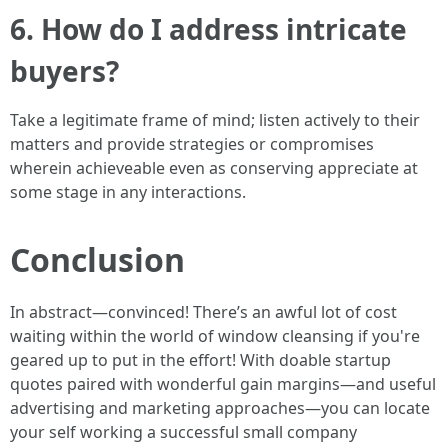
6. How do I address intricate
buyers?
Take a legitimate frame of mind; listen actively to their
matters and provide strategies or compromises
wherein achieveable even as conserving appreciate at
some stage in any interactions.
Conclusion
In abstract—convinced! There’s an awful lot of cost
waiting within the world of window cleansing if you're
geared up to put in the effort! With doable startup
quotes paired with wonderful gain margins—and useful
advertising and marketing approaches—you can locate
your self working a successful small company