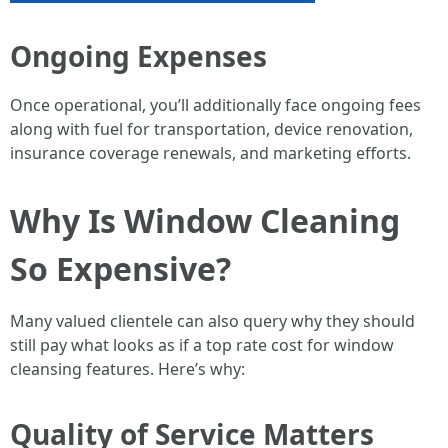
Ongoing Expenses
Once operational, you’ll additionally face ongoing fees
along with fuel for transportation, device renovation,
insurance coverage renewals, and marketing efforts.
Why Is Window Cleaning
So Expensive?
Many valued clientele can also query why they should
still pay what looks as if a top rate cost for window
cleansing features. Here’s why:
Quality of Service Matters