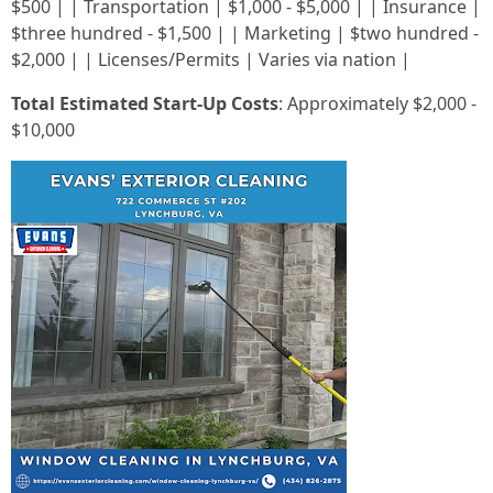
$500 | | Transportation | $1,000 - $5,000 | | Insurance |
$three hundred - $1,500 | | Marketing | $two hundred -
$2,000 | | Licenses/Permits | Varies via nation |
Total Estimated Start-Up Costs
: Approximately $2,000 -
$10,000