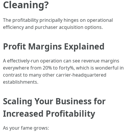
Cleaning?
The profitability principally hinges on operational
efficiency and purchaser acquisition options.
Profit Margins Explained
A effectively-run operation can see revenue margins
everywhere from 20% to forty%, which is wonderful in
contrast to many other carrier-headquartered
establishments.
Scaling Your Business for
Increased Profitability
As your fame grows: