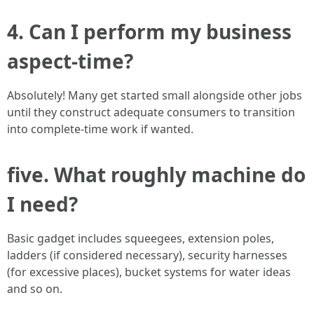
4. Can I perform my business
aspect-time?
Absolutely! Many get started small alongside other jobs
until they construct adequate consumers to transition
into complete-time work if wanted.
five. What roughly machine do
I need?
Basic gadget includes squeegees, extension poles,
ladders (if considered necessary), security harnesses
(for excessive places), bucket systems for water ideas
and so on.