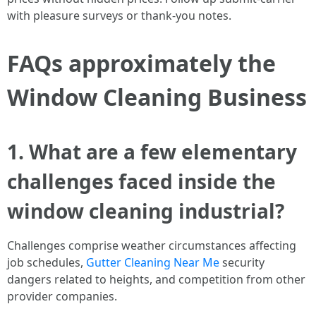
with pleasure surveys or thank-you notes.
FAQs approximately the
Window Cleaning Business
1. What are a few elementary
challenges faced inside the
window cleaning industrial?
Challenges comprise weather circumstances affecting
job schedules,
Gutter Cleaning Near Me
security
dangers related to heights, and competition from other
provider companies.