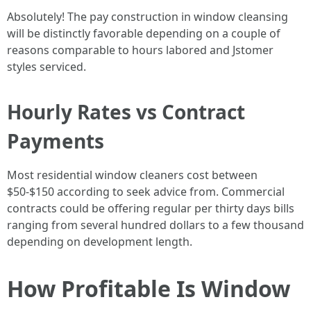
Absolutely! The pay construction in window cleansing
will be distinctly favorable depending on a couple of
reasons comparable to hours labored and Jstomer
styles serviced.
Hourly Rates vs Contract
Payments
Most residential window cleaners cost between
$50-$150 according to seek advice from. Commercial
contracts could be offering regular per thirty days bills
ranging from several hundred dollars to a few thousand
depending on development length.
How Profitable Is Window