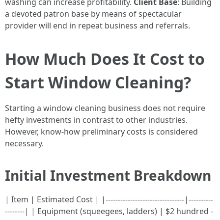
washing can increase profitability.
Client Base
: Building
a devoted patron base by means of spectacular
provider will end in repeat business and referrals.
How Much Does It Cost to
Start Window Cleaning?
Starting a window cleaning business does not require
hefty investments in contrast to other industries.
However, know-how preliminary costs is considered
necessary.
Initial Investment Breakdown
| Item | Estimated Cost | |--------------------------------|----------
--------| | Equipment (squeegees, ladders) | $2 hundred -