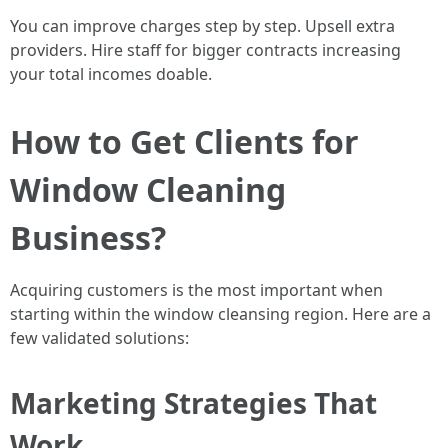
You can improve charges step by step. Upsell extra
providers. Hire staff for bigger contracts increasing
your total incomes doable.
How to Get Clients for
Window Cleaning
Business?
Acquiring customers is the most important when
starting within the window cleansing region. Here are a
few validated solutions:
Marketing Strategies That
Work