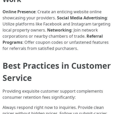
Online Presence
: Create an enticing website online
showcasing your providers.
Social Media Advertising
:
Utilize platforms like Facebook and Instagram targeting
local property owners.
Networking
: Join network
corporations or nearby chambers of trade.
Referral
Programs
: Offer coupon codes or unfastened features
for referrals from satisfied purchasers.
Best Practices in Customer
Service
Providing exquisite customer support complements
consumer retention fees significantly:
Always respond right now to inquiries. Provide clean
prices without hidden prices. Follow up submit-carrier