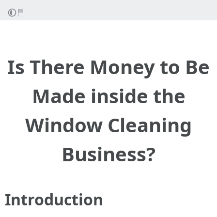
Is There Money to Be
Made inside the
Window Cleaning
Business?
Introduction