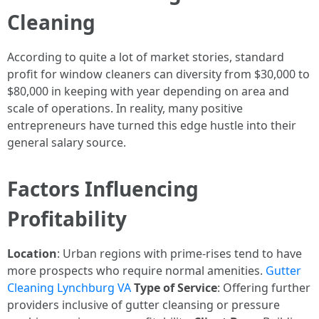
Cleaning
According to quite a lot of market stories, standard
profit for window cleaners can diversity from $30,000 to
$80,000 in keeping with year depending on area and
scale of operations. In reality, many positive
entrepreneurs have turned this edge hustle into their
general salary source.
Factors Influencing
Profitability
Location
: Urban regions with prime-rises tend to have
more prospects who require normal amenities.
Gutter
Cleaning Lynchburg VA
Type of Service
: Offering further
providers inclusive of gutter cleansing or pressure