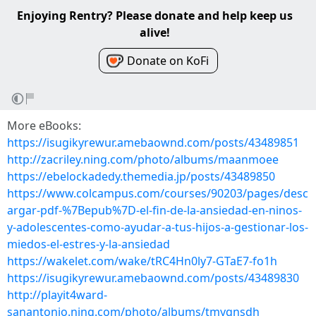
Enjoying Rentry? Please donate and help keep us
alive!
Donate on KoFi
More eBooks:
https://isugikyrewur.amebaownd.com/posts/43489851
http://zacriley.ning.com/photo/albums/maanmoee
https://ebelockadedy.themedia.jp/posts/43489850
https://www.colcampus.com/courses/90203/pages/desc
argar-pdf-%7Bepub%7D-el-fin-de-la-ansiedad-en-ninos-
y-adolescentes-como-ayudar-a-tus-hijos-a-gestionar-los-
miedos-el-estres-y-la-ansiedad
https://wakelet.com/wake/tRC4Hn0ly7-GTaE7-fo1h
https://isugikyrewur.amebaownd.com/posts/43489830
http://playit4ward-
sanantonio.ning.com/photo/albums/tmyqnsdh