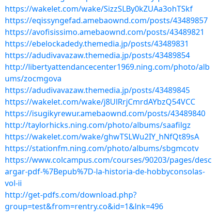
https://wakelet.com/wake/SizzSLBy0kZUAa3ohTSkf
https://eqissyngefad.amebaownd.com/posts/43489857
https://avofisissimo.amebaownd.com/posts/43489821
https://ebelockadedy.themedia.jp/posts/43489831
https://adudivavazaw.themedia.jp/posts/43489854
http://libertyattendancecenter1969.ning.com/photo/alb
ums/zocmgova
https://adudivavazaw.themedia.jp/posts/43489845
https://wakelet.com/wake/j8UlRrjCmrdAYbzQ54VCC
https://isugikyrewur.amebaownd.com/posts/43489840
http://taylorhicks.ning.com/photo/albums/saafilgz
https://wakelet.com/wake/ghwTSLWu2IY_hNfQt89sA
https://stationfm.ning.com/photo/albums/sbgmcotv
https://www.colcampus.com/courses/90203/pages/desc
argar-pdf-%7Bepub%7D-la-historia-de-hobbyconsolas-
vol-ii
http://get-pdfs.com/download.php?
group=test&from=rentry.co&id=1&lnk=496